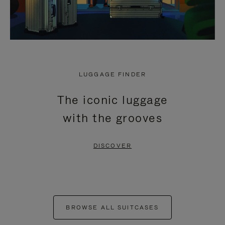
LUGGAGE FINDER
The iconic luggage
with the grooves
DISCOVER
BROWSE ALL SUITCASES