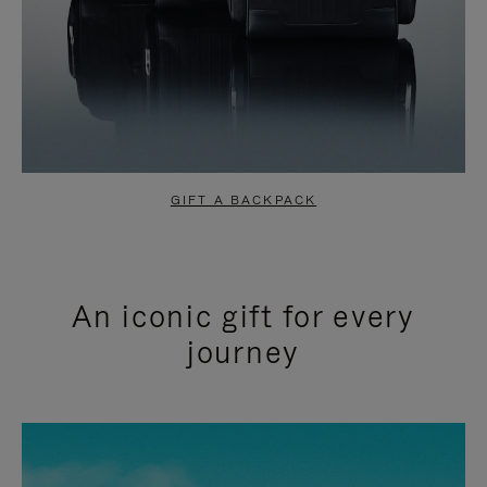
GIFT A BACKPACK
An iconic gift for every
journey