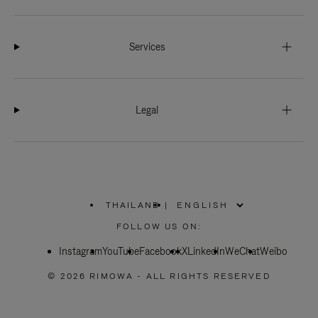
Services
Legal
THAILAND
|
,
PLEASE
FOLLOW US ON:
SELECT
YOUR
Instagram
YouTube
COUNTRY
Facebook
X
LinkedIn
WeChat
Weibo
/
REGION
© 2026 RIMOWA - ALL RIGHTS RESERVED