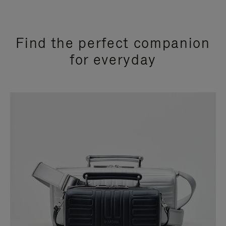
Find the perfect companion
for everyday