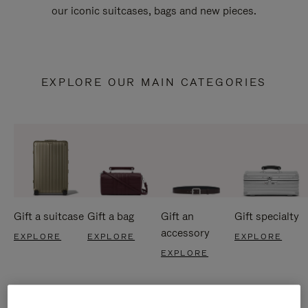
our iconic suitcases, bags and new pieces.
EXPLORE OUR MAIN CATEGORIES
Gift a suitcase
Gift a bag
Gift an
Gift specialty
accessory
EXPLORE
EXPLORE
EXPLORE
EXPLORE