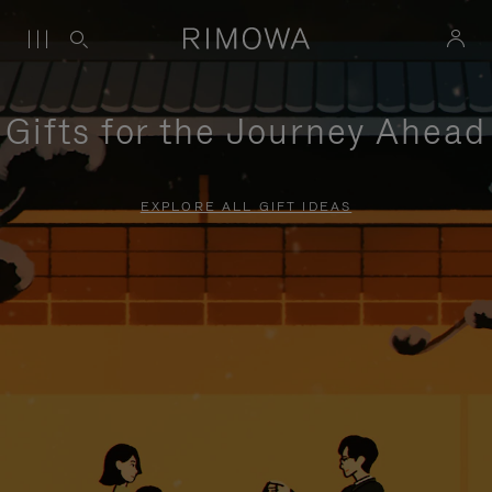
Gifts for the Journey Ahead
EXPLORE ALL GIFT IDEAS