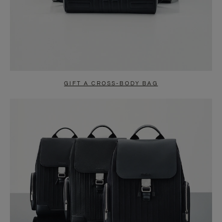
GIFT A CROSS-BODY BAG