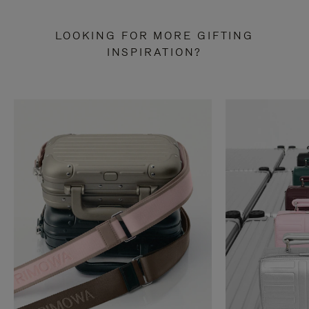
LOOKING FOR MORE GIFTING
INSPIRATION?