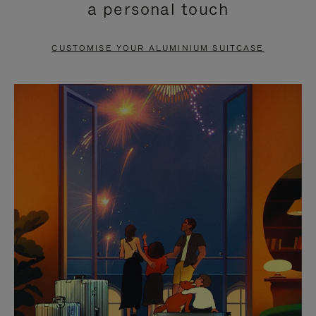
a personal touch
TO
TO
PAUSE
UNMUTE
CUSTOMISE YOUR ALUMINIUM SUITCASE
IT
IT