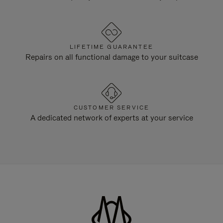
LIFETIME GUARANTEE
Repairs on all functional damage to your suitcase
CUSTOMER SERVICE
A dedicated network of experts at your service