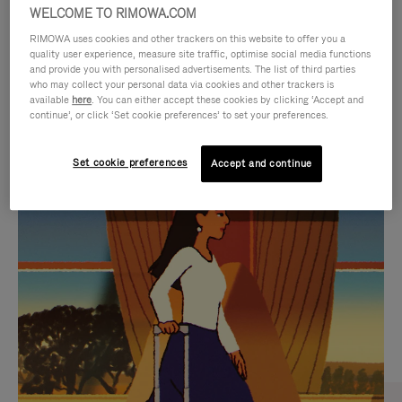
WELCOME TO RIMOWA.COM
RIMOWA uses cookies and other trackers on this website to offer you a
quality user experience, measure site traffic, optimise social media functions
and provide you with personalised advertisements. The list of third parties
who may collect your personal data via cookies and other trackers is
available
here
. You can either accept these cookies by clicking ‘Accept and
continue’, or click ‘Set cookie preferences’ to set your preferences.
Set cookie preferences
Accept and continue
VIDEO
VIDEO
IS
IS
PLAYED,
MUTED,
CURATED GIFT SELECTIONS
PLEASE
PLEASE
Find the perfect companion
PRESS
PRESS
for every journey
TO
TO
PAUSE
UNMUTE