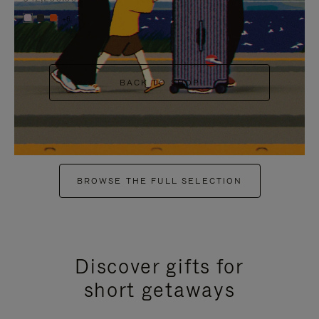
+6
BACK TO SHOP
BROWSE THE FULL SELECTION
Discover gifts for
short getaways