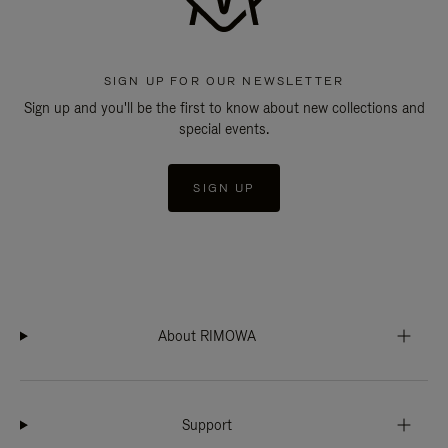
SIGN UP FOR OUR NEWSLETTER
Sign up and you'll be the first to know about new collections and
special events.
SIGN UP
About RIMOWA
Support