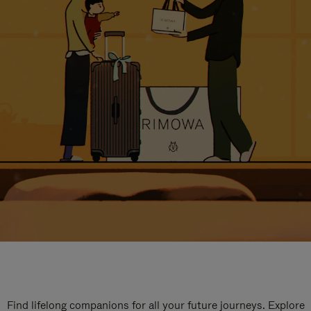
Find lifelong companions for all your future journeys. Explore