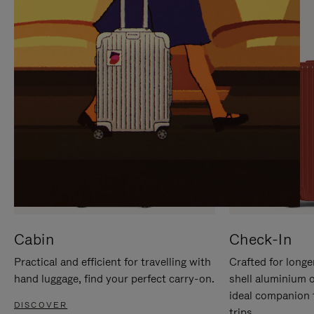
IT
IT
Cabin
Check-In
Practical and efficient for travelling with
Crafted for longe
hand luggage, find your perfect carry-on.
shell aluminium 
ideal companion 
DISCOVER
trips.