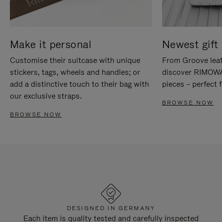
Make it personal
Newest gift 
Customise their suitcase with unique
From Groove leat
stickers, tags, wheels and handles; or
discover RIMOWA'
add a distinctive touch to their bag with
pieces – perfect f
our exclusive straps.
BROWSE NOW
BROWSE NOW
DESIGNED IN GERMANY
Each item is quality tested and carefully inspected