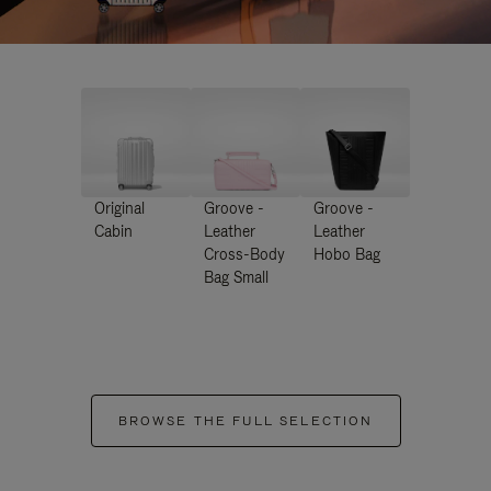
Original
Groove -
Groove -
Cabin
Leather
Leather
Cross-Body
Hobo Bag
Bag Small
BROWSE THE FULL SELECTION