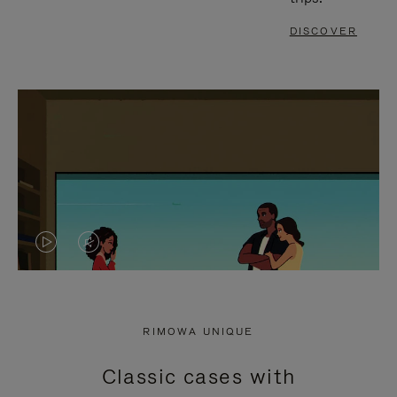
DISCOVER
VIDEO
VIDEO
IS
IS
PLAYED,
MUTED,
RIMOWA UNIQUE
PLEASE
PLEASE
Classic cases with
PRESS
PRESS