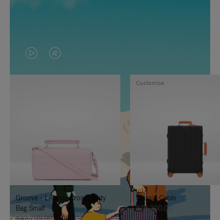
VIDEO
VIDEO
IS
IS
Customise
PLAYED,
MUTED,
PLEASE
PLEASE
PRESS
PRESS
TO
TO
PAUSE
UNMUTE
IT
IT
Groove - Leather Cross-Body
Classic Cabin
Bag Small
฿76,300.00
฿42,200.00