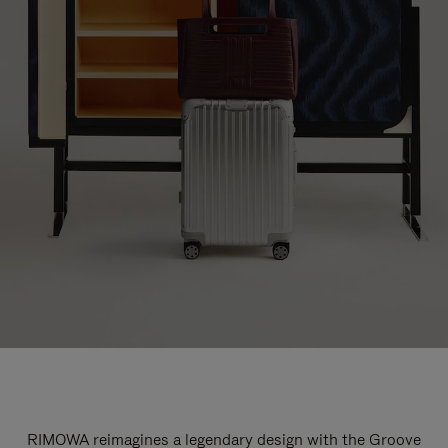
RIMOWA reimagines a legendary design with the Groove