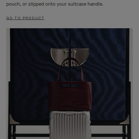
pouch, or slipped onto your suitcase handle.
GO TO PRODUCT