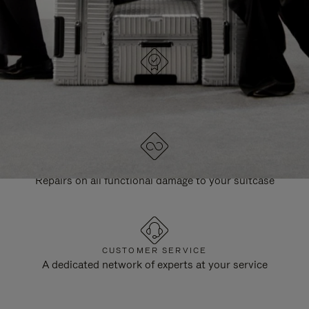
DESIGNED IN GERMANY
Each item is quality tested and carefully inspected
LIFETIME GUARANTEE
Repairs on all functional damage to your suitcase
CUSTOMER SERVICE
A dedicated network of experts at your service