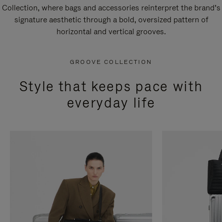
Collection, where bags and accessories reinterpret the brand’s
signature aesthetic through a bold, oversized pattern of
horizontal and vertical grooves.
GROOVE COLLECTION
Style that keeps pace with
everyday life