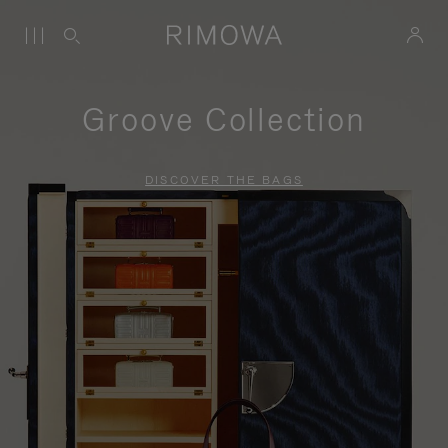
Groove Collection
DISCOVER THE BAGS