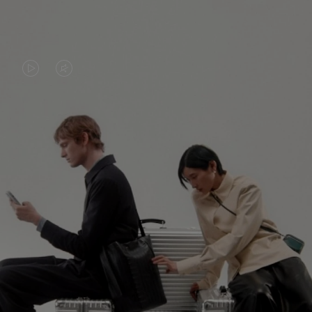
VIDEO
VIDEO
IS
IS
PLAYED,
MUTED,
PLEASE
PLEASE
CONTINUE YOUR JOURNEY OF
PRESS
PRESS
DISCOVERY
TO
TO
PAUSE
UNMUTE
EXPLORE ALL RIMOWA BAGS
IT
IT