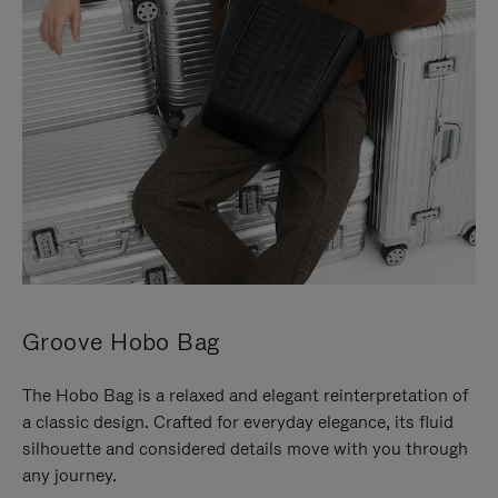
Groove Hobo Bag
The Hobo Bag is a relaxed and elegant reinterpretation of
a classic design. Crafted for everyday elegance, its fluid
silhouette and considered details move with you through
any journey.