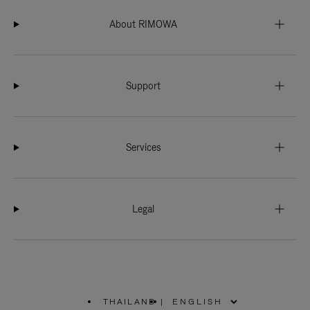
About RIMOWA
Support
Services
Legal
THAILAND
|