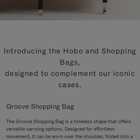
Introducing the Hobo and Shopping
Bags,
designed to complement our iconic
cases.
Groove Shopping Bag
The Groove Shopping Bag is a timeless shape that offers
versatile carrying options. Designed for effortless
movement, it can be worn over the shoulder, folded into a