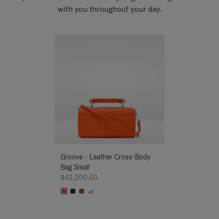
with you throughout your day.
New
Groove - Leather Cross-Body
Groove - Leath
Bag Small
Bag Small
฿42,200.00
฿42,200.00
+6
+6