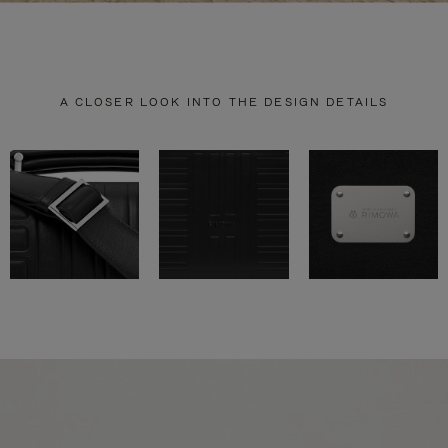
A CLOSER LOOK INTO THE DESIGN DETAILS