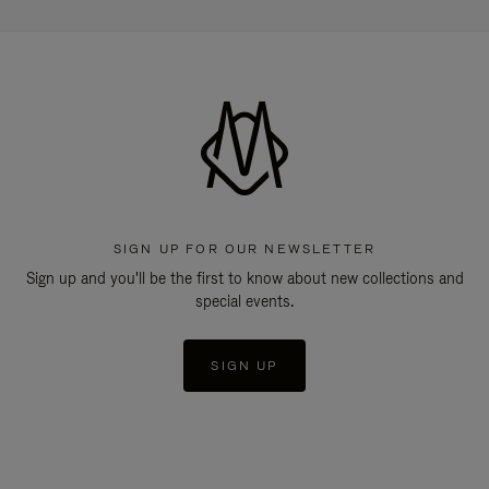
SIGN UP FOR OUR NEWSLETTER
Sign up and you'll be the first to know about new collections and
special events.
SIGN UP