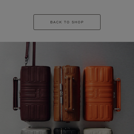
BACK TO SHOP