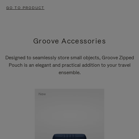
GO TO PRODUCT
Groove Accessories
Designed to seamlessly store small objects, Groove Zipped
Pouch is an elegant and practical addition to your travel
ensemble.
New
New