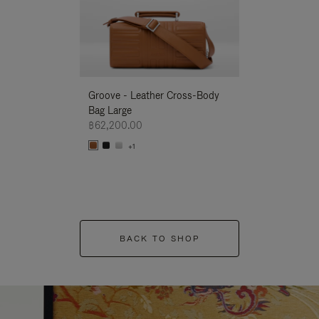
Groove - Leather Cross-Body
Groove - Leath
Bag Large
Bag Large
฿62,200.00
฿62,200.00
+1
+1
BACK TO SHOP