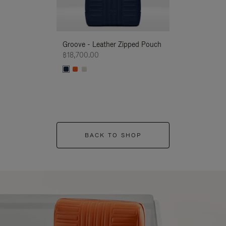
Groove - Leather Zipped Pouch
Groove - Leath
฿18,700.00
฿18,700.00
BACK TO SHOP