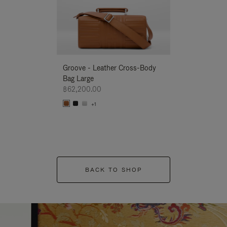
Groove - Leather Cross-Body
Groove - Leath
Bag Large
Bag Large
฿62,200.00
฿62,200.00
+1
+1
BACK TO SHOP