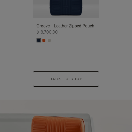
Groove - Leather Zipped Pouch
Groove - Leath
฿18,700.00
฿18,700.00
BACK TO SHOP