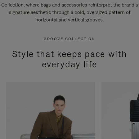
Collection, where bags and accessories reinterpret the brand’s
signature aesthetic through a bold, oversized pattern of
horizontal and vertical grooves.
GROOVE COLLECTION
Style that keeps pace with
everyday life