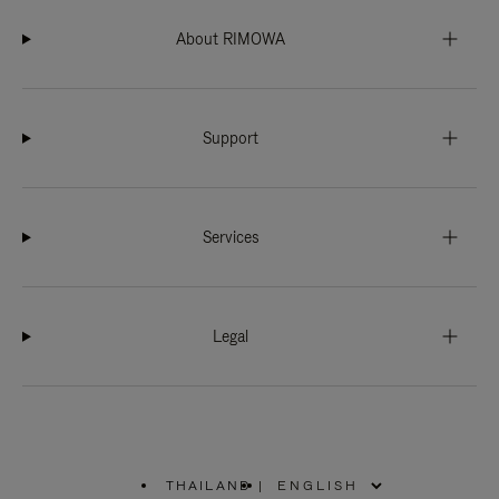
About RIMOWA
Support
Services
Legal
THAILAND
|