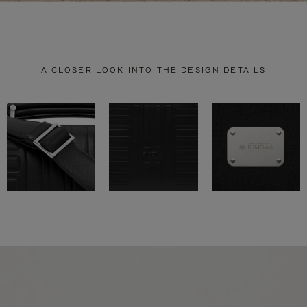
A CLOSER LOOK INTO THE DESIGN DETAILS