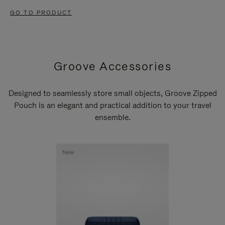
GO TO PRODUCT
Groove Accessories
Designed to seamlessly store small objects, Groove Zipped
Pouch is an elegant and practical addition to your travel
ensemble.
New
New