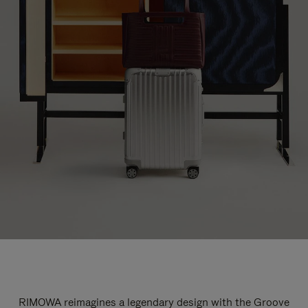
RIMOWA reimagines a legendary design with the Groove