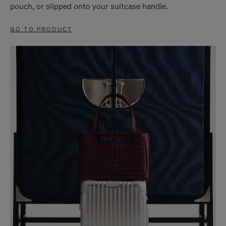
pouch, or slipped onto your suitcase handle.
GO TO PRODUCT