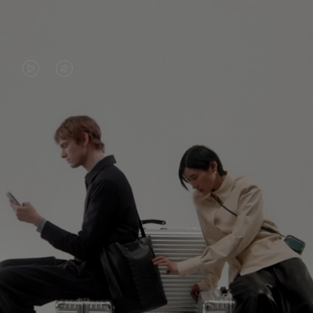
VIDEO
VIDEO
IS
IS
PLAYED,
MUTED,
PLEASE
PLEASE
CONTINUE YOUR JOURNEY OF
PRESS
PRESS
DISCOVERY
TO
TO
PAUSE
UNMUTE
EXPLORE ALL RIMOWA BAGS
IT
IT