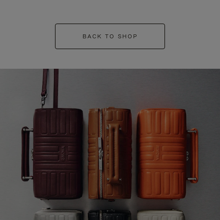
BACK TO SHOP