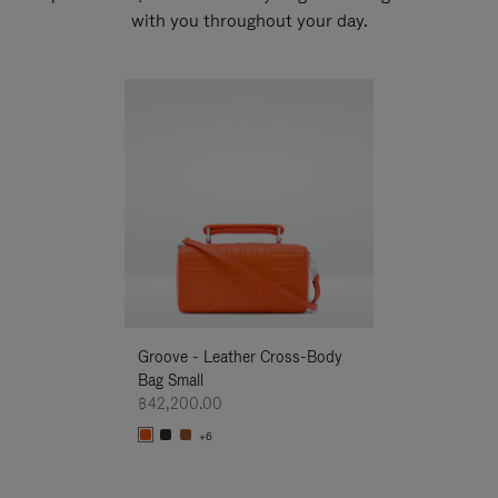
with you throughout your day.
New
Groove - Leather Cross-Body
Groove - Leath
Bag Small
Bag Small
฿42,200.00
฿42,200.00
+6
+6