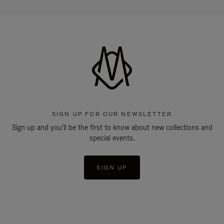
SIGN UP FOR OUR NEWSLETTER
Sign up and you'll be the first to know about new collections and
special events.
SIGN UP