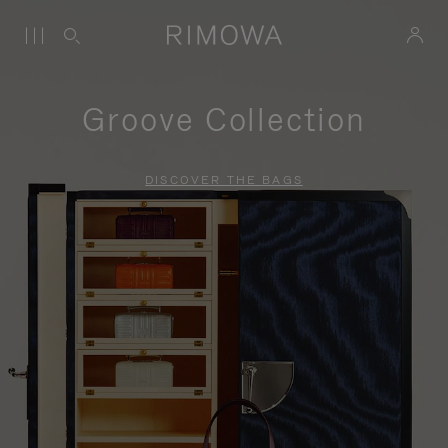
Groove Collection
DISCOVER THE BAGS