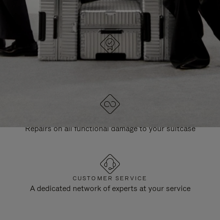
DESIGNED IN GERMANY
Each item is quality tested and carefully inspected
LIFETIME GUARANTEE
Repairs on all functional damage to your suitcase
CUSTOMER SERVICE
A dedicated network of experts at your service