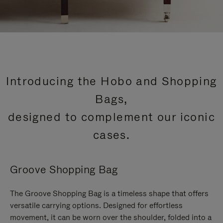
Introducing the Hobo and Shopping
Bags,
designed to complement our iconic
cases.
Groove Shopping Bag
The Groove Shopping Bag is a timeless shape that offers
versatile carrying options. Designed for effortless
movement, it can be worn over the shoulder, folded into a