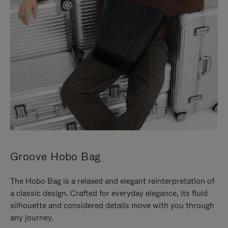
Groove Hobo Bag
The Hobo Bag is a relaxed and elegant reinterpretation of
a classic design. Crafted for everyday elegance, its fluid
silhouette and considered details move with you through
any journey.