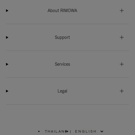
About RIMOWA
Support
Services
Legal
THAILAND
|