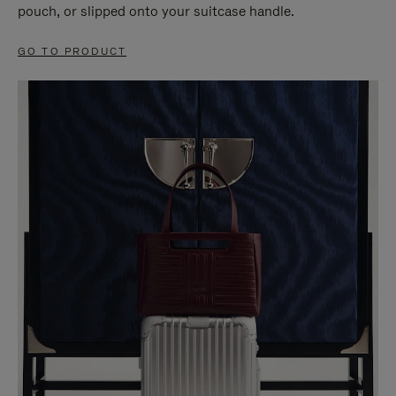
pouch, or slipped onto your suitcase handle.
GO TO PRODUCT