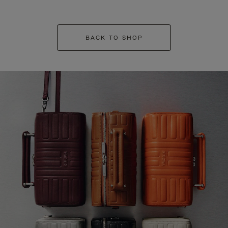
BACK TO SHOP