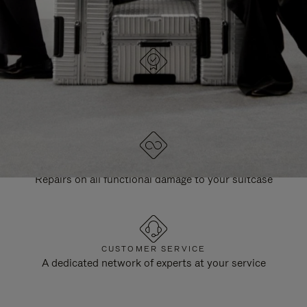
DESIGNED IN GERMANY
Each item is quality tested and carefully inspected
LIFETIME GUARANTEE
Repairs on all functional damage to your suitcase
CUSTOMER SERVICE
A dedicated network of experts at your service