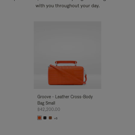
with you throughout your day.
New
Groove - Leather Cross-Body
Groove - Leath
Bag Small
Bag Small
฿42,200.00
฿42,200.00
+6
+6