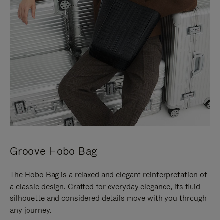
Groove Hobo Bag
The Hobo Bag is a relaxed and elegant reinterpretation of
a classic design. Crafted for everyday elegance, its fluid
silhouette and considered details move with you through
any journey.