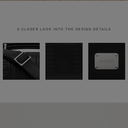
A CLOSER LOOK INTO THE DESIGN DETAILS