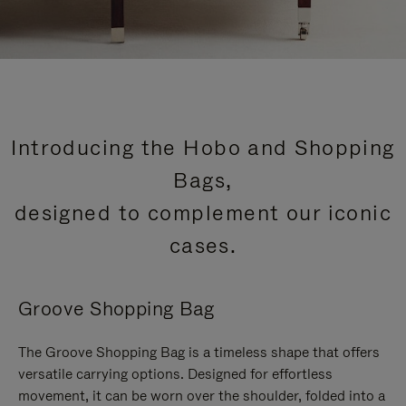
Introducing the Hobo and Shopping
Bags,
designed to complement our iconic
cases.
Groove Shopping Bag
The Groove Shopping Bag is a timeless shape that offers
versatile carrying options. Designed for effortless
movement, it can be worn over the shoulder, folded into a