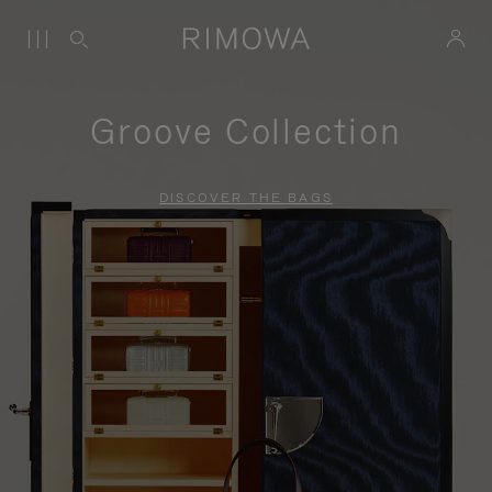
Groove Collection
DISCOVER THE BAGS