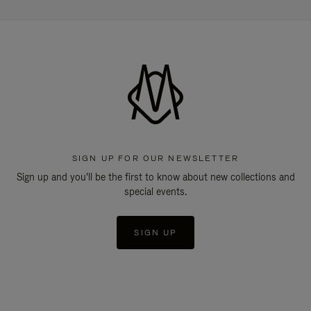
SIGN UP FOR OUR NEWSLETTER
Sign up and you'll be the first to know about new collections and
special events.
SIGN UP