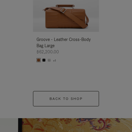
Groove - Leather Cross-Body
Groove - Leath
Bag Large
Bag Large
฿62,200.00
฿62,200.00
+1
+1
BACK TO SHOP