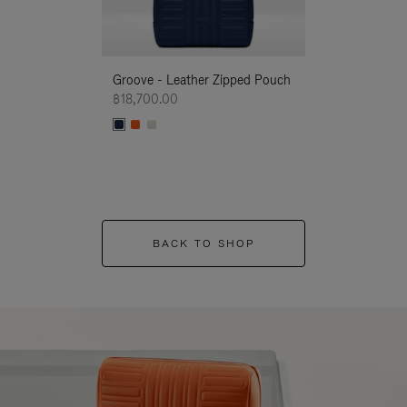
Groove - Leather Zipped Pouch
Groove - Leath
฿18,700.00
฿18,700.00
BACK TO SHOP