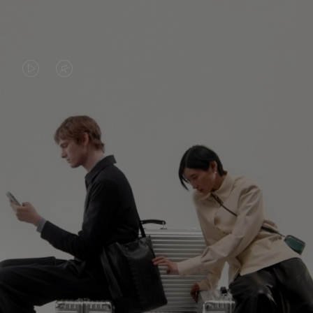
VIDEO
VIDEO
IS
IS
PLAYED,
MUTED,
PLEASE
PLEASE
CONTINUE YOUR JOURNEY OF
PRESS
PRESS
DISCOVERY
TO
TO
PAUSE
UNMUTE
EXPLORE ALL RIMOWA BAGS
IT
IT