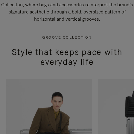
Collection, where bags and accessories reinterpret the brand’s
signature aesthetic through a bold, oversized pattern of
horizontal and vertical grooves.
GROOVE COLLECTION
Style that keeps pace with
everyday life