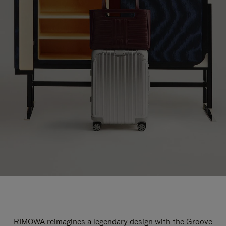
RIMOWA reimagines a legendary design with the Groove