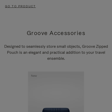
GO TO PRODUCT
Groove Accessories
Designed to seamlessly store small objects, Groove Zipped
Pouch is an elegant and practical addition to your travel
ensemble.
New
New