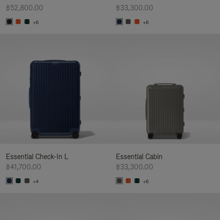
฿52,800.00
฿33,300.00
+6
+6
Essential Check-In L
Essential Cabin
฿41,700.00
฿33,300.00
+4
+6