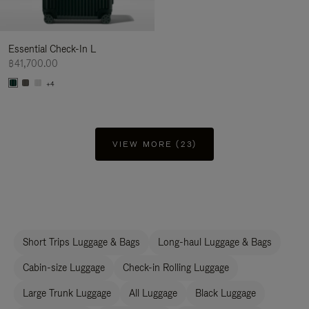
Essential Check-In L
฿41,700.00
+4
VIEW MORE (23)
Short Trips Luggage & Bags
Long-haul Luggage & Bags
Cabin-size Luggage
Check-in Rolling Luggage
Large Trunk Luggage
All Luggage
Black Luggage