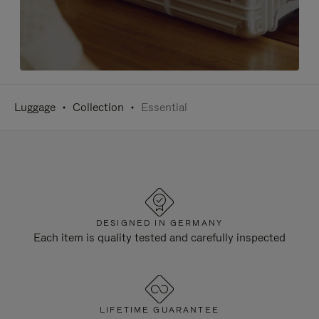
Luggage
Collection
Essential
DESIGNED IN GERMANY
Each item is quality tested and carefully inspected
LIFETIME GUARANTEE