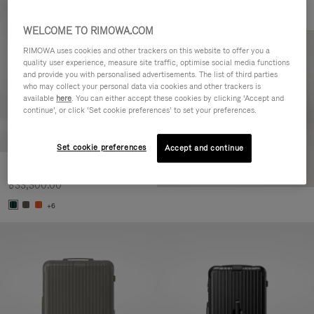
WELCOME TO RIMOWA.COM
RIMOWA uses cookies and other trackers on this website to offer you a
quality user experience, measure site traffic, optimise social media functions
and provide you with personalised advertisements. The list of third parties
who may collect your personal data via cookies and other trackers is
available
here
. You can either accept these cookies by clicking ‘Accept and
continue’, or click ‘Set cookie preferences’ to set your preferences.
Set cookie preferences
Accept and continue
Essential Cabin
฿33,300.00
+6