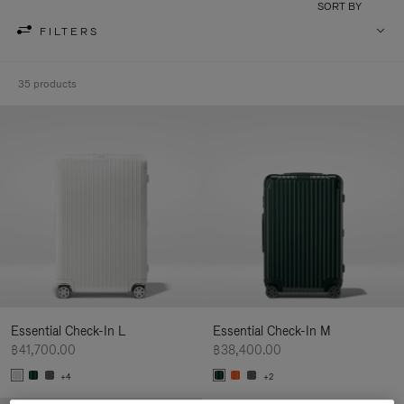
SORT BY
FILTERS
35 products
Essential Check-In L
Essential Check-In M
฿41,700.00
฿38,400.00
+4
+2