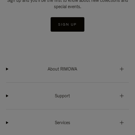
Sign up and you'll be the first to know about new collections and
special events.
SIGN UP
About RIMOWA
Support
Services