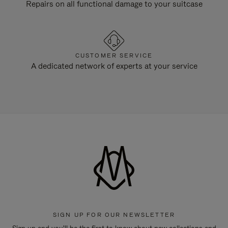
Repairs on all functional damage to your suitcase
CUSTOMER SERVICE
A dedicated network of experts at your service
SIGN UP FOR OUR NEWSLETTER