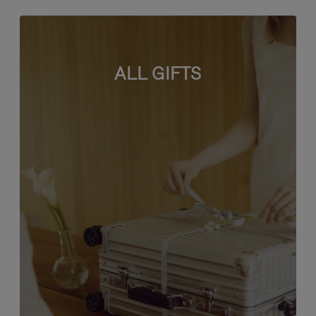
ALL GIFTS