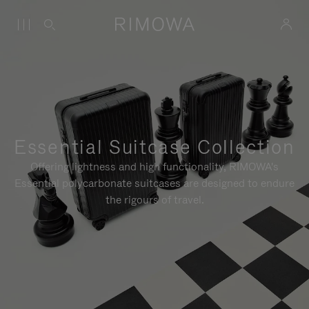
Essential Suitcase Collection
Offering lightness and high functionality, RIMOWA's
Essential polycarbonate suitcases are designed to endure
the rigours of travel.