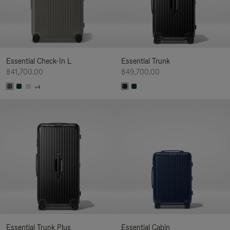
Essential Check-In L
Essential Trunk
฿41,700.00
฿49,700.00
+4
Essential Trunk Plus
Essential Cabin