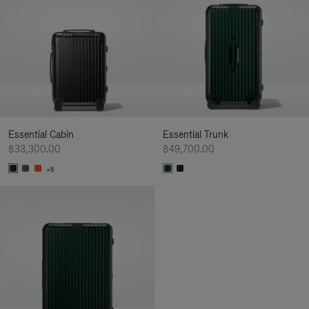
Essential Cabin
Essential Trunk
฿33,300.00
฿49,700.00
+6