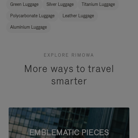
Green Luggage
Silver Luggage
Titanium Luggage
Polycarbonate Luggage
Leather Luggage
Aluminium Luggage
EXPLORE RIMOWA
More ways to travel
smarter
EMBLEMATIC PIECES