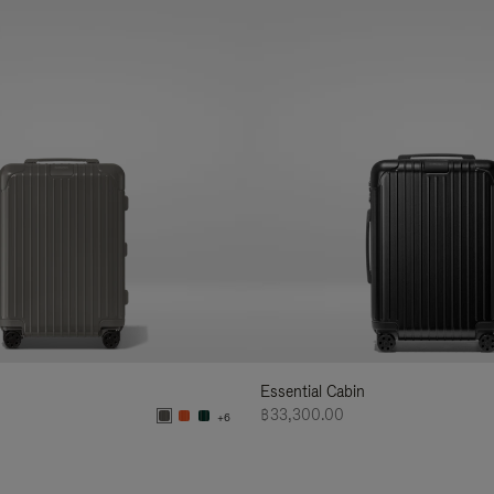
Essential Cabin
฿33,300.00
+6