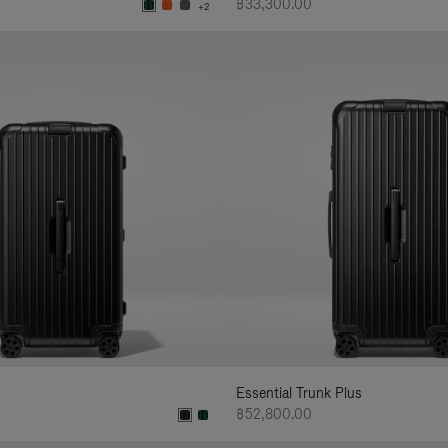
฿33,300.00
+2
Essential Trunk Plus
฿52,800.00