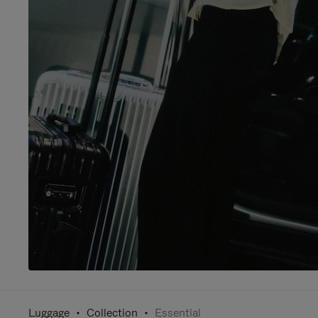
Luggage
Collection
Essential