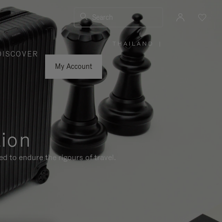
Search
THAILAND
|
,
DISCOVER
PLEASE
SELECT
YOUR
My Account
COUNTRY
/
REGION
tion
d to endure the rigours of travel.