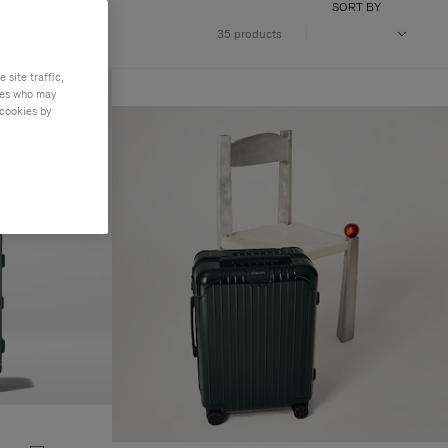
SORT BY
35 products
site traffic,
ties who may
 cookies by