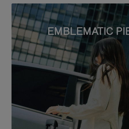
EMBLEMATIC PI