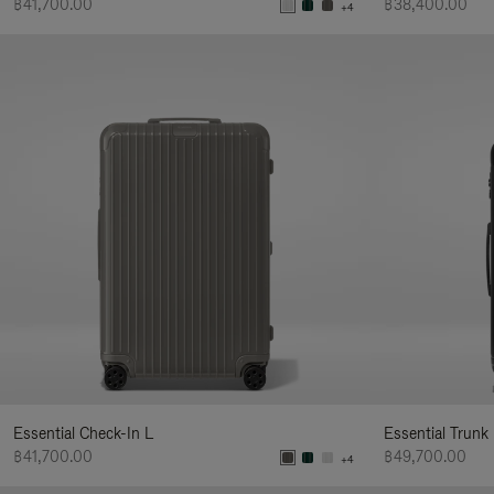
฿41,700.00
฿38,400.00
+4
Essential Check-In L
Essential Trunk
฿41,700.00
฿49,700.00
+4