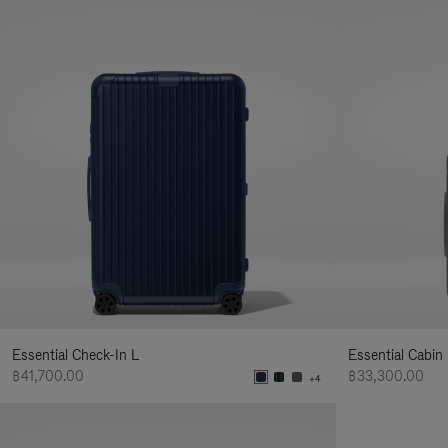
Essential Check-In L
Essential Cabin
฿41,700.00
฿33,300.00
+4