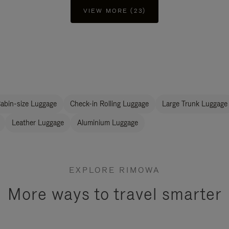
VIEW MORE (23)
abin-size Luggage
Check-in Rolling Luggage
Large Trunk Luggage
Leather Luggage
Aluminium Luggage
EXPLORE RIMOWA
More ways to travel smarter