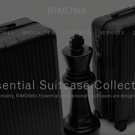
ORIES
SPECIALTIES
CUSTOMISE
SERVICES
ential Suitcase Collec
ionality, RIMOWA's Essential polycarbonate suitcases are designe