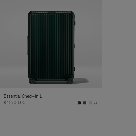
Essential Check-In L
฿41,700.00
+4