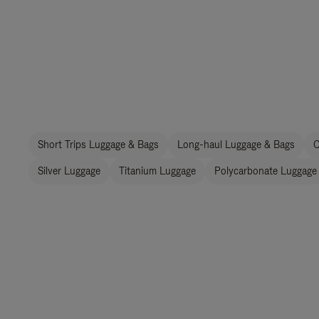
Short Trips Luggage & Bags
Long-haul Luggage & Bags
C
Silver Luggage
Titanium Luggage
Polycarbonate Luggage