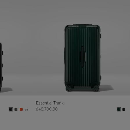
Essential Trunk
฿49,700.00
+6