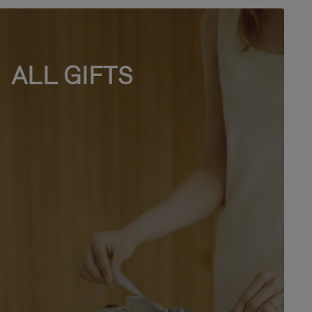
ALL GIFTS