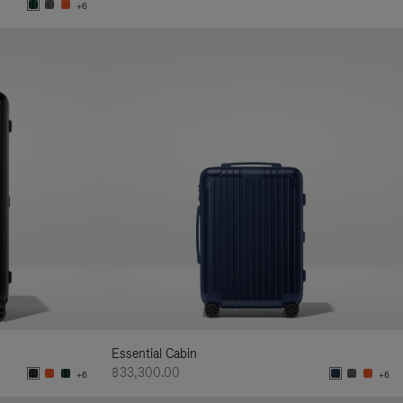
+6
Essential Cabin
฿33,300.00
+6
+6