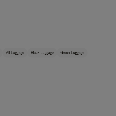
All Luggage
Black Luggage
Green Luggage