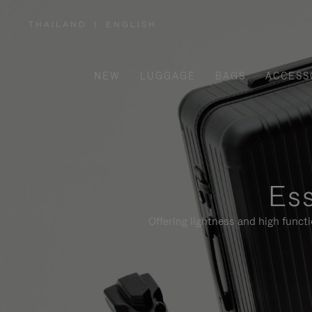
THAILAND
|
ENGLISH
,
PLEASE
SELECT
YOUR
COUNTRY
/
NEW
LUGGAGE
BAGS
ACCESS
REGION
Ess
Offering lightness and high funct