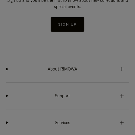
Sign up and you'll be the first to know about new collections and
special events.
SIGN UP
About RIMOWA
Support
Services