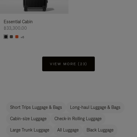
Essential Cabin
฿33,300.00
+6
VIEW MORE (23)
Short Trips Luggage & Bags
Long-haul Luggage & Bags
Cabin-size Luggage
Check-in Rolling Luggage
Large Trunk Luggage
All Luggage
Black Luggage