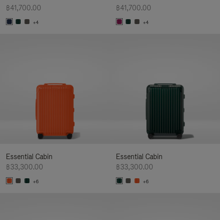
฿41,700.00
฿41,700.00
+4
+4
Essential Cabin
Essential Cabin
฿33,300.00
฿33,300.00
+6
+6