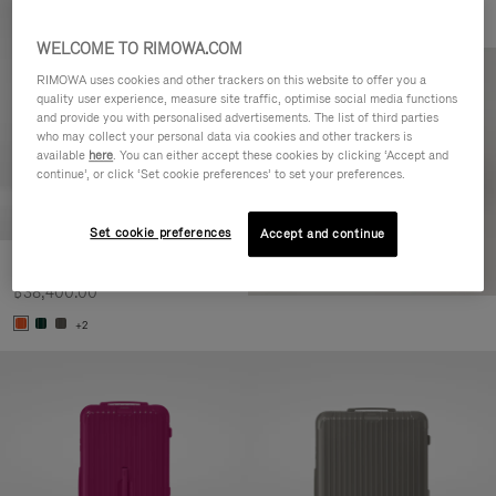
WELCOME TO RIMOWA.COM
RIMOWA uses cookies and other trackers on this website to offer you a
quality user experience, measure site traffic, optimise social media functions
and provide you with personalised advertisements. The list of third parties
who may collect your personal data via cookies and other trackers is
available
here
. You can either accept these cookies by clicking ‘Accept and
continue’, or click ‘Set cookie preferences’ to set your preferences.
Set cookie preferences
Accept and continue
Essential Check-In M
฿38,400.00
+2