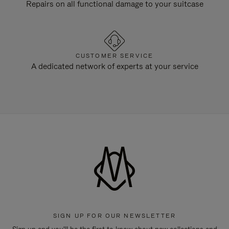
Repairs on all functional damage to your suitcase
CUSTOMER SERVICE
A dedicated network of experts at your service
SIGN UP FOR OUR NEWSLETTER