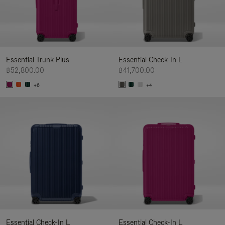
Essential Trunk Plus
Essential Check-In L
฿52,800.00
฿41,700.00
+6
+4
Essential Check-In L
Essential Check-In L