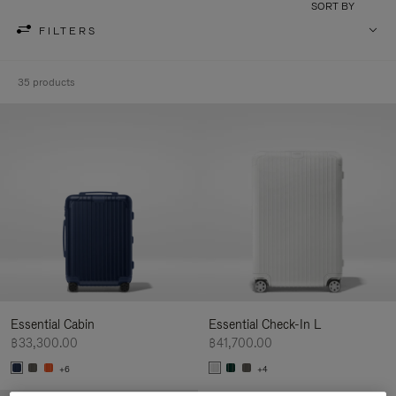
SORT BY
FILTERS
35 products
Essential Cabin
Essential Check-In L
฿33,300.00
฿41,700.00
+6
+4