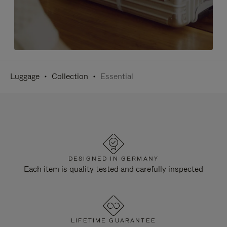
Luggage
Collection
Essential
DESIGNED IN GERMANY
Each item is quality tested and carefully inspected
LIFETIME GUARANTEE