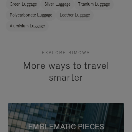
Green Luggage
Silver Luggage
Titanium Luggage
Polycarbonate Luggage
Leather Luggage
Aluminium Luggage
EXPLORE RIMOWA
More ways to travel
smarter
EMBLEMATIC PIECES