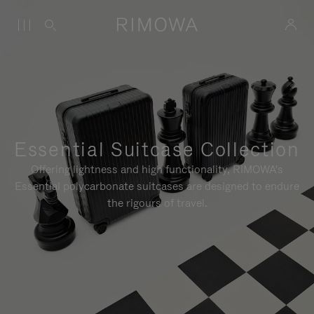
Essential Suitcase Collection
Offering lightness and high functionality, RIMOWA's
Essential polycarbonate suitcases are designed to endure
the rigours of travel.