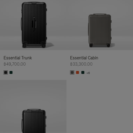
Essential Trunk
Essential Cabin
฿49,700.00
฿33,300.00
+6