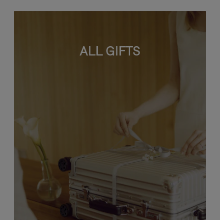
ALL GIFTS