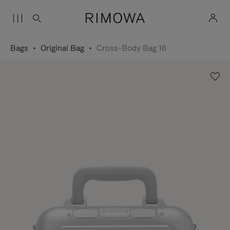
Bags
Original Bag
Cross-Body Bag 16