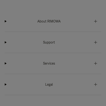
About RIMOWA
Support
Services
Legal