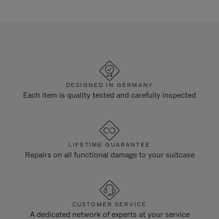
DESIGNED IN GERMANY
Each item is quality tested and carefully inspected
LIFETIME GUARANTEE
Repairs on all functional damage to your suitcase
CUSTOMER SERVICE
A dedicated network of experts at your service