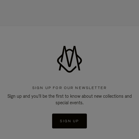
SIGN UP FOR OUR NEWSLETTER
Sign up and you'll be the first to know about new collections and
special events.
SIGN UP