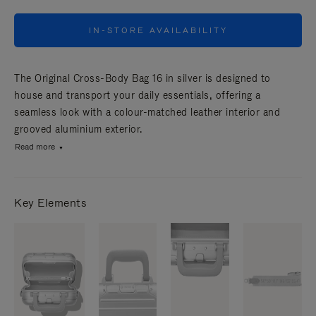
IN-STORE AVAILABILITY
The Original Cross-Body Bag 16 in silver is designed to
house and transport your daily essentials, offering a
seamless look with a colour-matched leather interior and
grooved aluminium exterior.
Read more
Key Elements