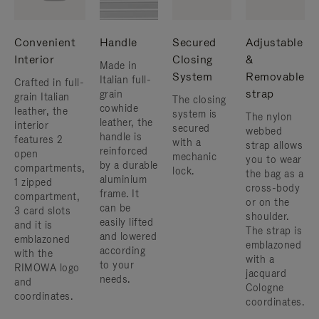
Convenient
Handle
Secured
Adjustable
Interior
Closing
&
Made in
System
Removable
Italian full-
Crafted in full-
strap
grain
grain Italian
The closing
cowhide
leather, the
system is
The nylon
leather, the
interior
secured
webbed
handle is
features 2
with a
strap allows
reinforced
open
mechanic
you to wear
by a durable
compartments,
lock.
the bag as a
aluminium
1 zipped
cross-body
frame. ​It
compartment,
or on the
can be
3 card slots
shoulder. ​
easily lifted
and it is
The strap is
and lowered
emblazoned
emblazoned
according
with the
with a
to your
RIMOWA logo
jacquard
needs.
and
Cologne
coordinates.
coordinates.