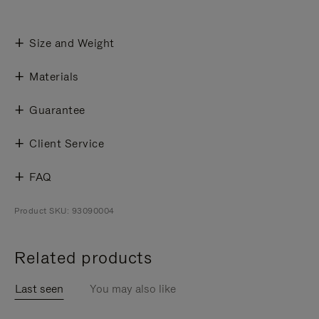
Size and Weight
Materials
Guarantee
Client Service
FAQ
Product SKU: 93090004
Related products
Last seen
You may also like