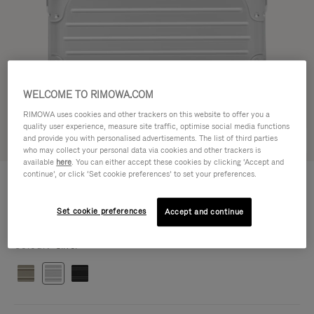
WELCOME TO RIMOWA.COM
RIMOWA uses cookies and other trackers on this website to offer you a
quality user experience, measure site traffic, optimise social media functions
and provide you with personalised advertisements. The list of third parties
Try in 3D
who may collect your personal data via cookies and other trackers is
available
here
. You can either accept these cookies by clicking ‘Accept and
continue’, or click ‘Set cookie preferences’ to set your preferences.
ORIGINAL BAG - ALUMINIUM
฿75,500.00
Cross-Body Bag 16
Cross-Body Bag 16
Set cookie preferences
Accept and continue
16.3 x 23.5 x 8.8 cm
Size
Colour
Silver