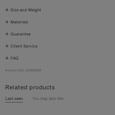
Size and Weight
Materials
Guarantee
Client Service
FAQ
Product SKU: 52500085
Related products
Last seen
You may also like