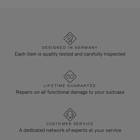
DESIGNED IN GERMANY
Each item is quality tested and carefully inspected
LIFETIME GUARANTEE
Repairs on all functional damage to your suitcase
CUSTOMER SERVICE
A dedicated network of experts at your service