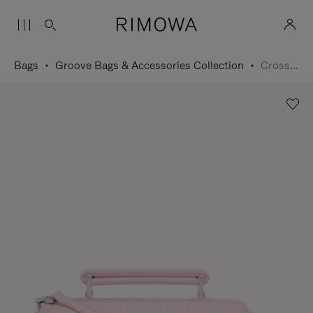
Bags
Groove Bags & Accessories Collection
Cross-Body Bag Small