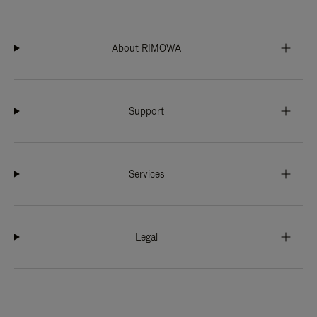
About RIMOWA
Support
Services
Legal