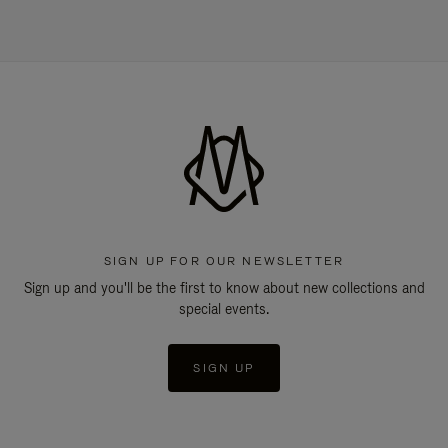
SIGN UP FOR OUR NEWSLETTER
Sign up and you'll be the first to know about new collections and
special events.
SIGN UP