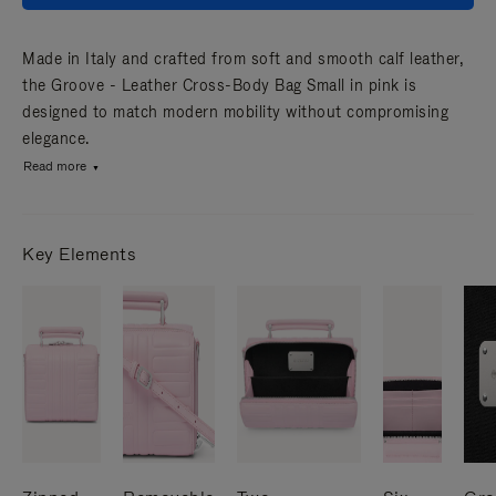
Made in Italy and crafted from soft and smooth calf leather,
the Groove - Leather Cross-Body Bag Small in pink is
designed to match modern mobility without compromising
elegance.
Read more
Key Elements