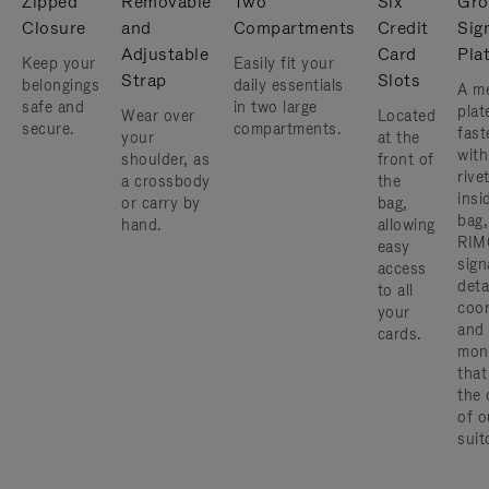
Zipped
Removable
Two
Six
Gro
Closure
and
Compartments
Credit
Sig
Adjustable
Card
Pla
Keep your
Easily fit your
Strap
Slots
belongings
daily essentials
A me
safe and
in two large
plat
Wear over
Located
secure.
compartments.
fast
your
at the
with
shoulder, as
front of
rive
a crossbody
the
insi
or carry by
bag,
bag,
hand.
allowing
RIM
easy
sign
access
deta
to all
coor
your
and
cards.
mon
that
the 
of o
suit