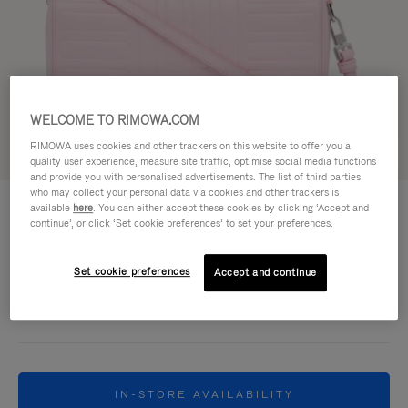
WELCOME TO RIMOWA.COM
RIMOWA uses cookies and other trackers on this website to offer you a
Try in 3D
quality user experience, measure site traffic, optimise social media functions
and provide you with personalised advertisements. The list of third parties
who may collect your personal data via cookies and other trackers is
GROOVE - LEATHER
฿42,200.00
available
here
. You can either accept these cookies by clicking ‘Accept and
Cross-Body Bag Small
continue’, or click ‘Set cookie preferences’ to set your preferences.
Colour
Pink
Set cookie preferences
Accept and continue
IN-STORE AVAILABILITY