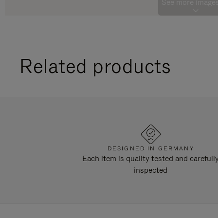
See more images
Related products
DESIGNED IN GERMANY
Each item is quality tested and carefull
inspected