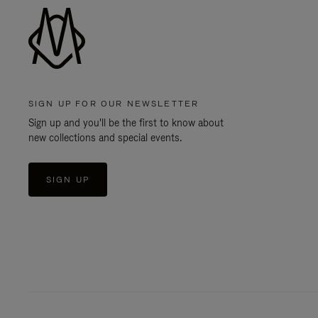
SIGN UP FOR OUR NEWSLETTER
Sign up and you'll be the first to know about
new collections and special events.
SIGN UP