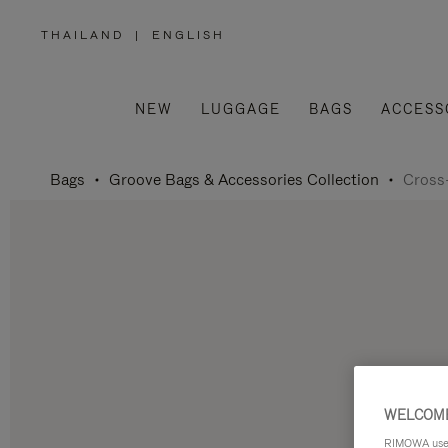
THAILAND
|
ENGLISH
,
PLEASE
SELECT
YOUR
COUNTRY
/
NEW
LUGGAGE
BAGS
ACCESS
REGION
Bags
Groove Bags & Accessories Collection
Cross
WELCOME
RIMOWA uses 