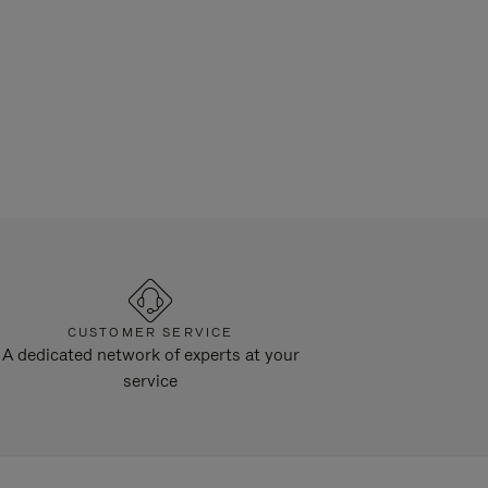
CUSTOMER SERVICE
A dedicated network of experts at your
service