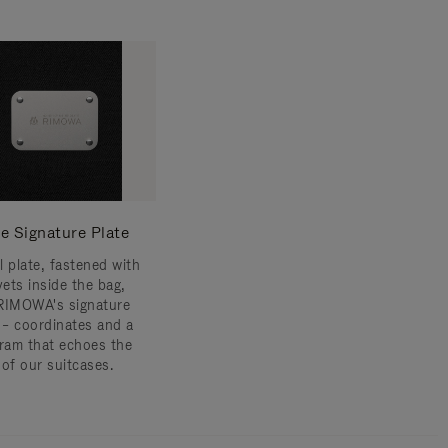
e Signature Plate
l plate, fastened with
vets inside the bag,
RIMOWA's signature
s – coordinates and a
am that echoes the
 of our suitcases.