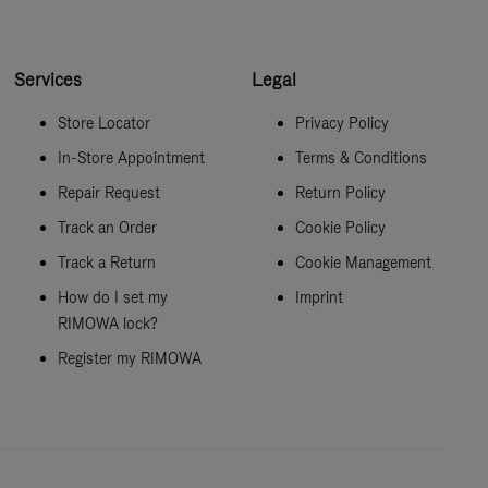
Services
Legal
Store Locator
Privacy Policy
In-Store Appointment
Terms & Conditions
Repair Request
Return Policy
Track an Order
Cookie Policy
Track a Return
Cookie Management
How do I set my
Imprint
RIMOWA lock?
Register my RIMOWA