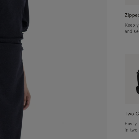
Zippe
Keep y
and se
Two C
Easily 
in two