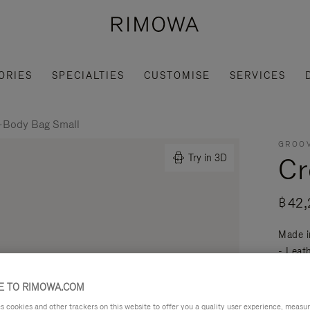
ORIES
SPECIALTIES
CUSTOMISE
SERVICES
-Body Bag Small
GROOV
Cr
Try in 3D
฿42,
Made i
- Leat
mobili
Read mo
 TO RIMOWA.COM
cookies and other trackers on this website to offer you a quality user experience, measure 