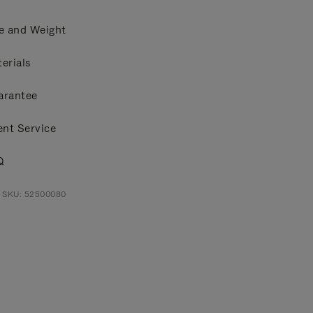
e and Weight
erials
arantee
ent Service
Q
t SKU: 52500080