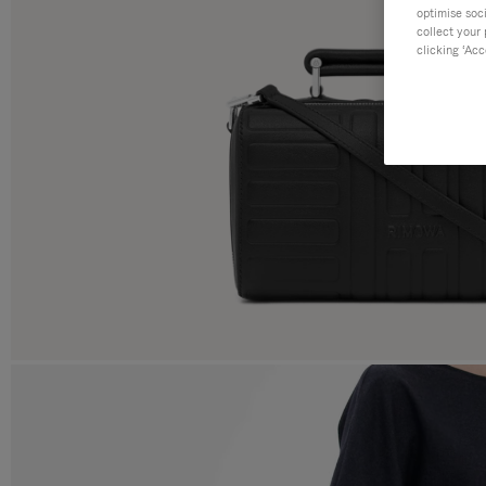
optimise soc
collect your 
clicking ‘Acc