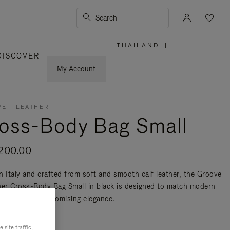
Search
THAILAND
|
,
DISCOVER
PLEASE
SELECT
YOUR
My Account
COUNTRY
/
REGION
E - LEATHER
oss-Body Bag Small
200.00
n Italy and crafted from soft and smooth calf leather, the Groove
her Cross-Body Bag Small in black is designed to match modern
ty without compromising elegance.
re
site traffic,