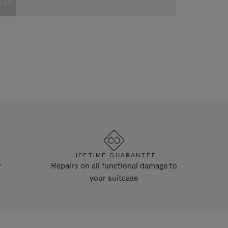
 (3)
LIFETIME GUARANTEE
y
Repairs on all functional damage to
your suitcase