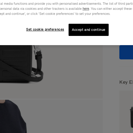
ial media functions and provide you with personalised advertisements. The list of third par
Colou
personal data via cookies and other trackers is available
here
. You can either accept these
ept and continue’, or click ‘Set cookie preferences’ to set your preferences.
Set cookie preferences
Accept and continue
Key E