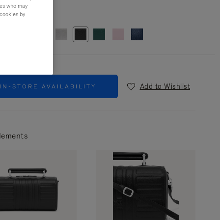
ties who may
r
Black
 cookies by
Add to Wishlist
IN-STORE AVAILABILITY
lements