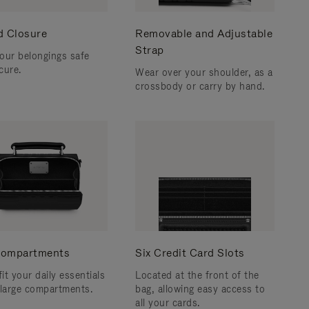
d Closure
Removable and Adjustable
Strap
our belongings safe
cure.
Wear over your shoulder, as a
crossbody or carry by hand.
ompartments
Six Credit Card Slots
fit your daily essentials
Located at the front of the
 large compartments.
bag, allowing easy access to
all your cards.