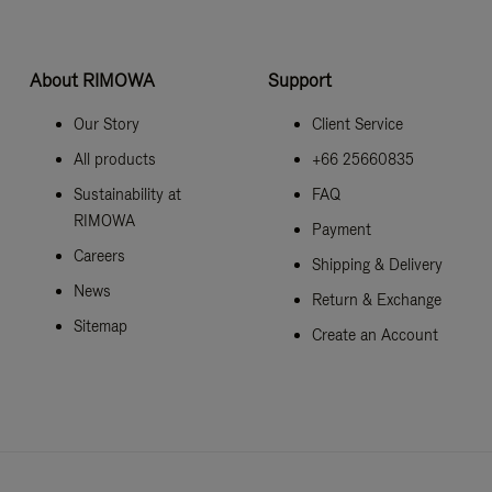
About RIMOWA
Support
Our Story
Client Service
All products
+66 25660835
Sustainability at
FAQ
RIMOWA
Payment
Careers
Shipping & Delivery
News
Return & Exchange
Sitemap
Create an Account