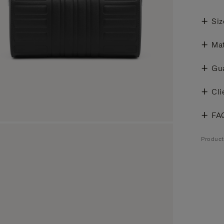
Siz
Mat
Gu
Cli
FA
Produc