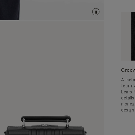
Groov
A meta
four ri
bears 
detail
monogr
design