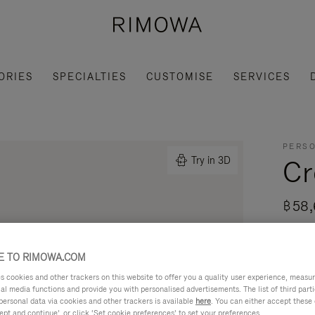
ORIES
SPECIALTIES
CUSTOMISE
SERVICES
PERSO
Cr
Try in 3D
฿58,
Made i
daily 
 TO RIMOWA.COM
Read mo
cookies and other trackers on this website to offer you a quality user experience, measure 
ial media functions and provide you with personalised advertisements. The list of third par
personal data via cookies and other trackers is available
here
. You can either accept these
ept and continue’, or click ‘Set cookie preferences’ to set your preferences.