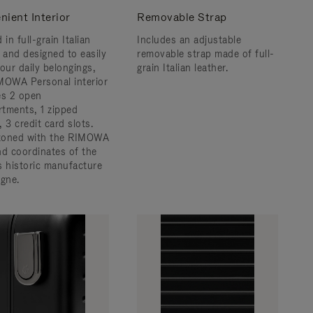
nient Interior
Removable Strap
 in full-grain Italian
Includes an adjustable
r and designed to easily
removable strap made of full-
 your daily belongings,
grain Italian leather.
MOWA Personal interior
es 2 open
tments, 1 zipped
 3 credit card slots.
zoned with the RIMOWA
nd coordinates of the
s historic manufacture
ogne.