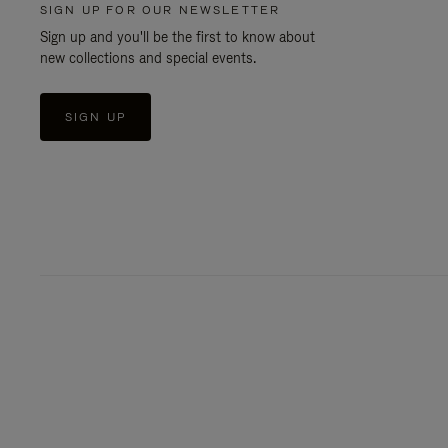
SIGN UP FOR OUR NEWSLETTER
Sign up and you'll be the first to know about
new collections and special events.
SIGN UP