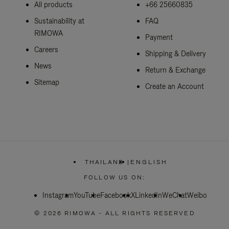
All products
+66 25660835
Sustainability at
FAQ
RIMOWA
Payment
Careers
Shipping & Delivery
News
Return & Exchange
Sitemap
Create an Account
THAILAND
|
ENGLISH
,
PLEASE
FOLLOW US ON:
SELECT
YOUR
Instagram
YouTube
Facebook
COUNTRY
X
LinkedIn
WeChat
Weibo
/
REGION
© 2026 RIMOWA - ALL RIGHTS RESERVED