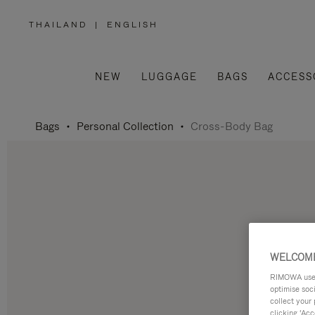
THAILAND
|
ENGLISH
,
PLEASE
SELECT
YOUR
COUNTRY
/
NEW
LUGGAGE
BAGS
ACCESS
REGION
Bags
Personal Collection
Cross-Body Bag
WELCOME
RIMOWA uses 
optimise soc
collect your 
clicking ‘Acc