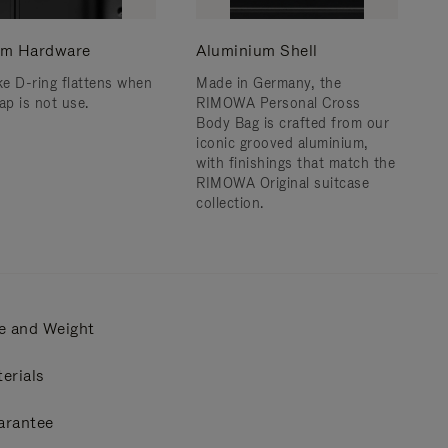
m Hardware
Aluminium Shell
e D-ring flattens when
Made in Germany, the
ap is not use.
RIMOWA Personal Cross
Body Bag is crafted from our
iconic grooved aluminium,
with finishings that match the
RIMOWA Original suitcase
collection.
e and Weight
erials
arantee