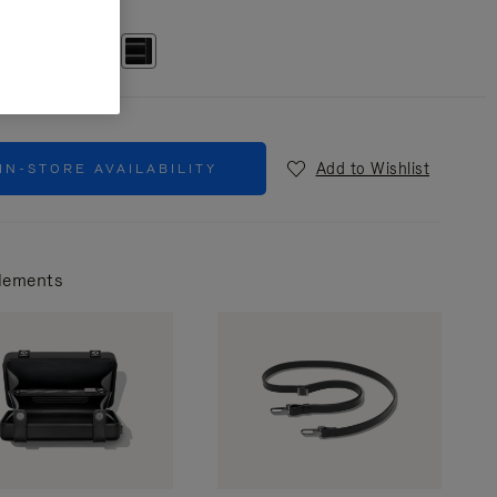
r
Black
Add to Wishlist
IN-STORE AVAILABILITY
lements