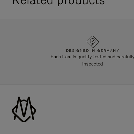
DESIGNED IN GERMANY
Each item is quality tested and carefull
inspected