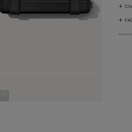
Cli
FA
Product
 (3)