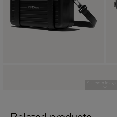
See more images
Related products