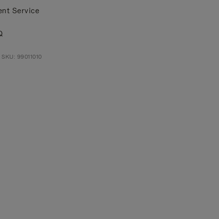
ent Service
Q
 SKU: 99011010