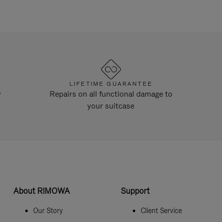
LIFETIME GUARANTEE
y
Repairs on all functional damage to
your suitcase
About RIMOWA
Support
Our Story
Client Service