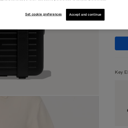
Colou
Set cookie preferences
Accept and continue
Key E