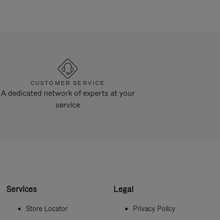
CUSTOMER SERVICE
A dedicated network of experts at your
service
Services
Legal
Store Locator
Privacy Policy