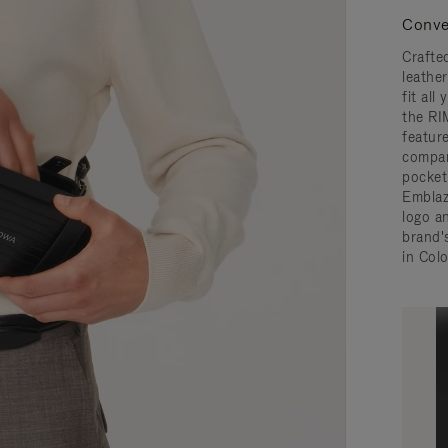
Conve
Crafted
leathe
fit all
the RI
featur
compar
pocket,
Embla
logo a
brand'
in Col