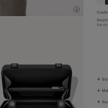
Custo
Bespok
the str
Siz
Mat
Gu