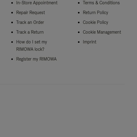
In-Store Appointment
Terms & Conditions
Repair Request
Return Policy
Track an Order
Cookie Policy
Track a Return
Cookie Management
How do I set my
Imprint
RIMOWA lock?
Register my RIMOWA