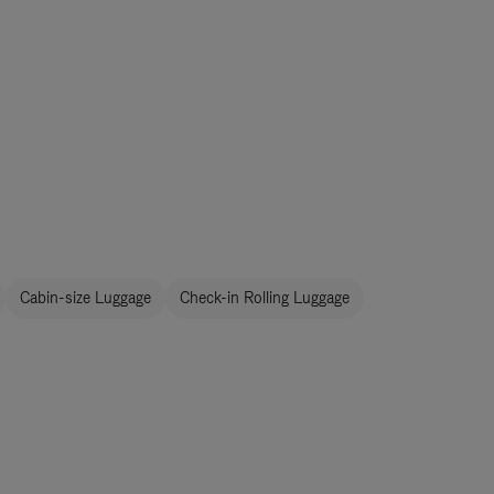
Cabin-size Luggage
Check-in Rolling Luggage