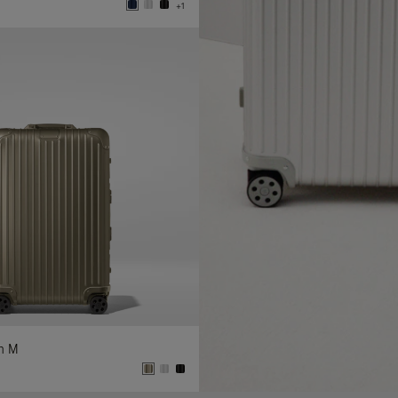
+1
In M