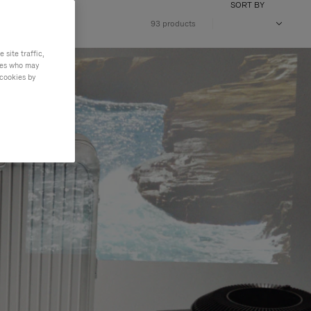
SORT BY
VOLUME
93 products
site traffic,
ties who may
 cookies by