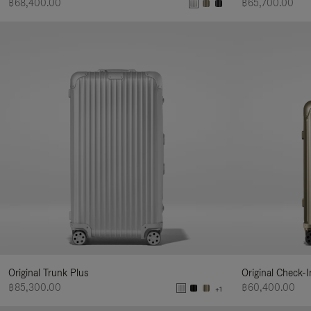
฿68,400.00
฿65,700.00
Original Trunk Plus
Original Check-
฿85,300.00
฿60,400.00
+1