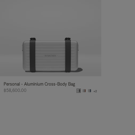
Personal - Aluminium Cross-Body Bag
฿58,600.00
+2