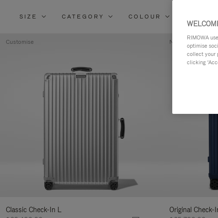
SIZE
CATEGORY
COLOUR
MATERI
WELCOME
RIMOWA uses 
Customise
New
optimise soc
collect your 
clicking ‘Acc
Classic Check-In L
Original Check-I