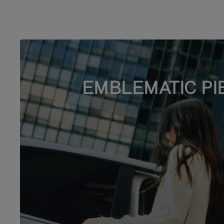
EMBLEMATIC PI