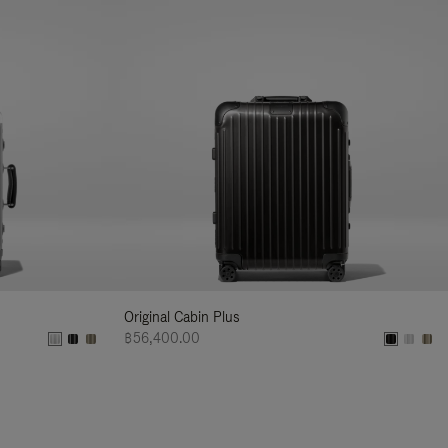
Original Cabin Plus
฿56,400.00