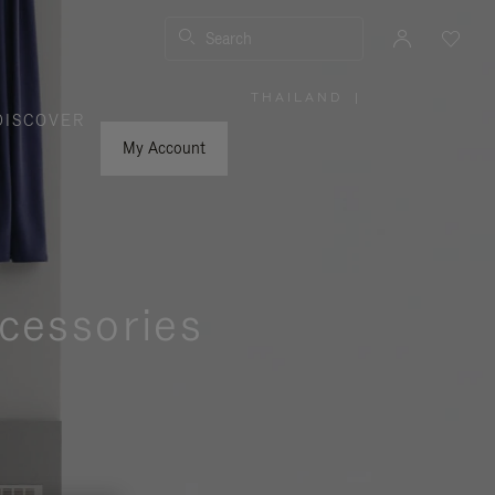
Search
THAILAND
|
,
DISCOVER
PLEASE
SELECT
YOUR
My Account
COUNTRY
/
REGION
cessories