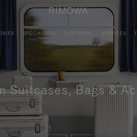
ORIES
SPECIALTIES
CUSTOMISE
SERVICES
m Suitcases, Bags & Ac