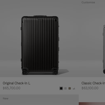
Customise
Original Check-In L
Classic Check-I
฿65,700.00
฿63,100.00
+1
New