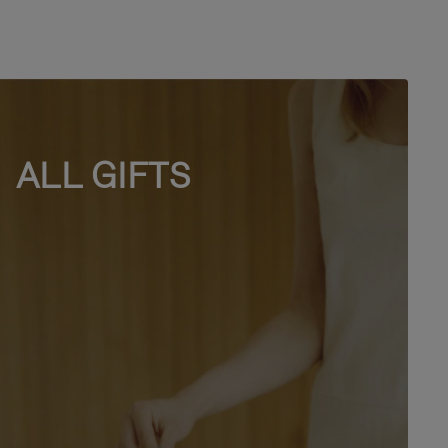
ALL GIFTS