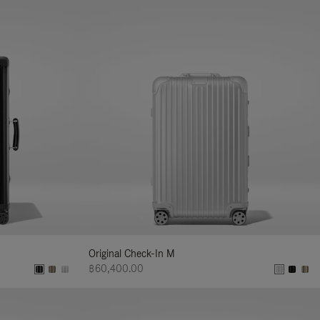
Original Check-In M
฿60,400.00