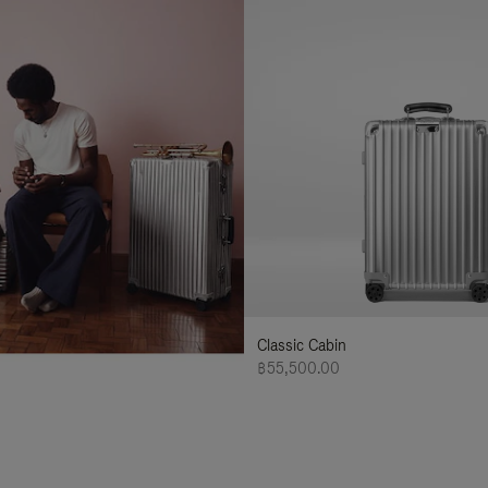
Classic Cabin
฿55,500.00