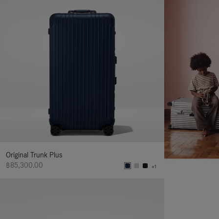
Original Trunk Plus
฿85,300.00
+1