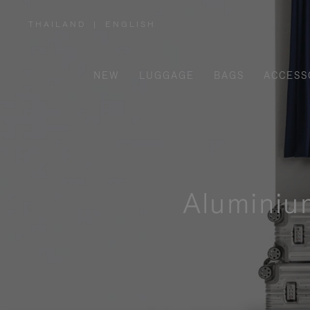
THAILAND
|
ENGLISH
,
PLEASE
SELECT
YOUR
COUNTRY
/
NEW
LUGGAGE
BAGS
ACCESS
REGION
Aluminiu