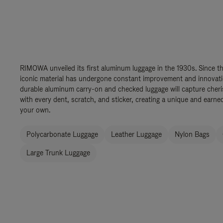
RIMOWA unveiled its first aluminum luggage in the 1930s. Since th
iconic material has undergone constant improvement and innovation
durable aluminum carry-on and checked luggage will capture cher
with every dent, scratch, and sticker, creating a unique and earned
your own.
Polycarbonate Luggage
Leather Luggage
Nylon Bags
Large Trunk Luggage