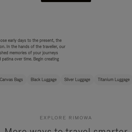
ose early days to the present, the
. In the hands of the traveller, our
ished memories of your journeys
 patina over time. Begin creating
Canvas Bags
Black Luggage
Silver Luggage
Titanium Luggage
EXPLORE RIMOWA
More ways to travel smarter