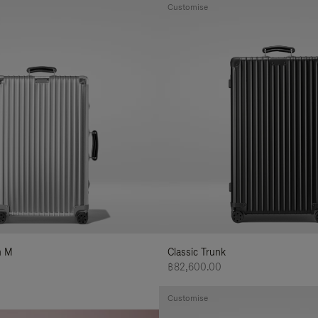
Customise
n M
Classic Trunk
฿82,600.00
Customise