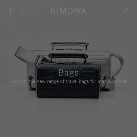
Bags
Discover the new range of travel bags for men & women.