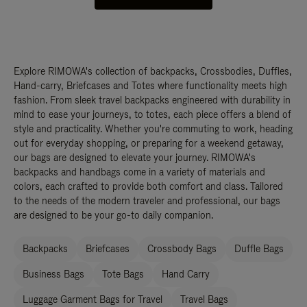
Explore RIMOWA's collection of backpacks, Crossbodies, Duffles,
Hand-carry, Briefcases and Totes where functionality meets high
fashion. From sleek travel backpacks engineered with durability in
mind to ease your journeys, to totes, each piece offers a blend of
style and practicality. Whether you're commuting to work, heading
out for everyday shopping, or preparing for a weekend getaway,
our bags are designed to elevate your journey. RIMOWA's
backpacks and handbags come in a variety of materials and
colors, each crafted to provide both comfort and class. Tailored
to the needs of the modern traveler and professional, our bags
are designed to be your go-to daily companion.
Backpacks
Briefcases
Crossbody Bags
Duffle Bags
Business Bags
Tote Bags
Hand Carry
Luggage Garment Bags for Travel
Travel Bags