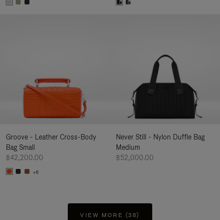
Groove - Leather Cross-Body
Never Still - Nylon Duffle Bag
Bag Small
Medium
฿42,200.00
฿52,000.00
+6
VIEW MORE (38)