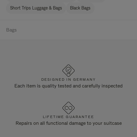
Short Trips Luggage & Bags
Black Bags
Bags
DESIGNED IN GERMANY
Each item is quality tested and carefully inspected
LIFETIME GUARANTEE
Repairs on all functional damage to your suitcase