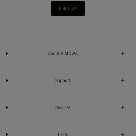
SIGN UP
About RIMOWA
Support
Services
Legal