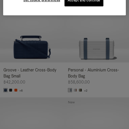
Set cookie preferences
Accept and continue
New
Groove - Leather Cross-Body
Personal - Aluminium Cross-
Bag Small
Body Bag
฿42,200.00
฿58,600.00
+6
+2
New