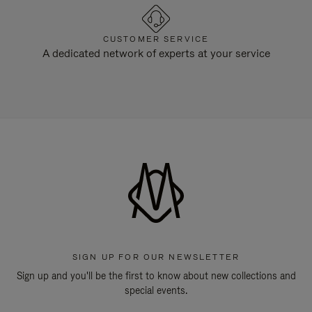
CUSTOMER SERVICE
A dedicated network of experts at your service
SIGN UP FOR OUR NEWSLETTER
Sign up and you'll be the first to know about new collections and
special events.