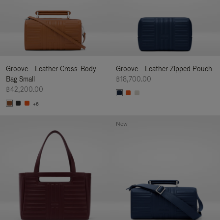
Groove - Leather Cross-Body
Groove - Leather Zipped Pouch
Bag Small
฿18,700.00
฿42,200.00
+6
New