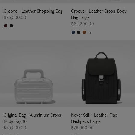
Groove - Leather Shopping Bag
Groove - Leather Cross-Body
฿75,500.00
Bag Large
฿62,200.00
+1
Original Bag - Aluminium Cross-
Never Still - Leather Flap
Body Bag 16
Backpack Large
฿75,500.00
฿79,900.00