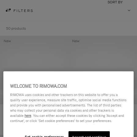
SORT BY
FILTERS
50 products
New
New
WELCOME TO RIMOWA.COM
RIMOWA uses cookies and other trackers on this website to offer you a
quality user experience, measure site traffic, optimise social media functions
and provide you with personalised advertisements. The list of third parties
who may collect your personal data via cookies and other trackers is
Groove - Leather Zipped Pouch
Groove - Leather Zipped Pouch
available
here
. You can either accept these cookies by clicking ‘Accept and
฿18,700.00
฿18,700.00
continue’, or click ‘Set cookie preferences’ to set your preferences.