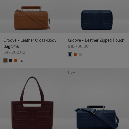
Groove - Leather Cross-Body
Groove - Leather Zipped Pouch
Bag Small
฿18,700.00
฿42,200.00
+6
New