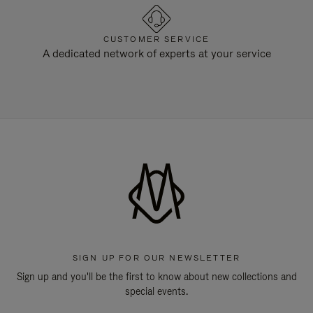
CUSTOMER SERVICE
A dedicated network of experts at your service
SIGN UP FOR OUR NEWSLETTER
Sign up and you'll be the first to know about new collections and
special events.