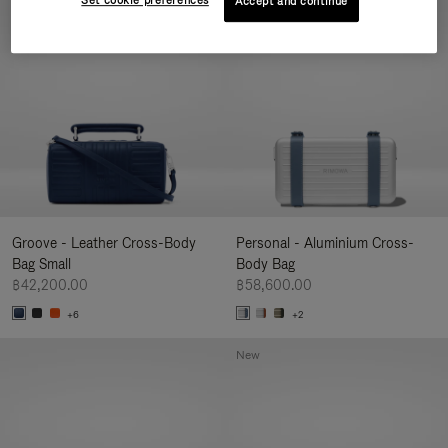
Set cookie preferences
Accept and continue
New
Groove - Leather Cross-Body
Personal - Aluminium Cross-
Bag Small
Body Bag
฿42,200.00
฿58,600.00
+6
+2
New