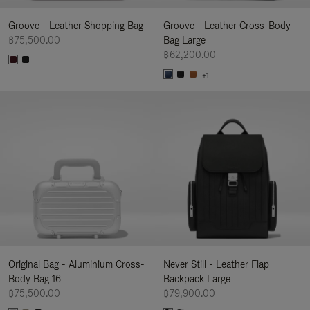
Groove - Leather Shopping Bag
Groove - Leather Cross-Body
฿75,500.00
Bag Large
฿62,200.00
+1
Original Bag - Aluminium Cross-
Never Still - Leather Flap
Body Bag 16
Backpack Large
฿75,500.00
฿79,900.00