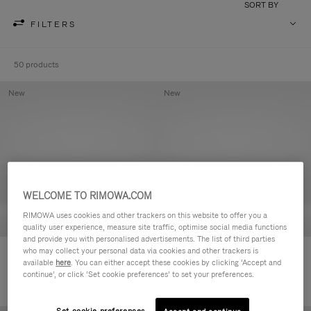
SORT BY
FILTERS
50 products
New
New
WELCOME TO RIMOWA.COM
RIMOWA uses cookies and other trackers on this website to offer you a
quality user experience, measure site traffic, optimise social media functions
and provide you with personalised advertisements. The list of third parties
who may collect your personal data via cookies and other trackers is
Groove - Leather Zipped Pouch
Groove - Leather Zipped Pouch
available
here
. You can either accept these cookies by clicking ‘Accept and
฿18,700.00
฿18,700.00
continue’, or click ‘Set cookie preferences’ to set your preferences.