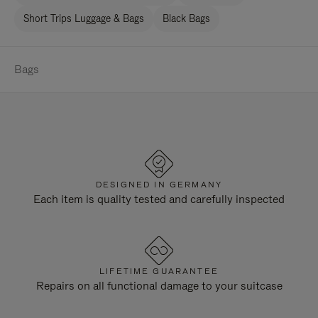
Short Trips Luggage & Bags
Black Bags
Bags
DESIGNED IN GERMANY
Each item is quality tested and carefully inspected
LIFETIME GUARANTEE
Repairs on all functional damage to your suitcase