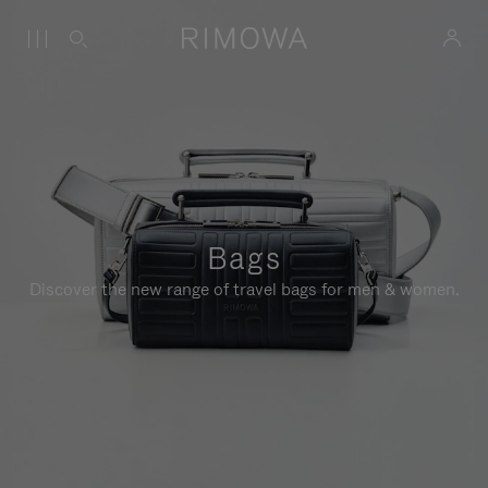
Bags
Discover the new range of travel bags for men & women.