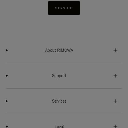
SIGN UP
About RIMOWA
Support
Services
Legal