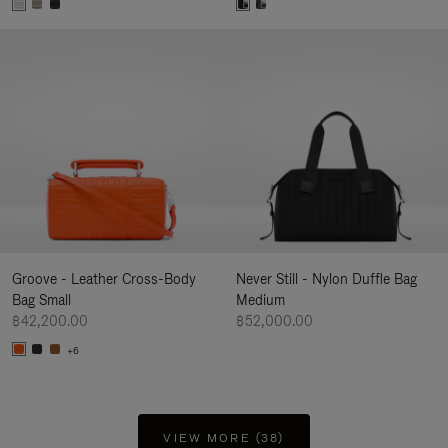
Groove - Leather Cross-Body
Never Still - Nylon Duffle Bag
Bag Small
Medium
฿42,200.00
฿52,000.00
+6
VIEW MORE (38)