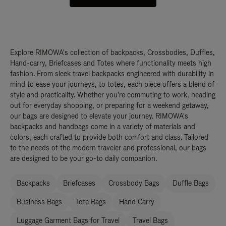
Explore RIMOWA's collection of backpacks, Crossbodies, Duffles,
Hand-carry, Briefcases and Totes where functionality meets high
fashion. From sleek travel backpacks engineered with durability in
mind to ease your journeys, to totes, each piece offers a blend of
style and practicality. Whether you're commuting to work, heading
out for everyday shopping, or preparing for a weekend getaway,
our bags are designed to elevate your journey. RIMOWA's
backpacks and handbags come in a variety of materials and
colors, each crafted to provide both comfort and class. Tailored
to the needs of the modern traveler and professional, our bags
are designed to be your go-to daily companion.
Backpacks
Briefcases
Crossbody Bags
Duffle Bags
Business Bags
Tote Bags
Hand Carry
Luggage Garment Bags for Travel
Travel Bags