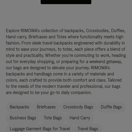
Explore RIMOWA's collection of backpacks, Crossbodies, Duffles,
Hand-carry, Briefcases and Totes where functionality meets high
fashion. From sleek travel backpacks engineered with durability in
mind to ease your journeys, to totes, each piece offers a blend of
style and practicality. Whether you're commuting to work, heading
out for everyday shopping, or preparing for a weekend getaway,
our bags are designed to elevate your journey. RIMOWA's
backpacks and handbags come in a variety of materials and
colors, each crafted to provide both comfort and class. Tailored
to the needs of the modern traveler and professional, our bags
are designed to be your go-to daily companion.
Backpacks
Briefcases
Crossbody Bags
Duffle Bags
Business Bags
Tote Bags
Hand Carry
Luggage Garment Bags for Travel
Travel Bags