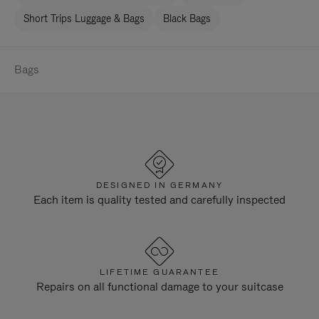
Short Trips Luggage & Bags
Black Bags
Bags
DESIGNED IN GERMANY
Each item is quality tested and carefully inspected
LIFETIME GUARANTEE
Repairs on all functional damage to your suitcase