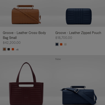
Groove - Leather Cross-Body
Groove - Leather Zipped Pouch
Bag Small
฿18,700.00
฿42,200.00
+6
New