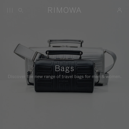
Bags
Discover the new range of travel bags for men & women.