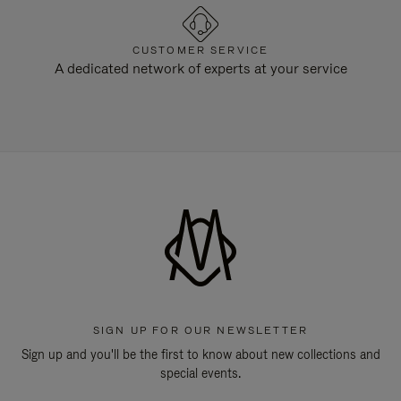
CUSTOMER SERVICE
A dedicated network of experts at your service
SIGN UP FOR OUR NEWSLETTER
Sign up and you'll be the first to know about new collections and
special events.