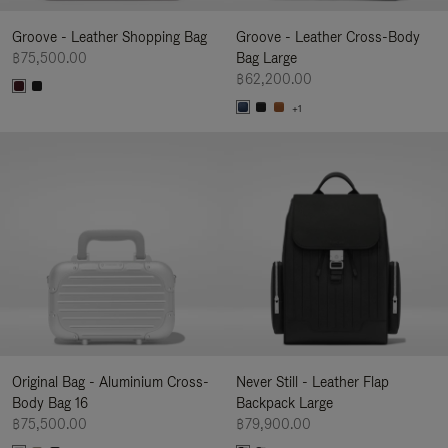
Groove - Leather Shopping Bag
Groove - Leather Cross-Body
฿75,500.00
Bag Large
฿62,200.00
+1
Original Bag - Aluminium Cross-
Never Still - Leather Flap
Body Bag 16
Backpack Large
฿75,500.00
฿79,900.00