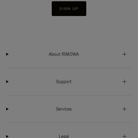
SIGN UP
About RIMOWA
Support
Services
Legal