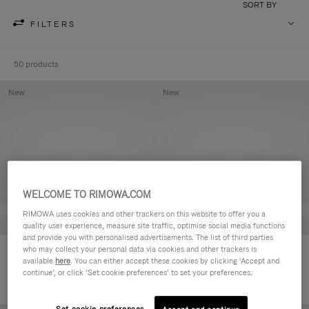
SORT BY
FILTERS
50 products
New
New
WELCOME TO RIMOWA.COM
RIMOWA uses cookies and other trackers on this website to offer you a
quality user experience, measure site traffic, optimise social media functions
and provide you with personalised advertisements. The list of third parties
who may collect your personal data via cookies and other trackers is
Groove - Leather Zipped Pouch
Groove - Leather Zipped Pouch
available
here
. You can either accept these cookies by clicking ‘Accept and
฿18,700.00
฿18,700.00
continue’, or click ‘Set cookie preferences’ to set your preferences.