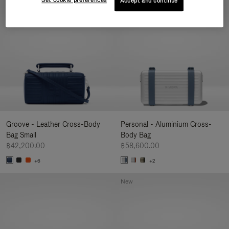
Set cookie preferences
Accept and continue
New
Groove - Leather Cross-Body
Personal - Aluminium Cross-
Bag Small
Body Bag
฿42,200.00
฿58,600.00
+6
+2
New