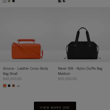
Groove - Leather Cross-Body
Never Still - Nylon Duffle Bag
Bag Small
Medium
฿42,200.00
฿52,000.00
+6
VIEW MORE (38)