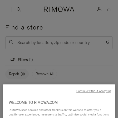
Find a store
List
Submit
Filters
1
Repair
Remove All
Continue without Accepting
Map
STORES (0)
WELCOME TO RIMOWA.COM
RIMOWA uses cookies and other trackers on this website to offer you a
quality user experience, measure site traffic, optimise social media functions