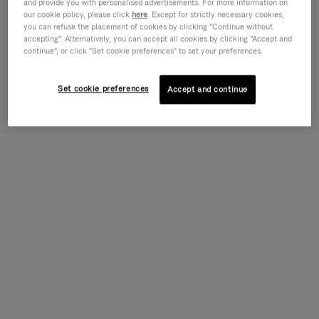
and provide you with personalised advertisements. For more information on
our cookie policy, please click
here
. Except for strictly necessary cookies,
you can refuse the placement of cookies by clicking "Continue without
accepting". Alternatively, you can accept all cookies by clicking "Accept and
continue", or click "Set cookie preferences" to set your preferences.
Set cookie preferences
Accept and continue