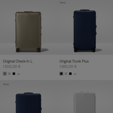
New
Original Check-In L
Original Trunk Plus
1.500,00 €
1.950,00 €
+1
+1
New