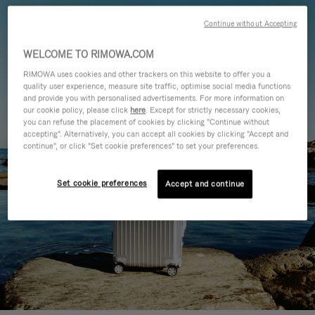
Continue without Accepting
WELCOME TO RIMOWA.COM
RIMOWA uses cookies and other trackers on this website to offer you a
quality user experience, measure site traffic, optimise social media functions
and provide you with personalised advertisements. For more information on
our cookie policy, please click
here
. Except for strictly necessary cookies,
you can refuse the placement of cookies by clicking "Continue without
accepting". Alternatively, you can accept all cookies by clicking "Accept and
continue", or click "Set cookie preferences" to set your preferences.
Set cookie preferences
Accept and continue