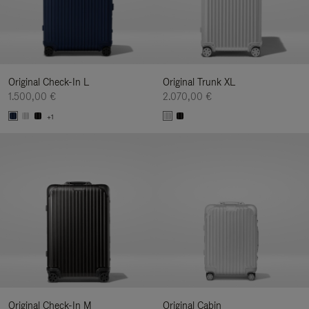
Original Check-In L
Original Trunk XL
1.500,00 €
2.070,00 €
+1
Original Check-In M
Original Cabin