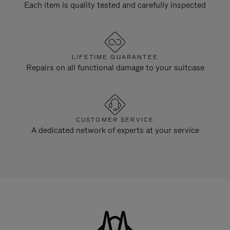
Each item is quality tested and carefully inspected
LIFETIME GUARANTEE
Repairs on all functional damage to your suitcase
CUSTOMER SERVICE
A dedicated network of experts at your service