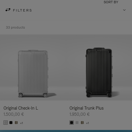
SORT BY
FILTERS
33 products
Original Check-In L
Original Trunk Plus
1.500,00 €
1.950,00 €
+1
+1