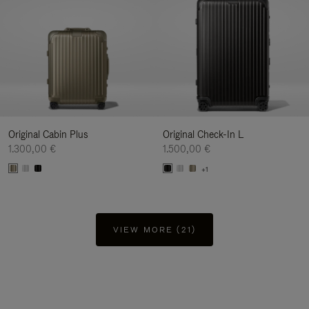
Original Cabin Plus
Original Check-In L
1.300,00 €
1.500,00 €
+1
VIEW MORE (21)