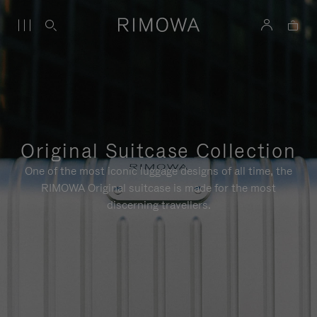
Original Suitcase Collection
One of the most iconic luggage designs of all time, the
RIMOWA Original suitcase is made for the most
discerning travellers.