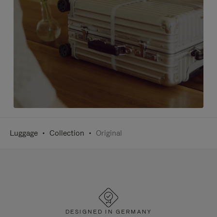
Luggage
Collection
Original
DESIGNED IN GERMANY