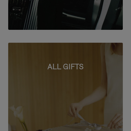
ALL GIFTS