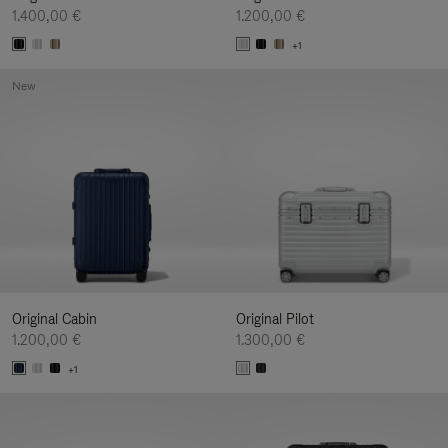
1.400,00 €
1.200,00 €
+1
New
Original Cabin
Original Pilot
1.200,00 €
1.300,00 €
+1