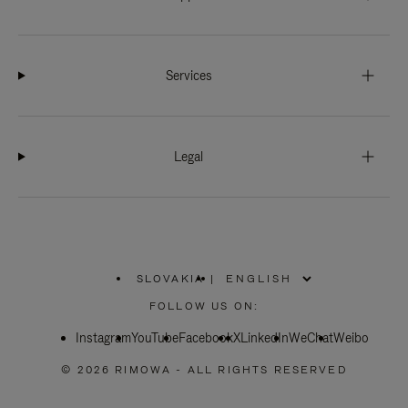
Services
Legal
SLOVAKIA
|
,
PLEASE
FOLLOW US ON:
SELECT
YOUR
Instagram
YouTube
COUNTRY
Facebook
X
LinkedIn
WeChat
Weibo
/
REGION
© 2026 RIMOWA - ALL RIGHTS RESERVED