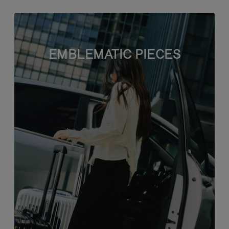
EMBLEMATIC PIECES