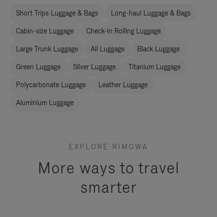
Short Trips Luggage & Bags
Long-haul Luggage & Bags
Cabin-size Luggage
Check-in Rolling Luggage
Large Trunk Luggage
All Luggage
Black Luggage
Green Luggage
Silver Luggage
Titanium Luggage
Polycarbonate Luggage
Leather Luggage
Aluminium Luggage
EXPLORE RIMOWA
More ways to travel
smarter