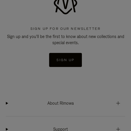
SIGN UP FOR OUR NEWSLETTER
Sign up and you'll be the first to know about new collections and
special events.
SIGN UP
About Rimowa
Support