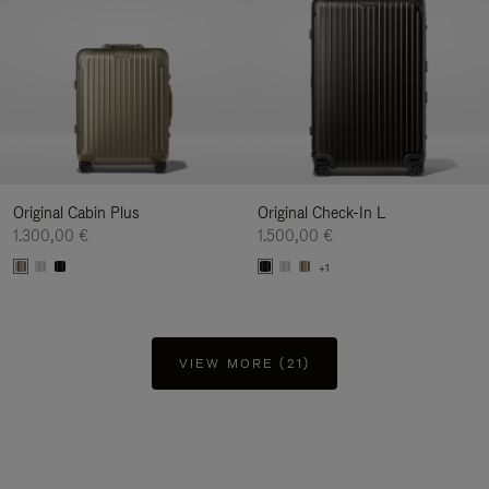
Original Cabin Plus
Original Check-In L
1.300,00 €
1.500,00 €
+1
VIEW MORE (21)