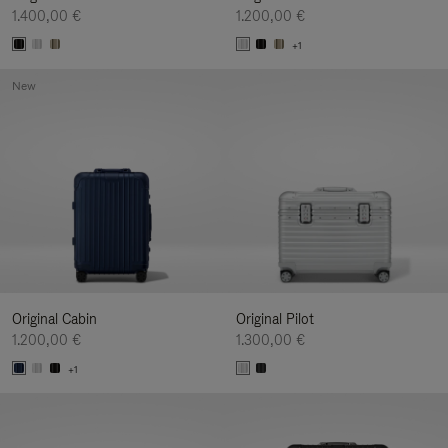
1.400,00 €
1.200,00 €
+1
New
Original Cabin
Original Pilot
1.200,00 €
1.300,00 €
+1