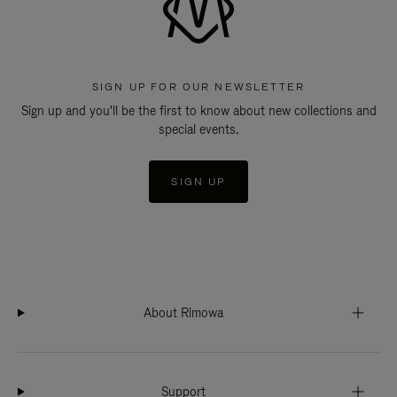
SIGN UP FOR OUR NEWSLETTER
Sign up and you'll be the first to know about new collections and
special events.
SIGN UP
About Rimowa
Support