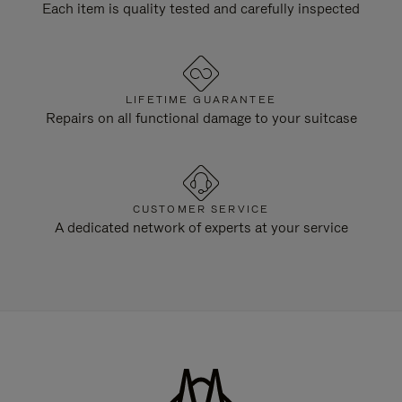
Each item is quality tested and carefully inspected
LIFETIME GUARANTEE
Repairs on all functional damage to your suitcase
CUSTOMER SERVICE
A dedicated network of experts at your service