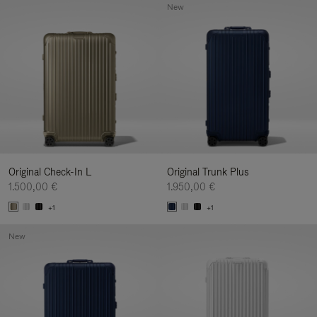
New
Original Check-In L
Original Trunk Plus
1.500,00 €
1.950,00 €
+1
+1
New