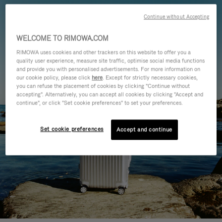
Continue without Accepting
WELCOME TO RIMOWA.COM
RIMOWA uses cookies and other trackers on this website to offer you a
quality user experience, measure site traffic, optimise social media functions
and provide you with personalised advertisements. For more information on
our cookie policy, please click
here
. Except for strictly necessary cookies,
you can refuse the placement of cookies by clicking "Continue without
accepting". Alternatively, you can accept all cookies by clicking "Accept and
continue", or click "Set cookie preferences" to set your preferences.
Set cookie preferences
Accept and continue