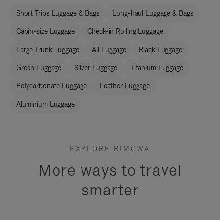
Short Trips Luggage & Bags
Long-haul Luggage & Bags
Cabin-size Luggage
Check-in Rolling Luggage
Large Trunk Luggage
All Luggage
Black Luggage
Green Luggage
Silver Luggage
Titanium Luggage
Polycarbonate Luggage
Leather Luggage
Aluminium Luggage
EXPLORE RIMOWA
More ways to travel
smarter