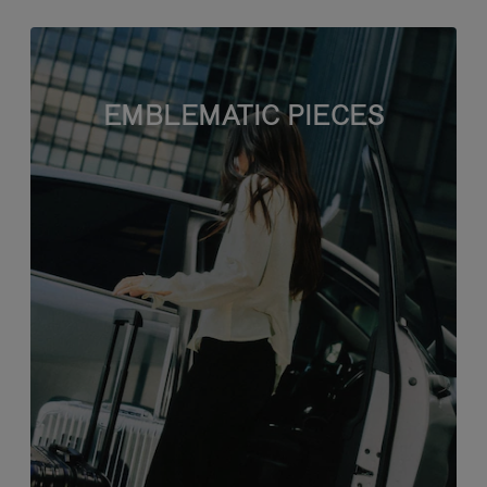
EMBLEMATIC PIECES