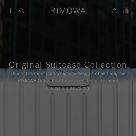
Original Suitcase Collection
One of the most iconic luggage designs of all time, the
RIMOWA Original suitcase is made for the most
discerning travellers.