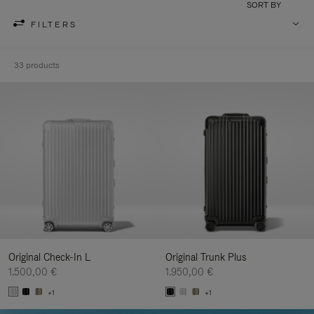
SORT BY
FILTERS
33 products
Original Check-In L
Original Trunk Plus
1.500,00 €
1.950,00 €
+1
+1