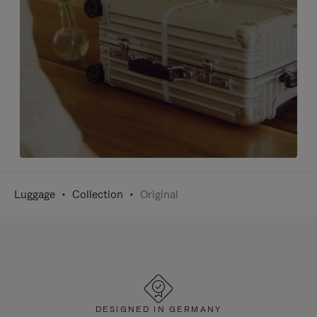
Luggage
Collection
Original
DESIGNED IN GERMANY