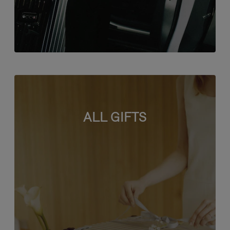
ALL GIFTS