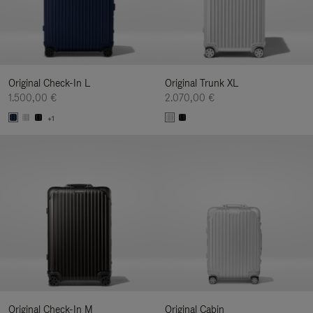
Original Check-In L
Original Trunk XL
1.500,00 €
2.070,00 €
+1
Original Check-In M
Original Cabin