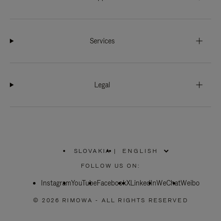
Services
Legal
SLOVAKIA
|
,
PLEASE
FOLLOW US ON:
SELECT
YOUR
Instagram
YouTube
COUNTRY
Facebook
X
LinkedIn
WeChat
Weibo
/
REGION
© 2026 RIMOWA - ALL RIGHTS RESERVED