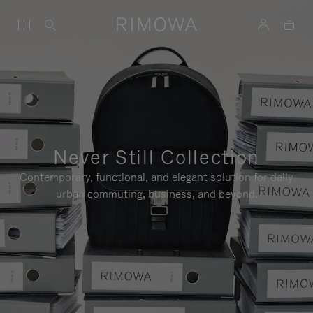
Never Still Collection
Contemporary, functional, and elegant solution for daily
urban commuting, business, and beyond.