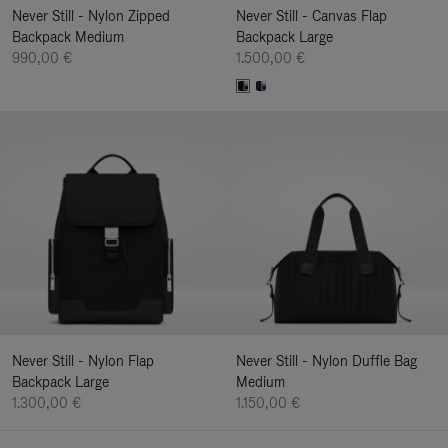
Never Still - Nylon Zipped
Never Still - Canvas Flap
Backpack Medium
Backpack Large
990,00 €
1.500,00 €
Never Still - Nylon Flap
Never Still - Nylon Duffle Bag
Backpack Large
Medium
1.300,00 €
1.150,00 €