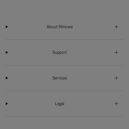
About Rimowa
Support
Services
Legal