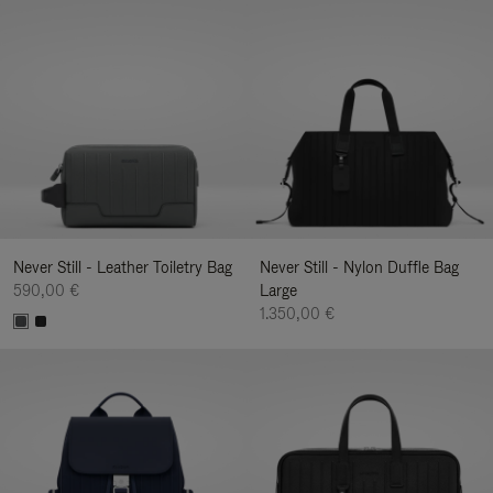
Never Still - Leather Toiletry Bag
Never Still - Nylon Duffle Bag
590,00 €
Large
1.350,00 €