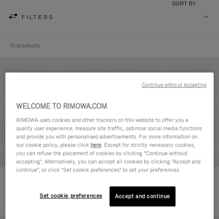
SORT BY
FILTERS
10 products
Continue without Accepting
WELCOME TO RIMOWA.COM
RIMOWA uses cookies and other trackers on this website to offer you a
quality user experience, measure site traffic, optimise social media functions
and provide you with personalised advertisements. For more information on
our cookie policy, please click
here
. Except for strictly necessary cookies,
you can refuse the placement of cookies by clicking "Continue without
accepting". Alternatively, you can accept all cookies by clicking "Accept and
continue", or click "Set cookie preferences" to set your preferences.
Never Still - Leather Toiletry Bag
Never Still - Leather Flap
590,00 €
Backpack Large
Set cookie preferences
Accept and continue
1.850,00 €