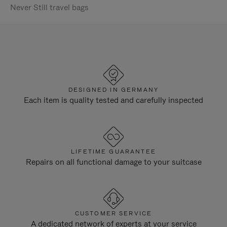
Never Still travel bags
DESIGNED IN GERMANY
Each item is quality tested and carefully inspected
LIFETIME GUARANTEE
Repairs on all functional damage to your suitcase
CUSTOMER SERVICE
A dedicated network of experts at your service