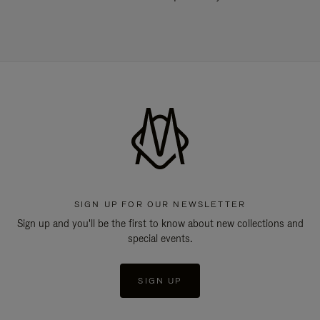
SIGN UP FOR OUR NEWSLETTER
Sign up and you'll be the first to know about new collections and
special events.
SIGN UP