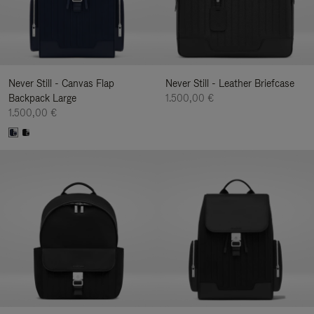
Never Still - Canvas Flap
Never Still - Leather Briefcase
Backpack Large
1.500,00 €
1.500,00 €