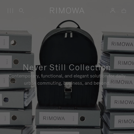
Never Still Collection
Contemporary, functional, and elegant solution for daily
urban commuting, business, and beyond.