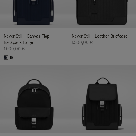
Never Still - Canvas Flap
Never Still - Leather Briefcase
Backpack Large
1.500,00 €
1.500,00 €