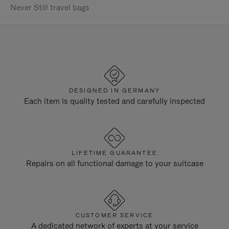
Never Still travel bags
DESIGNED IN GERMANY
Each item is quality tested and carefully inspected
LIFETIME GUARANTEE
Repairs on all functional damage to your suitcase
CUSTOMER SERVICE
A dedicated network of experts at your service