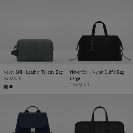
Never Still - Leather Toiletry Bag
Never Still - Nylon Duffle Bag
590,00 €
Large
1.350,00 €