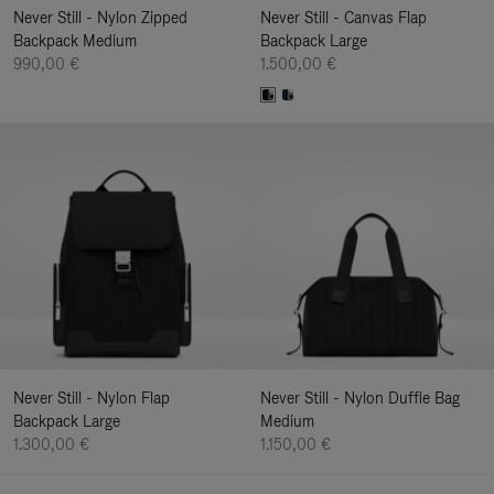
Never Still - Nylon Zipped
Never Still - Canvas Flap
Backpack Medium
Backpack Large
990,00 €
1.500,00 €
Never Still - Nylon Flap
Never Still - Nylon Duffle Bag
Backpack Large
Medium
1.300,00 €
1.150,00 €