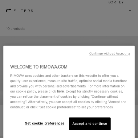
SORT BY
FILTERS
10 products
Continue without Accepting
WELCOME TO RIMOWA.COM
RIMOWA uses cookies and other trackers on this website to offer you a
quality user experience, measure site traffic, optimise social media functions
and provide you with personalised advertisements. For more information on
our cookie policy, please click
here
. Except for strictly necessary cookies,
you can refuse the placement of cookies by clicking "Continue without
accepting". Alternatively, you can accept all cookies by clicking "Accept and
continue", or click "Set cookie preferences" to set your preferences.
Never Still - Leather Toiletry Bag
Never Still - Leather Flap
590,00 €
Backpack Large
Set cookie preferences
Accept and continue
1.850,00 €