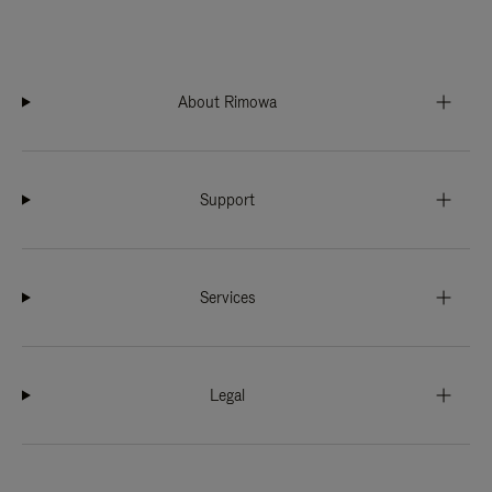
About Rimowa
Support
Services
Legal