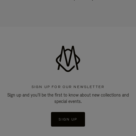
SIGN UP FOR OUR NEWSLETTER
Sign up and you'll be the first to know about new collections and
special events.
SIGN UP