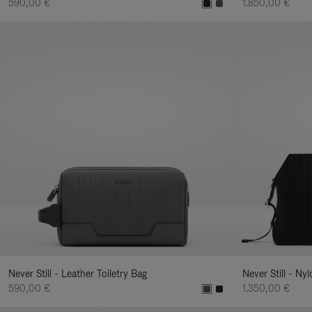
590,00 €
1.850,00 €
Never Still - Leather Toiletry Bag
Never Still - Ny
590,00 €
1.350,00 €