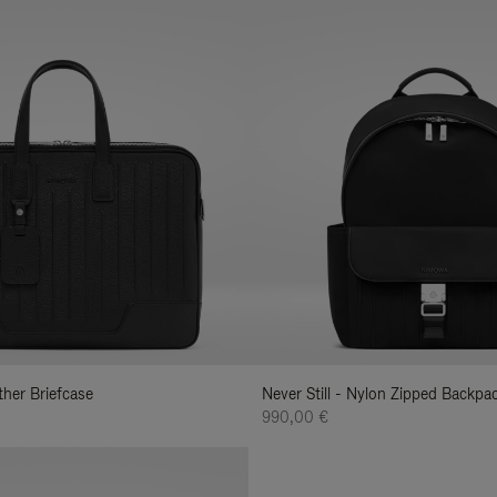
ather Briefcase
Never Still - Nylon Zipped Backp
990,00 €