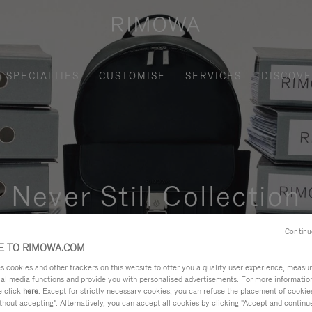
SPECIALTIES
CUSTOMISE
SERVICES
DISCOV
Never Still Collection
nctional, and elegant solution for daily urban commuting, busi
Continu
 TO RIMOWA.COM
cookies and other trackers on this website to offer you a quality user experience, measure 
ial media functions and provide you with personalised advertisements. For more informatio
e click
here
. Except for strictly necessary cookies, you can refuse the placement of cookie
hout accepting". Alternatively, you can accept all cookies by clicking "Accept and continue"