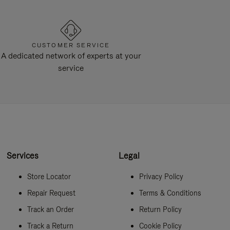
CUSTOMER SERVICE
A dedicated network of experts at your
service
Services
Legal
Store Locator
Privacy Policy
Repair Request
Terms & Conditions
Track an Order
Return Policy
Track a Return
Cookie Policy