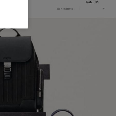
SORT BY
10 products