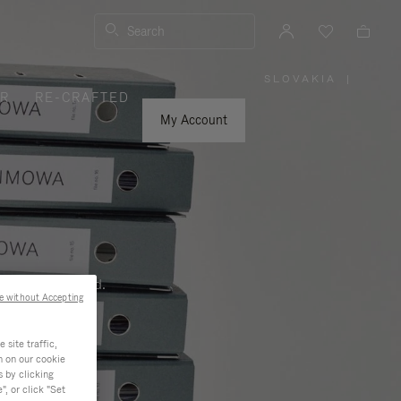
Search
SLOVAKIA
|
,
ER
RE-CRAFTED
PLEASE
SELECT
YOUR
My Account
COUNTRY
/
REGION
ness, and beyond.
e without Accepting
site traffic,
n on our cookie
s by clicking
, or click "Set