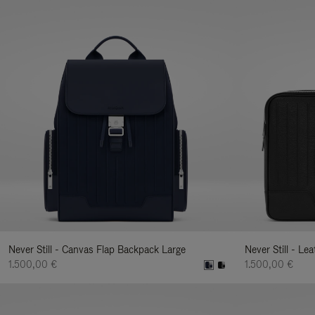
Never Still - Canvas Flap Backpack Large
Never Still - Le
1.500,00 €
1.500,00 €