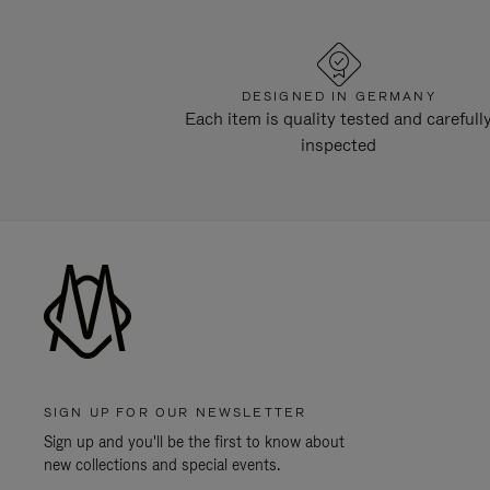
DESIGNED IN GERMANY
Each item is quality tested and carefull
inspected
SIGN UP FOR OUR NEWSLETTER
Sign up and you'll be the first to know about
new collections and special events.