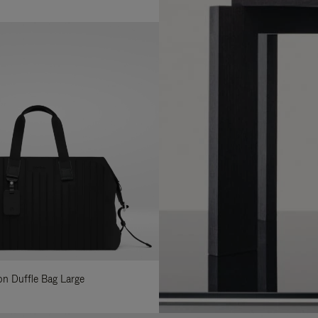
lon Duffle Bag Large