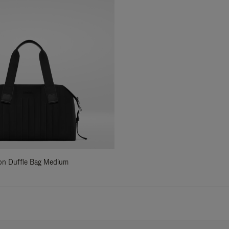
ylon Duffle Bag Medium