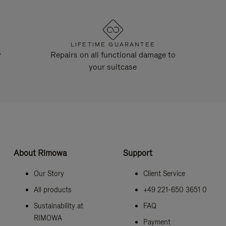
LIFETIME GUARANTEE
y
Repairs on all functional damage to
your suitcase
About Rimowa
Support
Our Story
Client Service
All products
+49 221-650 3651 0
Sustainability at
FAQ
RIMOWA
Payment