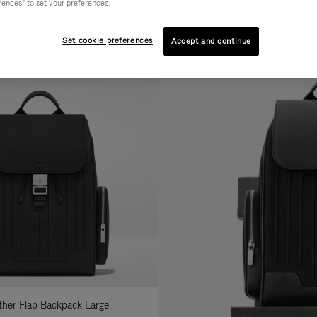
rences" to set your preferences.
AL
COLLECTION
FEATURES
fine
Set cookie preferences
Accept and continue
ur
sults
:
ather Flap Backpack Large