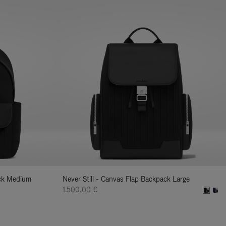
ack Medium
Never Still - Canvas Flap Backpack Large
1.500,00 €