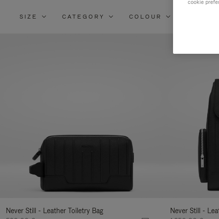
cookie prefe
SIZE
CATEGORY
COLOUR
MATERI
Re
Yo
Re
By
Never Still - Leather Toiletry Bag
Never Still - Le