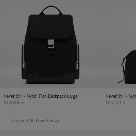
Never Still - Nylon Flap Backpack Large
Never Still - N
1.300,00 €
1.150,00 €
Never Still travel bags