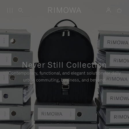
Never Still Collection
Contemporary, functional, and elegant solution for daily
urban commuting, business, and beyond.