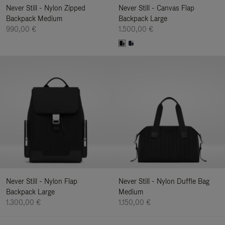
Never Still - Nylon Zipped
Never Still - Canvas Flap
Backpack Medium
Backpack Large
990,00 €
1.500,00 €
Never Still - Nylon Flap
Never Still - Nylon Duffle Bag
Backpack Large
Medium
1.300,00 €
1.150,00 €