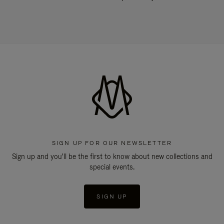
SIGN UP FOR OUR NEWSLETTER
Sign up and you'll be the first to know about new collections and
special events.
SIGN UP