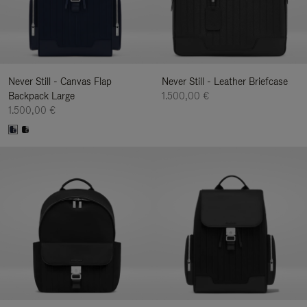
Never Still - Canvas Flap
Never Still - Leather Briefcase
Backpack Large
1.500,00 €
1.500,00 €