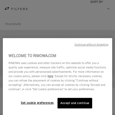
SORT BY
FILTERS
10 products
Continue without Accepting
WELCOME TO RIMOWA.COM
RIMOWA uses cookies and other trackers on this website to offer you a
quality user experience, measure site traffic, optimise social media functions
and provide you with personalised advertisements. For more information on
our cookie policy, please click
here
. Except for strictly necessary cookies,
you can refuse the placement of cookies by clicking "Continue without
accepting". Alternatively, you can accept all cookies by clicking "Accept and
continue", or click "Set cookie preferences" to set your preferences.
Never Still - Leather Toiletry Bag
Never Still - Leather Flap
590,00 €
Backpack Large
Set cookie preferences
Accept and continue
1.850,00 €