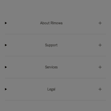
About Rimowa
Support
Services
Legal