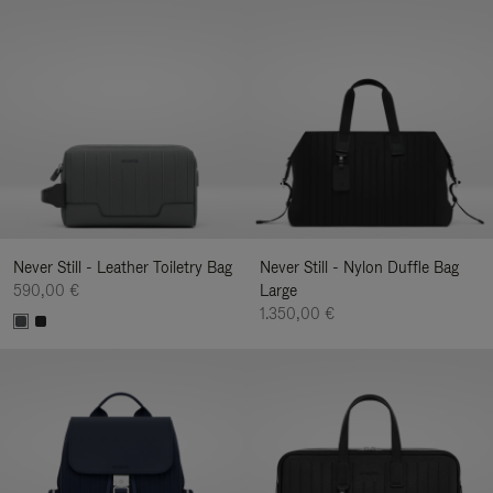
Never Still - Leather Toiletry Bag
Never Still - Nylon Duffle Bag
590,00 €
Large
1.350,00 €