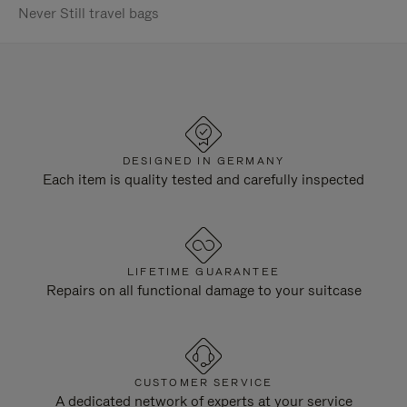
Never Still travel bags
DESIGNED IN GERMANY
Each item is quality tested and carefully inspected
LIFETIME GUARANTEE
Repairs on all functional damage to your suitcase
CUSTOMER SERVICE
A dedicated network of experts at your service