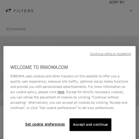
SORT BY
FILTERS
10 products
Continue without Accepting
WELCOME TO RIMOWA.COM
RIMOWA uses cookies and other trackers on this website to offer you a
quality user experience, measure site traffic, optimise social media functions
and provide you with personalised advertisements. For more information on
our cookie policy, please click
here
. Except for strictly necessary cookies,
you can refuse the placement of cookies by clicking "Continue without
accepting". Alternatively, you can accept all cookies by clicking "Accept and
continue", or click "Set cookie preferences" to set your preferences.
Never Still - Leather Toiletry Bag
Never Still - Leather Flap
590,00 €
Backpack Large
Set cookie preferences
Accept and continue
1.850,00 €