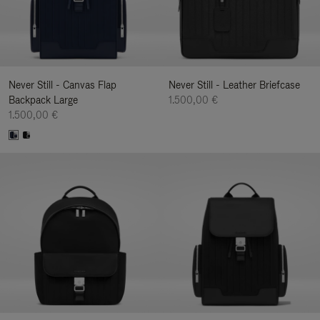
Never Still - Canvas Flap
Never Still - Leather Briefcase
Backpack Large
1.500,00 €
1.500,00 €