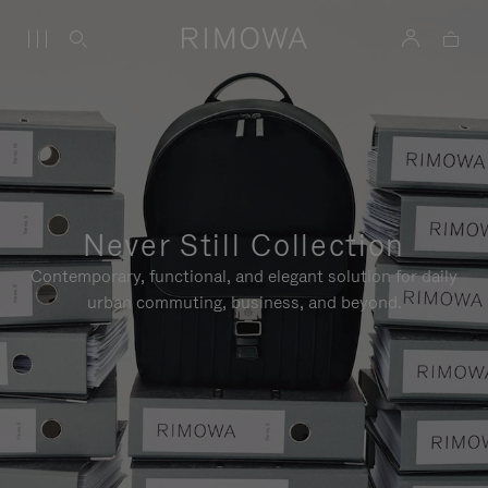
Never Still Collection
Contemporary, functional, and elegant solution for daily
urban commuting, business, and beyond.