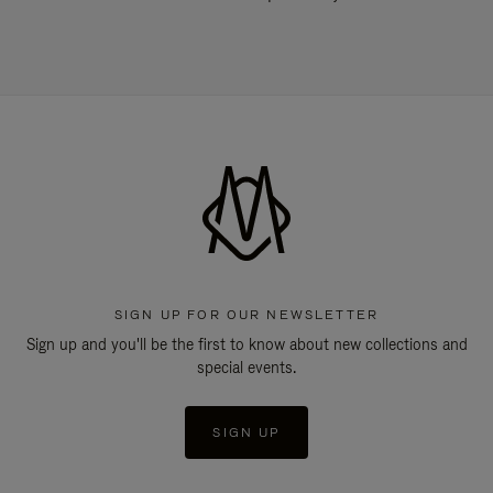
SIGN UP FOR OUR NEWSLETTER
Sign up and you'll be the first to know about new collections and
special events.
SIGN UP