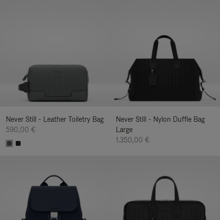
Never Still - Leather Toiletry Bag
Never Still - Nylon Duffle Bag
590,00 €
Large
1.350,00 €