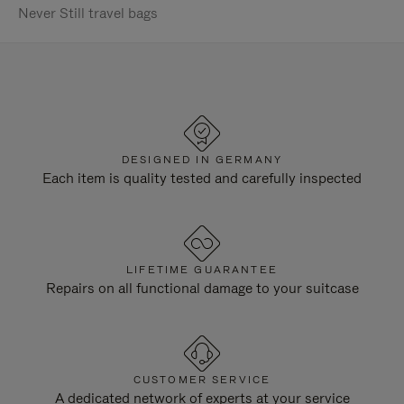
Never Still travel bags
DESIGNED IN GERMANY
Each item is quality tested and carefully inspected
LIFETIME GUARANTEE
Repairs on all functional damage to your suitcase
CUSTOMER SERVICE
A dedicated network of experts at your service