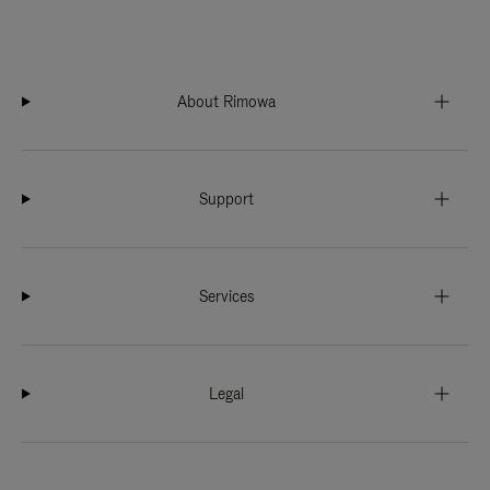
About Rimowa
Support
Services
Legal