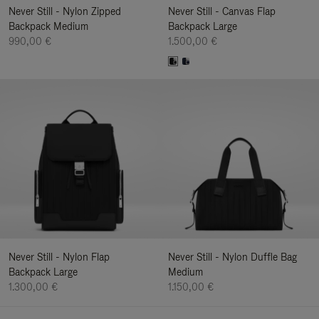
Never Still - Nylon Zipped
Never Still - Canvas Flap
Backpack Medium
Backpack Large
990,00 €
1.500,00 €
Never Still - Nylon Flap
Never Still - Nylon Duffle Bag
Backpack Large
Medium
1.300,00 €
1.150,00 €