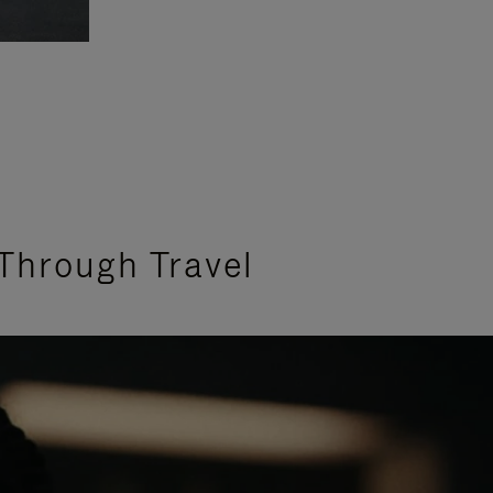
Through Travel