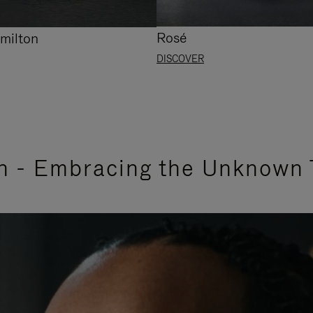
Rosé
milton
DISCOVER
n - Embracing the Unknown 