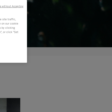
e without Accepting
site traffic,
n on our cookie
s by clicking
, or click "Set