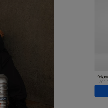
Origina
1.300,