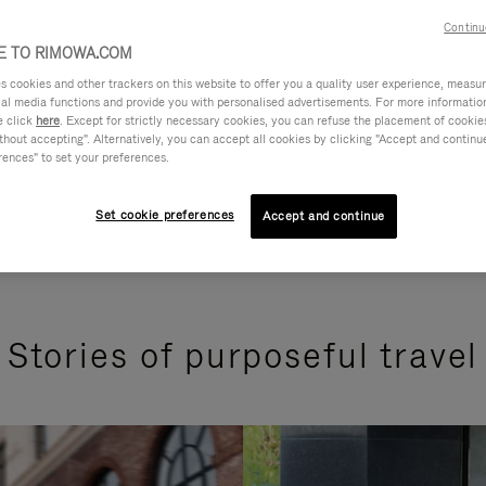
Continu
 TO RIMOWA.COM
cookies and other trackers on this website to offer you a quality user experience, measure 
ial media functions and provide you with personalised advertisements. For more informatio
e click
here
. Except for strictly necessary cookies, you can refuse the placement of cookie
hout accepting". Alternatively, you can accept all cookies by clicking "Accept and continue"
rences" to set your preferences.
Set cookie preferences
Accept and continue
Stories of purposeful travel