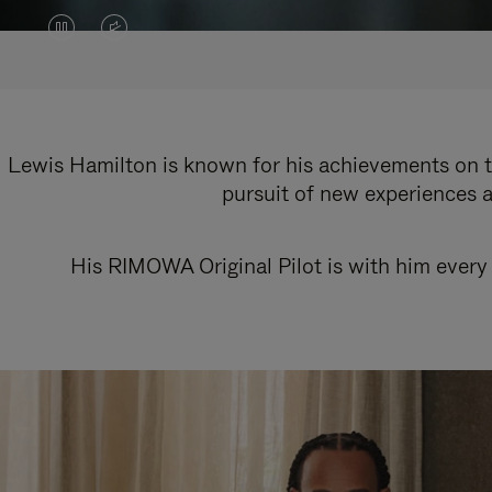
VIDEO
VIDEO
IS
IS
PAUSED,
MUTED,
PLEASE
PLEASE
Lewis Hamilton is known for his achievements on th
pursuit of new experiences a
PRESS
PRESS
TO
TO
His RIMOWA Original Pilot is with him every 
PLAY
UNMUTE
IT