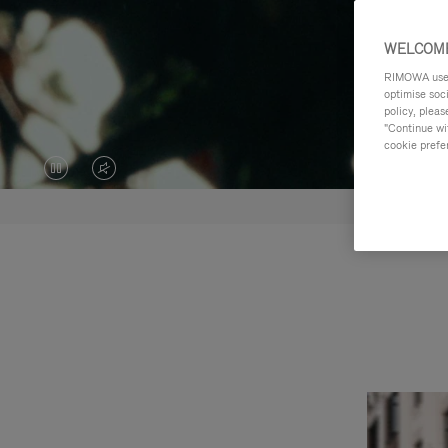
WELCOME
RIMOWA uses 
optimise soc
policy, pleas
"Continue wit
cookie prefe
VIDEO
VIDEO
IS
IS
PAUSED,
MUTED,
PLEASE
PLEASE
PRESS
PRESS
TO
TO
PLAY
UNMUTE
IT