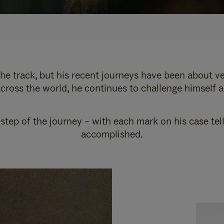
e track, but his recent journeys have been about v
cross the world, he continues to challenge himself 
step of the journey – with each mark on his case tel
accomplished.