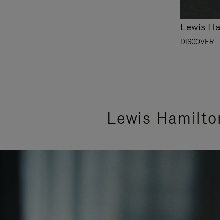
Lewis Ha
DISCOVER
Lewis Hamilto