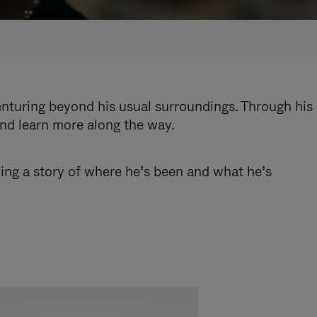
enturing beyond his usual surroundings. Through his
and learn more along the way.
ling a story of where he’s been and what he’s