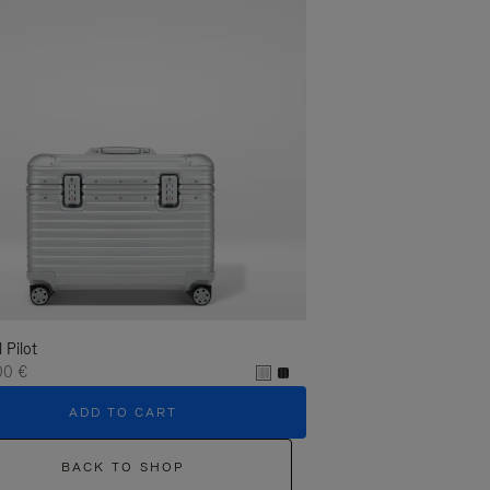
l Pilot
00 €
ADD TO CART
BACK TO SHOP