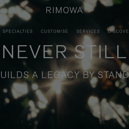
SPECIALTIES
CUSTOMISE
SERVICES
DISCOV
NEVER STILL
UILDS A LEGACY BY STAND