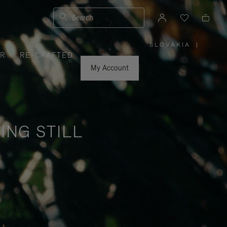
Search
SLOVAKIA
|
,
ER
RE-CRAFTED
PLEASE
SELECT
YOUR
My Account
COUNTRY
/
REGION
ING STILL