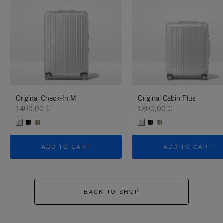
Original Check-In M
Original Cabin Plus
1.400,00 €
1.300,00 €
ADD TO CART
ADD TO CART
BACK TO SHOP