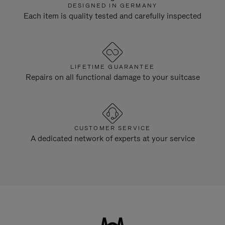
DESIGNED IN GERMANY
Each item is quality tested and carefully inspected
LIFETIME GUARANTEE
Repairs on all functional damage to your suitcase
CUSTOMER SERVICE
A dedicated network of experts at your service