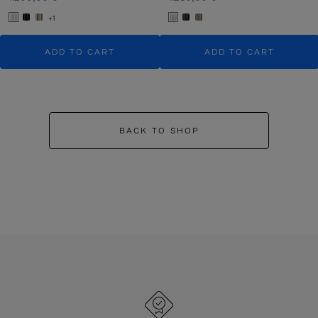
+1
ADD TO CART
ADD TO CART
BACK TO SHOP