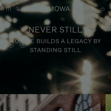
NEVER STILL
NO ONE BUILDS A LEGACY BY
VIDEO
VIDEO
STANDING STILL
IS
IS
PAUSED,
MUTED,
PLEASE
PLEASE
Stories of purposeful travel
PRESS
PRESS
TO
TO
PLAY
UNMUTE