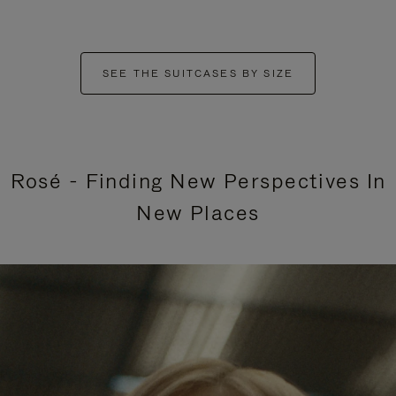
SEE THE SUITCASES BY SIZE
Rosé - Finding New Perspectives In
New Places