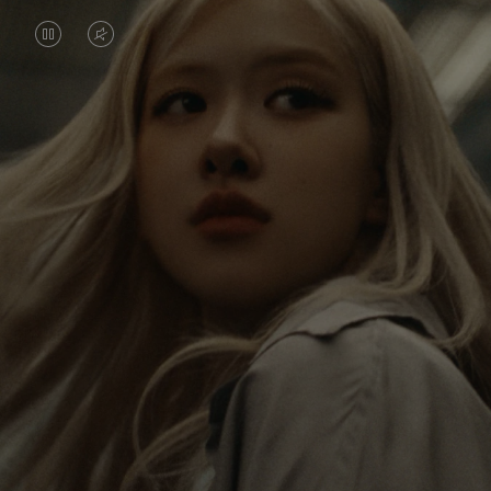
VIDEO
VIDEO
IS
IS
PAUSED,
MUTED,
Rosé is constantly exploring the world, and with
PLEASE
PLEASE
each journey she’s finding new perspectives that
PRESS
PRESS
leave a lasting impact on her. Through every new
destination, she’s discovering the world and herself
TO
TO
in the most meaningful way.
PLAY
UNMUTE
IT
Her RIMOWA Classic Cabin serves as a reminder of
all the stories she’s collected, each sticker, scratch
and dent a symbol of her journey.