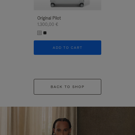
Original Pilot
1.300,00 €
ADD TO CART
BACK TO SHOP