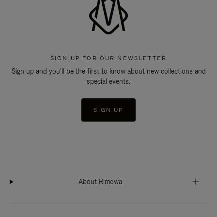
SIGN UP FOR OUR NEWSLETTER
Sign up and you'll be the first to know about new collections and
special events.
SIGN UP
About Rimowa