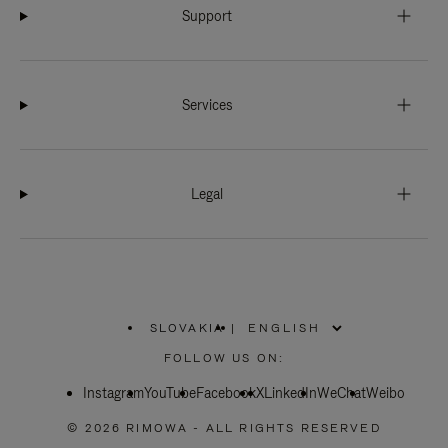
Support
Services
Legal
SLOVAKIA
|
,
PLEASE
FOLLOW US ON:
SELECT
YOUR
Instagram
YouTube
COUNTRY
Facebook
X
LinkedIn
WeChat
Weibo
/
REGION
© 2026 RIMOWA - ALL RIGHTS RESERVED