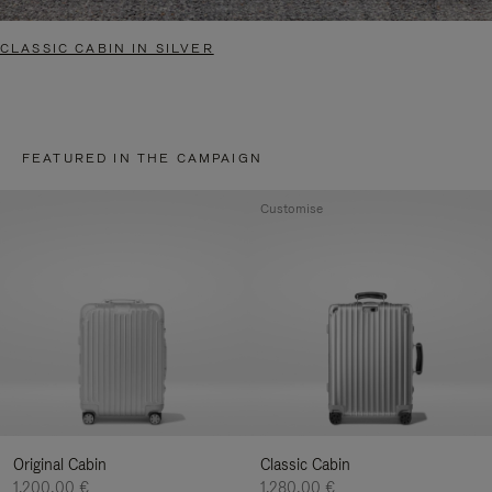
CLASSIC CABIN IN SILVER
FEATURED IN THE CAMPAIGN
Customise
Original Cabin
Classic Cabin
1.200,00 €
1.280,00 €