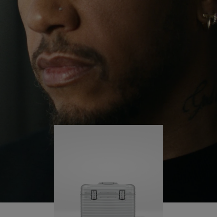
continues to challenge himself and learn more
PLAY
UNMUTE
along the way.
IT
His RIMOWA Original Pilot is with him every step of
the journey – with each mark on his case telling a
story of where he’s been and what he’s
accomplished.