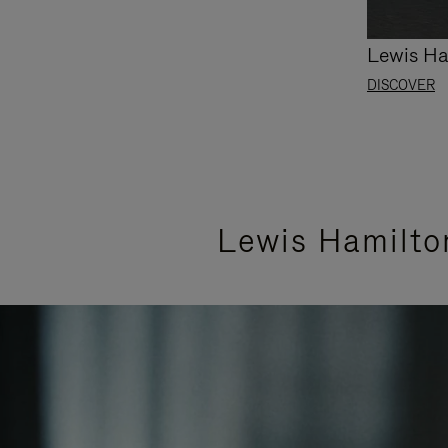
Lewis Ha
DISCOVER
Lewis Hamilto