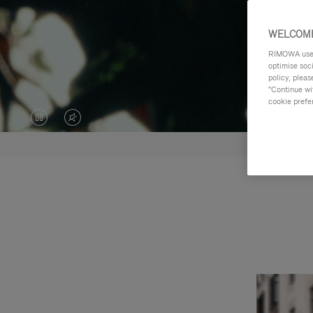
WELCOME
RIMOWA uses 
optimise soc
policy, pleas
"Continue wit
cookie prefe
VIDEO
VIDEO
IS
IS
PAUSED,
MUTED,
PLEASE
PLEASE
PRESS
PRESS
TO
TO
PLAY
UNMUTE
IT