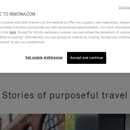
Continu
 TO RIMOWA.COM
cookies and other trackers on this website to offer you a quality user experience, measure 
ial media functions and provide you with personalised advertisements. For more informatio
e click
here
. Except for strictly necessary cookies, you can refuse the placement of cookie
hout accepting". Alternatively, you can accept all cookies by clicking "Accept and continue"
rences" to set your preferences.
Set cookie preferences
Accept and continue
Stories of purposeful travel