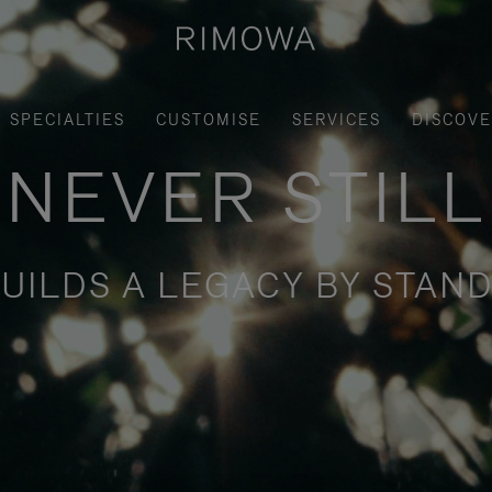
SPECIALTIES
CUSTOMISE
SERVICES
DISCOV
NEVER STILL
UILDS A LEGACY BY STAND