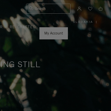
Search
SLOVAKIA
|
,
ER
RE-CRAFTED
PLEASE
SELECT
YOUR
My Account
COUNTRY
/
REGION
ING STILL