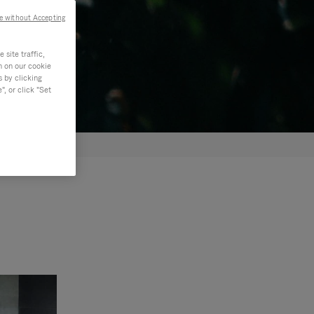
e without Accepting
site traffic,
n on our cookie
s by clicking
, or click "Set