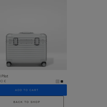
l Pilot
00 €
ADD TO CART
BACK TO SHOP