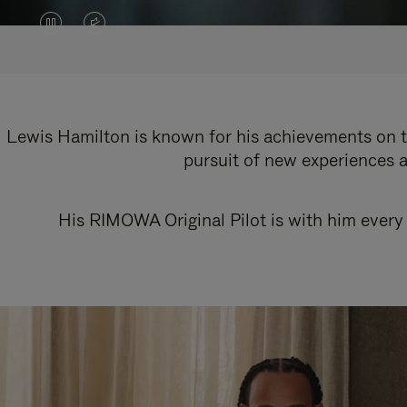
VIDEO
VIDEO
IS
IS
PAUSED,
MUTED,
PLEASE
PLEASE
Lewis Hamilton is known for his achievements on th
pursuit of new experiences a
PRESS
PRESS
TO
TO
His RIMOWA Original Pilot is with him every 
PLAY
UNMUTE
IT