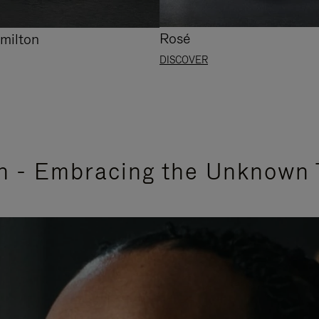
Rosé
milton
DISCOVER
n - Embracing the Unknown 