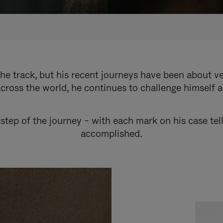
e track, but his recent journeys have been about v
cross the world, he continues to challenge himself 
step of the journey – with each mark on his case tel
accomplished.