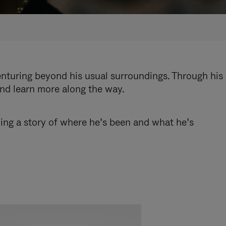
enturing beyond his usual surroundings. Through his
and learn more along the way.
ling a story of where he’s been and what he’s