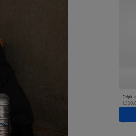
Origina
1.300,