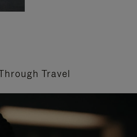
Through Travel