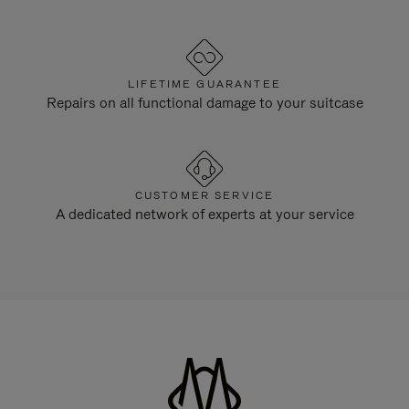
LIFETIME GUARANTEE
Repairs on all functional damage to your suitcase
CUSTOMER SERVICE
A dedicated network of experts at your service