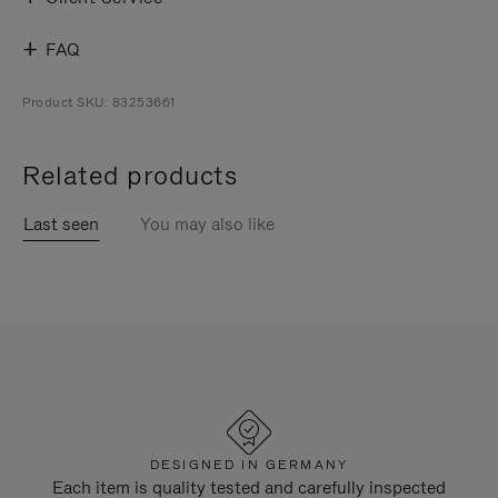
FAQ
Product SKU: 83253661
Related products
Last seen
You may also like
DESIGNED IN GERMANY
Each item is quality tested and carefully inspected