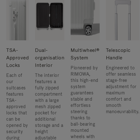
TSA-
Dual-
Multiwheel®
Telescopic
Approved
organisation
System
Handle
Locks
Interior
Pioneered by
Engineered to
RIMOWA,
offer seamless
Each of
The interior
this high-end
stage-free
our
features a
system
adjustment for
suitcases
fully zipped
guarantees
maximum
features
compartment
stable and
comfort and
TSA-
with a large
effortless
smooth
approved
mesh zipped
steering
manoeuvrability.
locks that
pocket for
thanks to
can be
additional
ball-bearing
opened by
storage and a
mounted
security
height
wheels with
during
adjustable