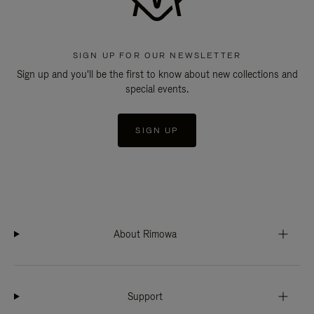
SIGN UP FOR OUR NEWSLETTER
Sign up and you'll be the first to know about new collections and
special events.
SIGN UP
About Rimowa
Support