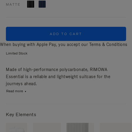
MATTE
ADD TO CART
When buying with Apple Pay, you accept our
Terms & Conditions
Limited Stock
Made of high-performance polycarbonate, RIMOWA
Essential is a reliable and lightweight suitcase for the
journeys ahead.
Read more
Key Elements