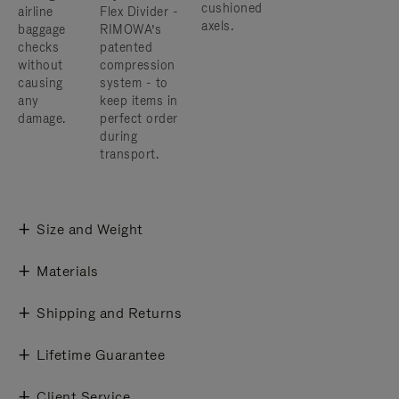
cushioned
airline
Flex Divider -
axels.
baggage
RIMOWA’s
checks
patented
without
compression
causing
system - to
any
keep items in
damage.
perfect order
during
transport.
Size and Weight
Materials
Shipping and Returns
Lifetime Guarantee
Client Service