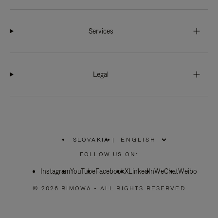
Services
Legal
SLOVAKIA
|
,
PLEASE
FOLLOW US ON:
SELECT
YOUR
Instagram
YouTube
COUNTRY
Facebook
X
LinkedIn
WeChat
Weibo
/
REGION
© 2026 RIMOWA - ALL RIGHTS RESERVED