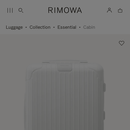
Luggage
Collection
Essential
Cabin