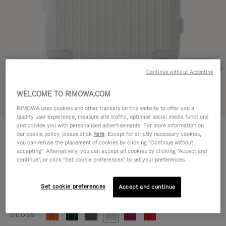
Continue without Accepting
WELCOME TO RIMOWA.COM
Try in 3D
RIMOWA uses cookies and other trackers on this website to offer you a
quality user experience, measure site traffic, optimise social media functions
ESSENTIAL
and provide you with personalised advertisements. For more information on
770,00 €
our cookie policy, please click
here
. Except for strictly necessary cookies,
Cabin
you can refuse the placement of cookies by clicking "Continue without
accepting". Alternatively, you can accept all cookies by clicking "Accept and
Size guide
continue", or click "Set cookie preferences" to set your preferences.
Cabin
55 x 39 x 23 cm
Size
Set cookie preferences
Accept and continue
Colour
Gloss white
GLOSS