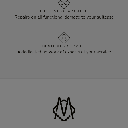
LIFETIME GUARANTEE
Repairs on all functional damage to your suitcase
CUSTOMER SERVICE
A dedicated network of experts at your service