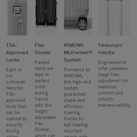
TSA-
Flex
RIMOWA
Telescopic
Approved
Divider
Multiwheel®
Handle
Locks
System
Packed
Engineered to
items are
offer seamless
Each of
Pioneered by
kept in
stage-free
our
RIMOWA,
perfect
adjustment for
suitcases
this high-end
order
maximum
features
system
during
comfort and
TSA-
guarantees
transit
smooth
approved
stable and
with the
manoeuvrability.
locks that
effortless
height
can be
steering
adjustable
opened by
thanks to
Flex
security
ball-bearing
Divider,
during
mounted
which can