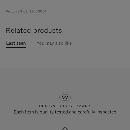
Product SKU: 92553004
Related products
Last seen
You may also like
DESIGNED IN GERMANY
Each item is quality tested and carefully inspected