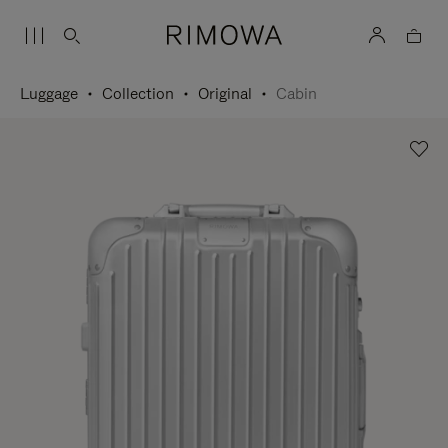
Luggage
Collection
Original
Cabin