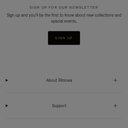
SIGN UP FOR OUR NEWSLETTER
Sign up and you'll be the first to know about new collections and
special events.
SIGN UP
About Rimowa
Support