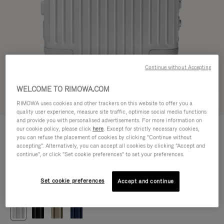
Continue without Accepting
WELCOME TO RIMOWA.COM
Try in 3D
RIMOWA uses cookies and other trackers on this website to offer you a
quality user experience, measure site traffic, optimise social media functions
and provide you with personalised advertisements. For more information on
ORIGINAL
our cookie policy, please click
here
. Except for strictly necessary cookies,
1.200,00 €
Cabin
you can refuse the placement of cookies by clicking "Continue without
accepting". Alternatively, you can accept all cookies by clicking "Accept and
Size guide
continue", or click "Set cookie preferences" to set your preferences.
Cabin
55 x 40 x 23 cm
Size
Set cookie preferences
Accept and continue
Colour
Silver