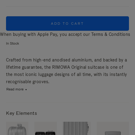
ADD TO CART
When buying with Apple Pay, you accept our
Terms & Conditions
In Stock
Crafted from high-end anodised aluminium, and backed by a
lifetime guarantee, the RIMOWA Original suitcase is one of
the most iconic luggage designs of all time, with its instantly
recognisable grooves.
Read more
Key Elements