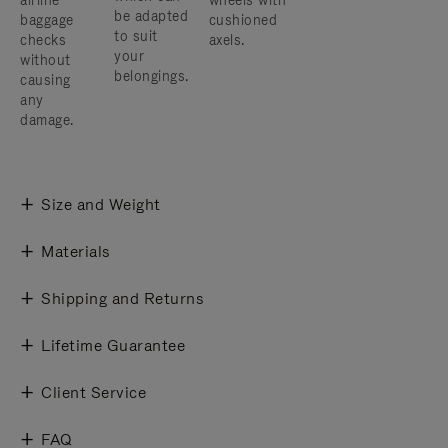
airline
wheels with
be adapted
baggage
cushioned
to suit
checks
axels.
your
without
belongings.
causing
any
damage.
Size and Weight
Materials
Shipping and Returns
Lifetime Guarantee
Client Service
FAQ