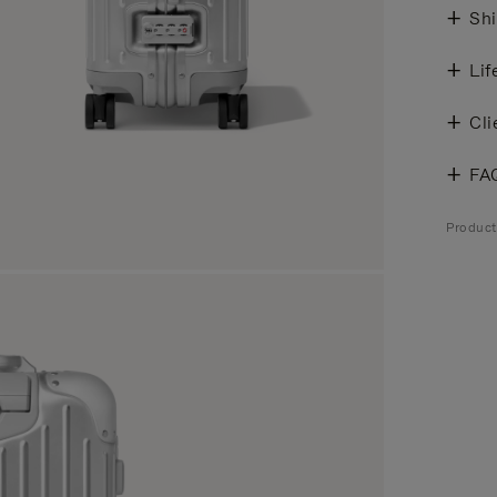
Shi
Lif
Cli
FA
Produc