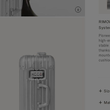
RIMOW
Syst
Pionee
high-e
stable 
thanks
mounte
cushio
Siz
Mat