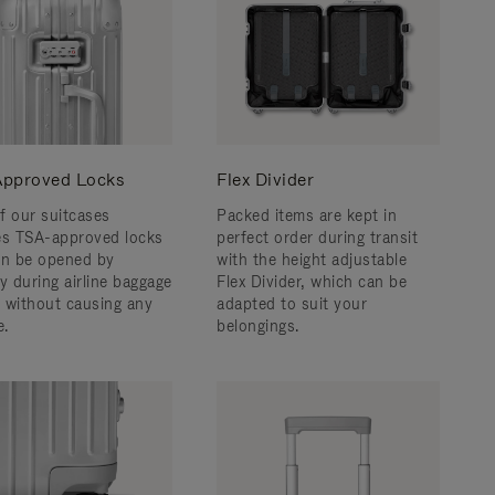
pproved Locks
Flex Divider
f our suitcases
Packed items are kept in
es TSA-approved locks
perfect order during transit
an be opened by
with the height adjustable
y during airline baggage
Flex Divider, which can be
 without causing any
adapted to suit your
.
belongings.