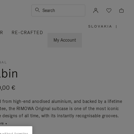
Search
SLOVAKIA
|
,
ER
RE-CRAFTED
PLEASE
SELECT
YOUR
My Account
COUNTRY
/
REGION
NAL
bin
0,00 €
d from high-end anodised aluminium, and backed by a lifetime
tee, the RIMOWA Original suitcase is one of the most iconic
 designs of all time, with its instantly recognisable grooves.
re
e without Accepting