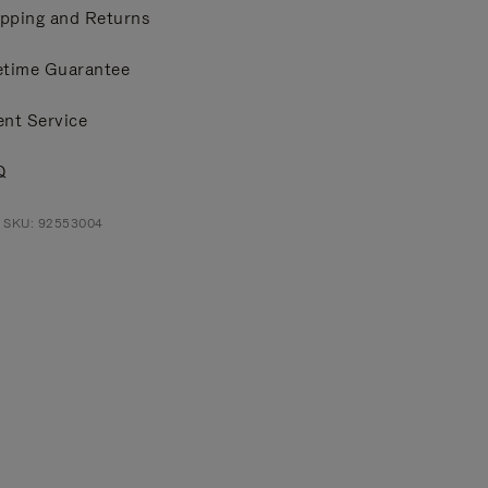
pping and Returns
etime Guarantee
ent Service
Q
t SKU: 92553004