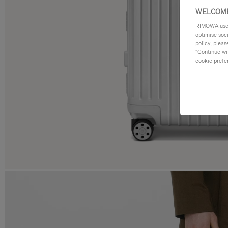
WELCOME
RIMOWA uses 
optimise soc
policy, pleas
"Continue wit
cookie prefe