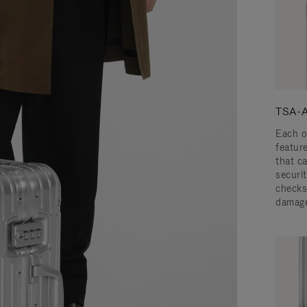
TSA-A
Each o
featur
that c
securit
checks
damage