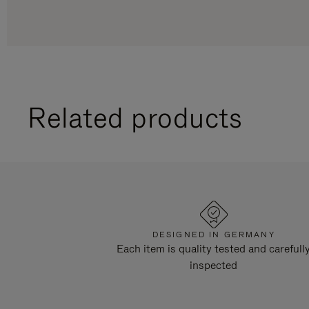
Related products
DESIGNED IN GERMANY
Each item is quality tested and carefull
inspected