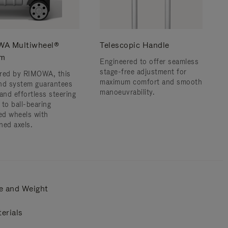
A Multiwheel®
Telescopic Handle
em
Engineered to offer seamless
stage-free adjustment for
red by RIMOWA, this
maximum comfort and smooth
nd system guarantees
manoeuvrability.
and effortless steering
 to ball-bearing
d wheels with
ned axels.
e and Weight
erials