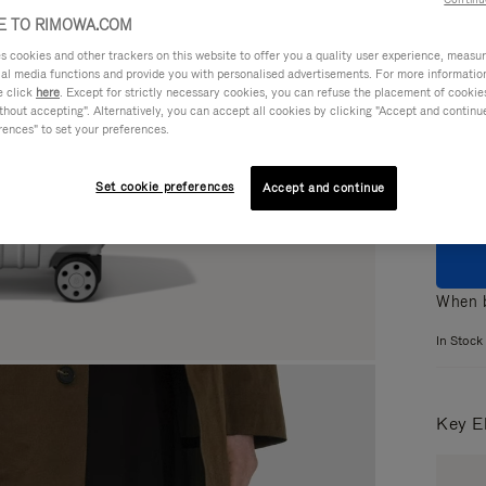
 TO RIMOWA.COM
cookies and other trackers on this website to offer you a quality user experience, measure 
ial media functions and provide you with personalised advertisements. For more informatio
e click
here
. Except for strictly necessary cookies, you can refuse the placement of cookie
Colou
hout accepting". Alternatively, you can accept all cookies by clicking "Accept and continue"
rences" to set your preferences.
Set cookie preferences
Accept and continue
When b
In Stock
Key E