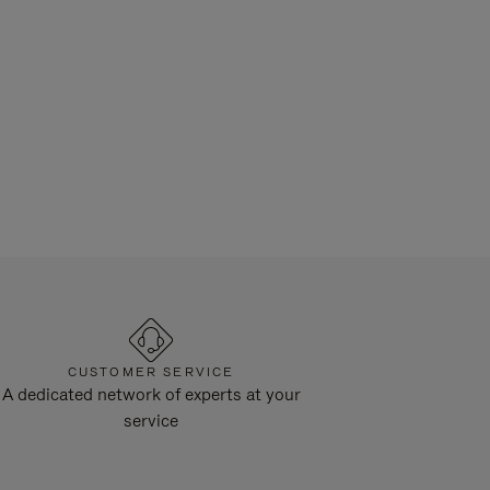
CUSTOMER SERVICE
A dedicated network of experts at your
service