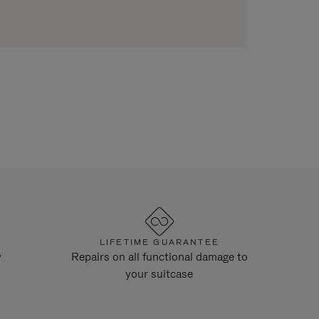
LIFETIME GUARANTEE
y
Repairs on all functional damage to
your suitcase