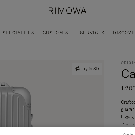
SPECIALTIES
CUSTOMISE
SERVICES
DISCOV
ORIGI
Ca
Try in 3D
1.20
Crafte
guaran
luggage
Read mo
Continu