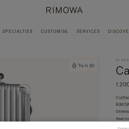
SPECIALTIES
CUSTOMISE
SERVICES
DISCOV
CLASS
Ca
Try in 3D
1.20
Crafte
RIMOWA
timeles
Read mo
Continu