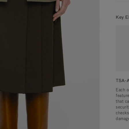
Key E
TSA-A
Each o
featur
that c
securit
checks
damage