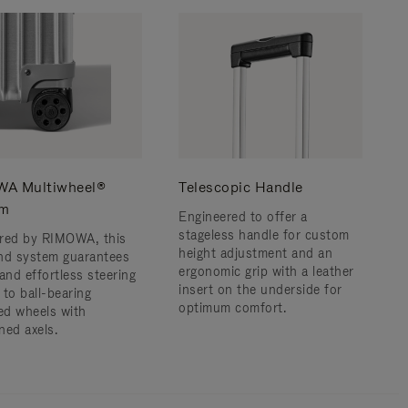
A Multiwheel®
Telescopic Handle
em
Engineered to offer a
stageless handle for custom
red by RIMOWA, this
height adjustment and an
nd system guarantees
ergonomic grip with a leather
and effortless steering
insert on the underside for
 to ball-bearing
optimum comfort.
d wheels with
ned axels.