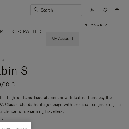
Search
SLOVAKIA
|
,
ER
RE-CRAFTED
PLEASE
SELECT
YOUR
My Account
COUNTRY
/
REGION
IC
bin S
0,00 €
d in high-end anodised aluminium with leather handles, the
 Classic blends heritage design with precision engineering – a
s choice for discerning travellers.
re
e without Accepting