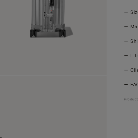
Siz
Mat
Shi
Lif
Cli
FA
Produc