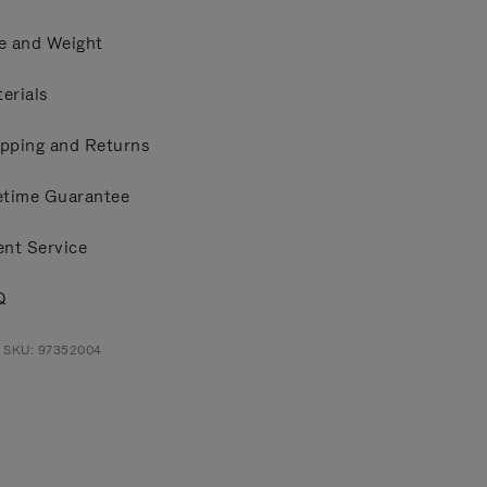
e and Weight
erials
pping and Returns
etime Guarantee
ent Service
Q
t SKU: 97352004