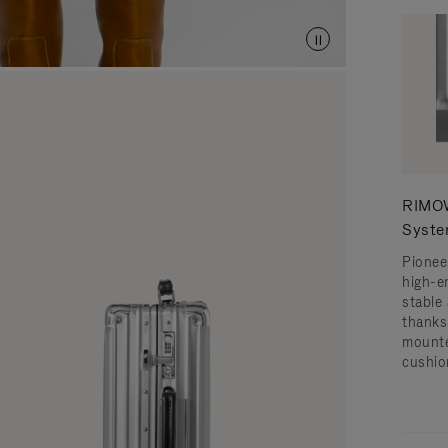
RIMOW
Syst
Pionee
high-e
stable 
thanks
mounte
cushio