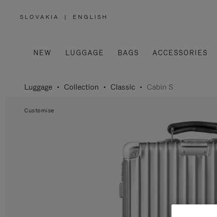
SLOVAKIA
|
ENGLISH
,
PLEASE
SELECT
YOUR
COUNTRY
/
NEW
LUGGAGE
BAGS
ACCESSORIES
REGION
Luggage
Collection
Classic
Cabin S
Customise