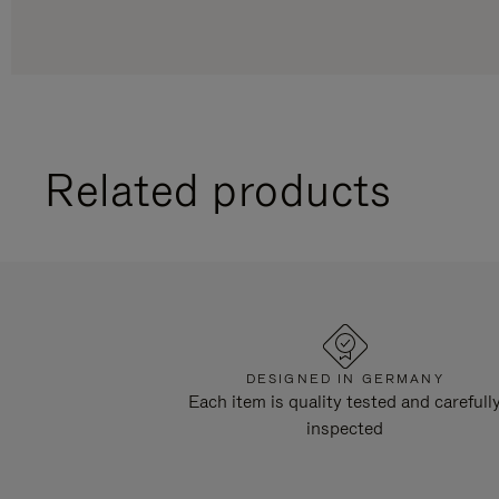
Related products
DESIGNED IN GERMANY
Each item is quality tested and carefull
inspected