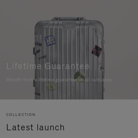
Lifetime Guarantee
Benefit from a lifetime guarantee on all suitcases
COLLECTION
Latest launch