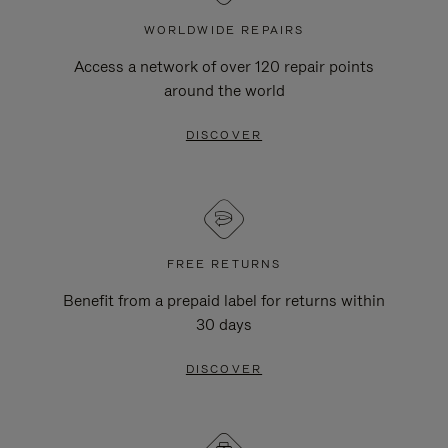
WORLDWIDE REPAIRS
Access a network of over 120 repair points
around the world
DISCOVER
FREE RETURNS
Benefit from a prepaid label for returns within
30 days
DISCOVER