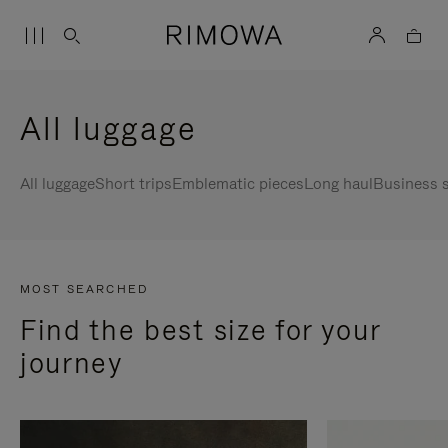
All luggage
All luggage
Short trips
Emblematic pieces
Long haul
Business s
MOST SEARCHED
Find the best size for your
journey