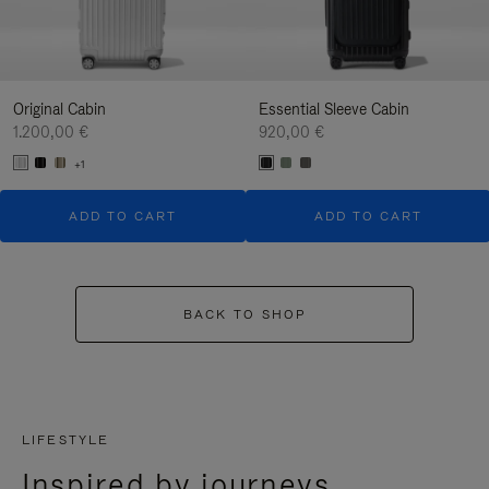
Original Cabin
Essential Sleeve Cabin
1.200,00 €
920,00 €
+1
ADD TO CART
ADD TO CART
BACK TO SHOP
LIFESTYLE
Inspired by journeys