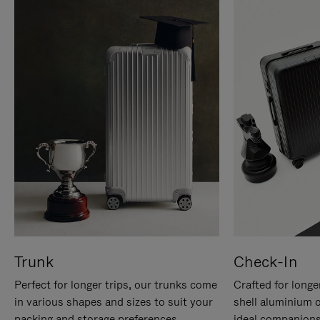
Trunk
Check-In
Perfect for longer trips, our trunks come
Crafted for longe
in various shapes and sizes to suit your
shell aluminium 
packing and storage preferences.
ideal companions