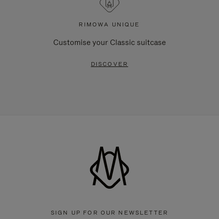
RIMOWA UNIQUE
Customise your Classic suitcase
DISCOVER
SIGN UP FOR OUR NEWSLETTER