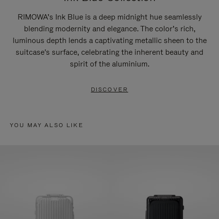
RIMOWA’s Ink Blue is a deep midnight hue seamlessly
blending modernity and elegance. The color’s rich,
luminous depth lends a captivating metallic sheen to the
suitcase's surface, celebrating the inherent beauty and
spirit of the aluminium.
DISCOVER
YOU MAY ALSO LIKE