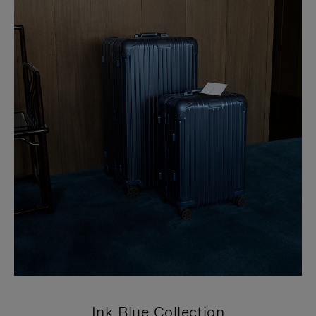
Ink Blue Collection