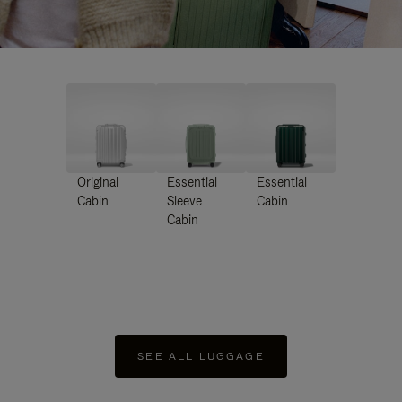
Original
Essential
Essential
Cabin
Sleeve
Cabin
Cabin
SEE ALL LUGGAGE