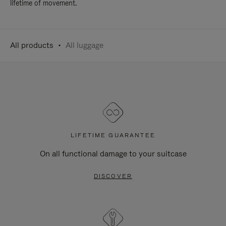
lifetime of movement.
All products
All luggage
LIFETIME GUARANTEE
On all functional damage to your suitcase
DISCOVER