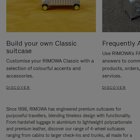
Build your own Classic
Frequently 
suitcase
Use RIMOWA's FAQ
Customise your RIMOWA Classic with a
answers to comm
selection of colourful accents and
products, orders,
accessories.
services.
DISCOVER
DISCOVER
Since 1898, RIMOWA has engineered premium suitcases for
purposeful travellers, blending timeless design with functionality.
From hardshell luggage in aluminium to lightweight polycarbonate
and premium leather, discover our range of 4-wheel suitcases
ranging from cabins to larger check-ins and trunks, all made for a