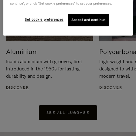
continue", or click "Set cookie preferences" to set your preferences.
Set cookie preferences
Accept and continue
Aluminium
Polycarbona
Iconic aluminium with grooves, first
Lightweight and r
introduced in the 1950s for lasting
designed to with
durability and design.
modern travel.
DISCOVER
DISCOVER
SEE ALL LUGGAGE