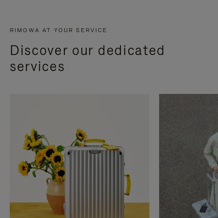
RIMOWA AT YOUR SERVICE
Discover our dedicated
services