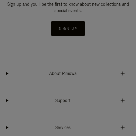
Sign up and you'll be the first to know about new collections and
special events.
SIGN UP
About Rimowa
Support
Services