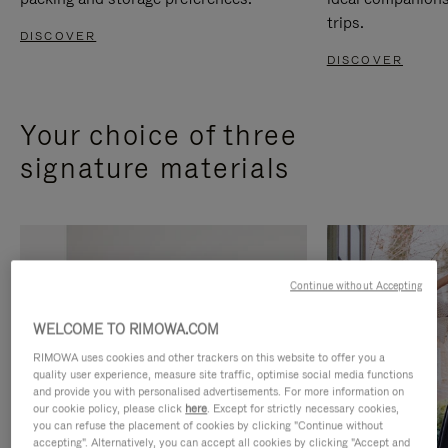
trips.
DISCOVER
DISCOVER
Your choice of three
signature materials
Continue without Accepting
WELCOME TO RIMOWA.COM
RIMOWA uses cookies and other trackers on this website to offer you a
quality user experience, measure site traffic, optimise social media functions
and provide you with personalised advertisements. For more information on
our cookie policy, please click
here
. Except for strictly necessary cookies,
you can refuse the placement of cookies by clicking "Continue without
accepting". Alternatively, you can accept all cookies by clicking "Accept and