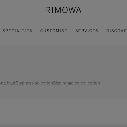
SPECIALTIES
CUSTOMISE
SERVICES
DISCOV
ng haul
Business selection
Size range by collection