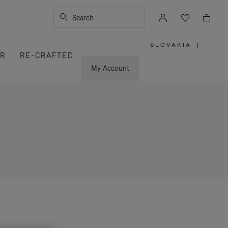
Search
SLOVAKIA
|
,
ER
RE-CRAFTED
PLEASE
SELECT
YOUR
My Account
COUNTRY
/
REGION