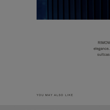
RIMOWA
elegance.
suitcas
YOU MAY ALSO LIKE