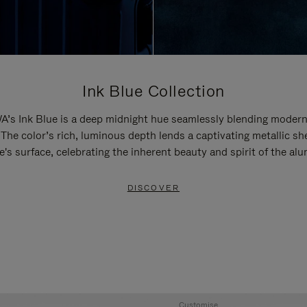
Ink Blue Collection
’s Ink Blue is a deep midnight hue seamlessly blending modern
 The color’s rich, luminous depth lends a captivating metallic sh
e's surface, celebrating the inherent beauty and spirit of the al
DISCOVER
Customise