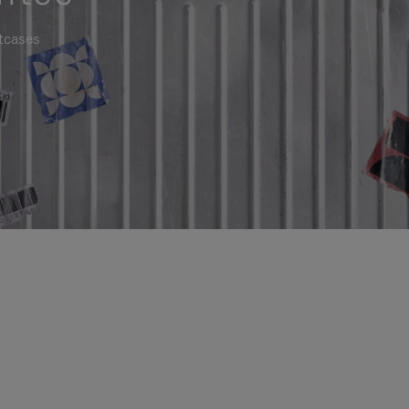
itcases