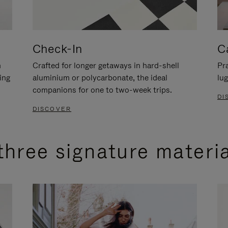
Check-In
C
n
Crafted for longer getaways in hard-shell
Pra
ing
aluminium or polycarbonate, the ideal
lug
companions for one to two-week trips.
DI
DISCOVER
three signature materi