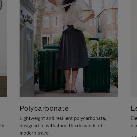
Polycarbonate
L
Lightweight and resilient polycarbonate,
Ele
ity
designed to withstand the demands of
ble
modern travel.