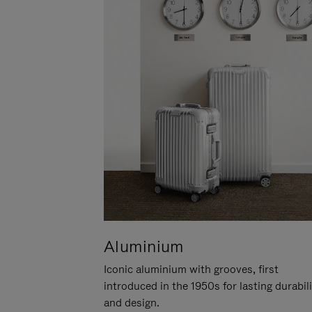
Aluminium
Iconic aluminium with grooves, first
introduced in the 1950s for lasting durabil
and design.