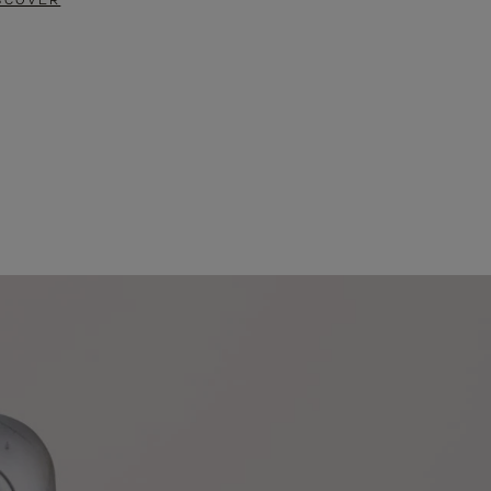
SCOVER