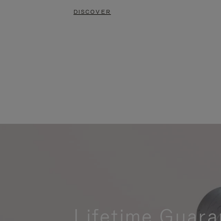
DISCOVER
Lifetime Guara