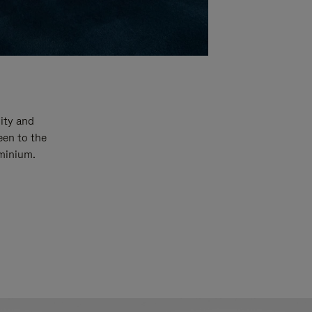
ity and
een to the
uminium.