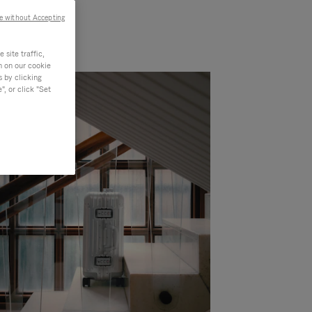
e without Accepting
site traffic,
n on our cookie
s by clicking
, or click "Set