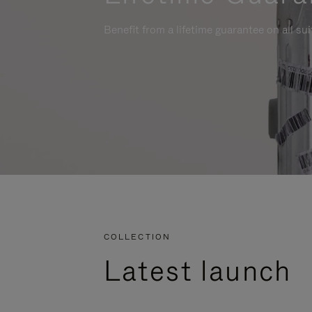
Benefit from a lifetime guarantee on all su
COLLECTION
Latest launch