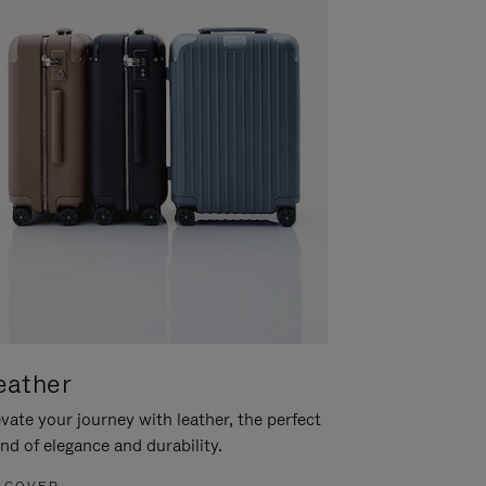
eather
vate your journey with leather, the perfect
nd of elegance and durability.