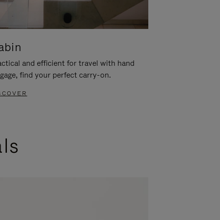
abin
ctical and efficient for travel with hand
gage, find your perfect carry-on.
SCOVER
als