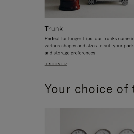
Trunk
Perfect for longer trips, our trunks come i
various shapes and sizes to suit your pack
and storage preferences.
DISCOVER
Your choice of 