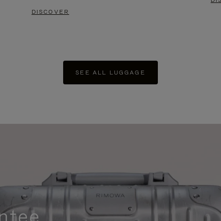
DI
DISCOVER
SEE ALL LUGGAGE
ntee