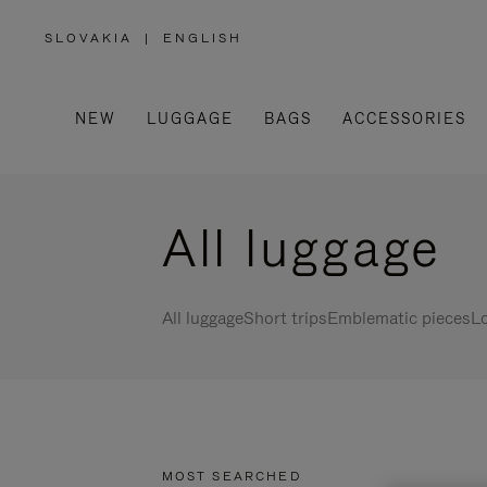
SLOVAKIA
|
ENGLISH
,
PLEASE
SELECT
YOUR
COUNTRY
/
NEW
LUGGAGE
BAGS
ACCESSORIES
REGION
All luggage
All luggage
Short trips
Emblematic pieces
Lo
MOST SEARCHED