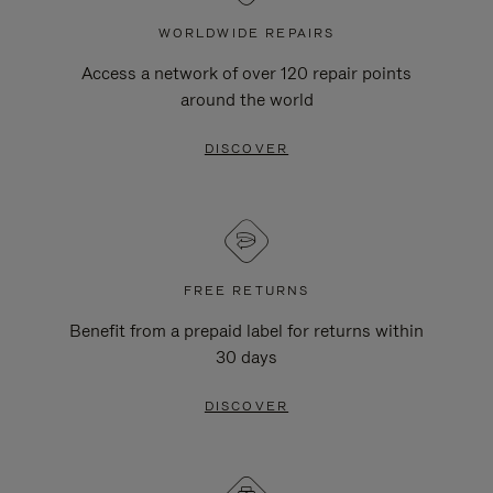
WORLDWIDE REPAIRS
Access a network of over 120 repair points
around the world
DISCOVER
FREE RETURNS
Benefit from a prepaid label for returns within
30 days
DISCOVER