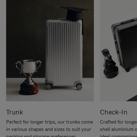
Trunk
Check-In
Perfect for longer trips, our trunks come
Crafted for longe
in various shapes and sizes to suit your
shell aluminium 
packing and storage preferences.
ideal companions