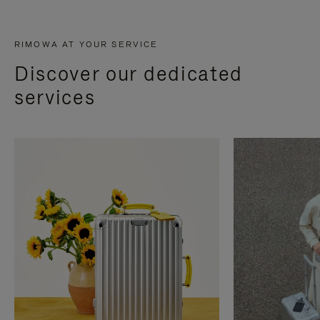
RIMOWA AT YOUR SERVICE
Discover our dedicated
services