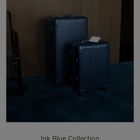
Ink Blue Collection