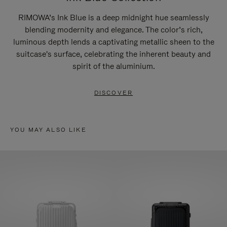
RIMOWA’s Ink Blue is a deep midnight hue seamlessly
blending modernity and elegance. The color’s rich,
luminous depth lends a captivating metallic sheen to the
suitcase's surface, celebrating the inherent beauty and
spirit of the aluminium.
DISCOVER
YOU MAY ALSO LIKE