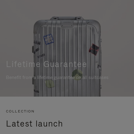
Lifetime Guarantee
Benefit from a lifetime guarantee on all suitcases
COLLECTION
Latest launch