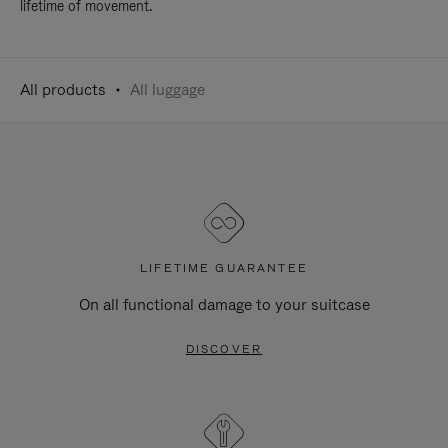
lifetime of movement.
All products
All luggage
LIFETIME GUARANTEE
On all functional damage to your suitcase
DISCOVER