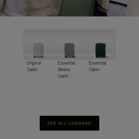
Original
Essential
Essential
Cabin
Sleeve
Cabin
Cabin
SEE ALL LUGGAGE