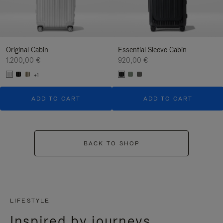
Original Cabin
Essential Sleeve Cabin
1.200,00 €
920,00 €
+1
ADD TO CART
ADD TO CART
BACK TO SHOP
LIFESTYLE
Inspired by journeys