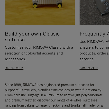
Build your own Classic
Frequently 
suitcase
Use RIMOWA's FAQ
Customise your RIMOWA Classic with a
answers to comm
selection of colourful accents and
products, orders,
accessories.
services.
DISCOVER
DISCOVER
Since 1898, RIMOWA has engineered premium suitcases for
purposeful travellers, blending timeless design with functionality.
From hardshell luggage in aluminium to lightweight polycarbonate
and premium leather, discover our range of 4-wheel suitcases
ranging from cabins to larger check-ins and trunks, all made for a