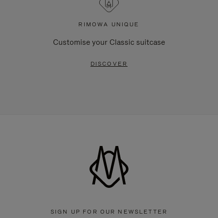
RIMOWA UNIQUE
Customise your Classic suitcase
DISCOVER
SIGN UP FOR OUR NEWSLETTER