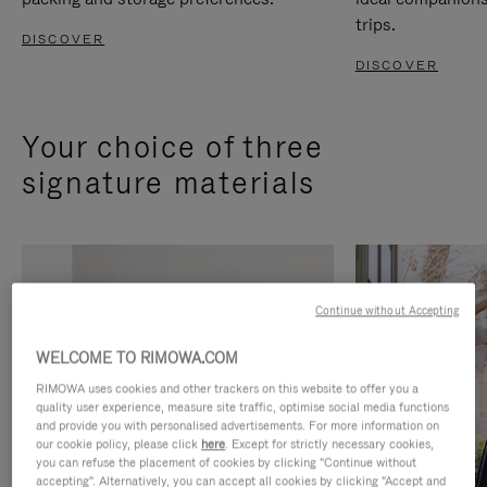
trips.
DISCOVER
DISCOVER
Your choice of three
signature materials
Continue without Accepting
WELCOME TO RIMOWA.COM
RIMOWA uses cookies and other trackers on this website to offer you a
quality user experience, measure site traffic, optimise social media functions
and provide you with personalised advertisements. For more information on
our cookie policy, please click
here
. Except for strictly necessary cookies,
you can refuse the placement of cookies by clicking "Continue without
accepting". Alternatively, you can accept all cookies by clicking "Accept and