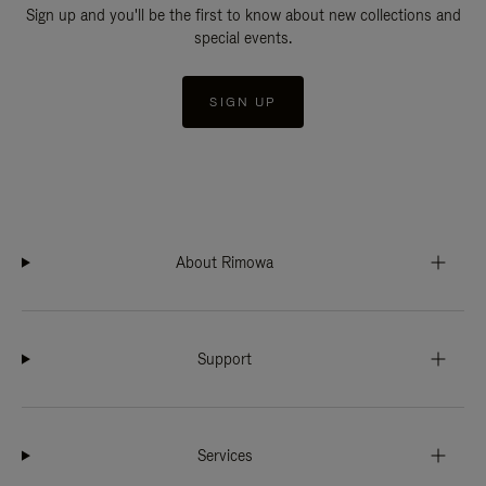
Sign up and you'll be the first to know about new collections and
special events.
SIGN UP
About Rimowa
Support
Services