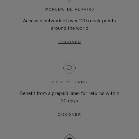
WORLDWIDE REPAIRS
Access a network of over 120 repair points
around the world
DISCOVER
FREE RETURNS
Benefit from a prepaid label for returns within
30 days
DISCOVER