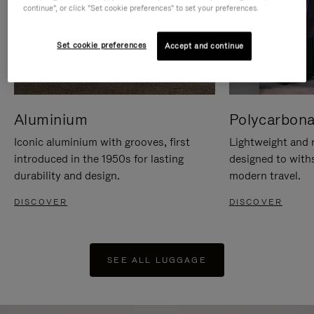
continue", or click "Set cookie preferences" to set your preferences.
Set cookie preferences
Accept and continue
Aluminium
Polycarbona
Iconic aluminium with grooves, first
Lightweight and r
introduced in the 1950s for lasting
designed to with
durability and design.
modern travel.
DISCOVER
DISCOVER
SEE ALL LUGGAGE