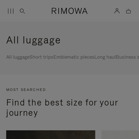
All luggage
All luggage
Short trips
Emblematic pieces
Long haul
Business s
MOST SEARCHED
Find the best size for your
journey