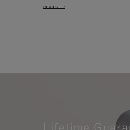
DISCOVER
Lifetime Guara