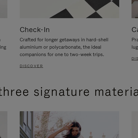
Check-In
C
n
Crafted for longer getaways in hard-shell
Pra
ing
aluminium or polycarbonate, the ideal
lug
companions for one to two-week trips.
DI
DISCOVER
three signature materi