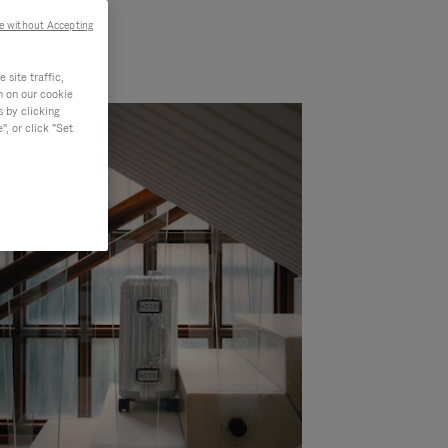
e without Accepting
site traffic,
n on our cookie
s by clicking
, or click "Set