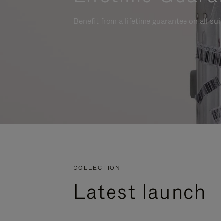
Benefit from a lifetime guarantee on all su
COLLECTION
Latest launch