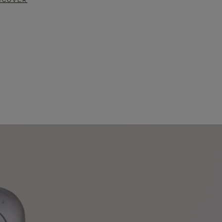
SCOVER