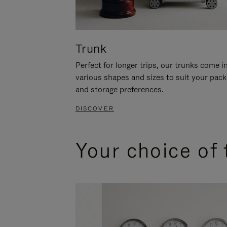
Trunk
Perfect for longer trips, our trunks come i
various shapes and sizes to suit your pack
and storage preferences.
DISCOVER
Your choice of 