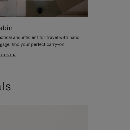
abin
ctical and efficient for travel with hand
gage, find your perfect carry-on.
SCOVER
als