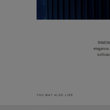
RIMOWA
elegance.
suitcas
YOU MAY ALSO LIKE