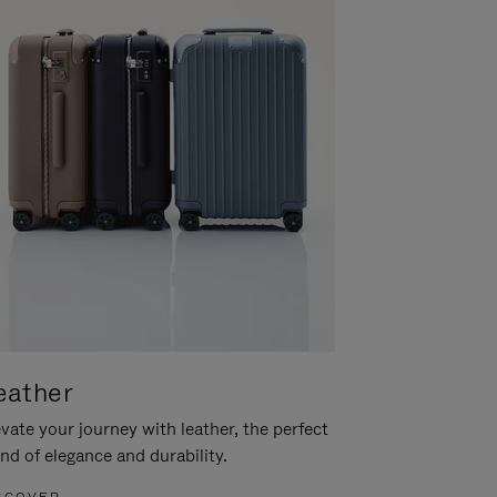
eather
vate your journey with leather, the perfect
nd of elegance and durability.