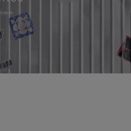
itcases