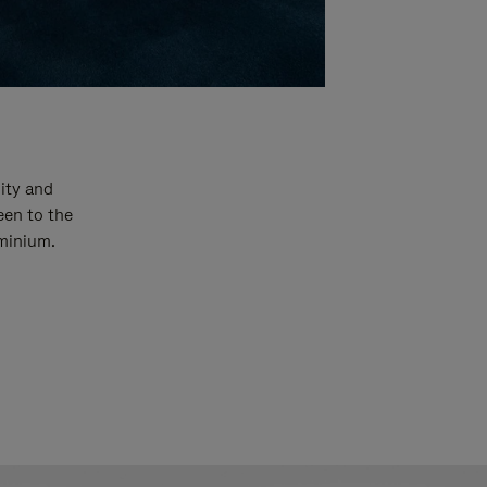
ity and
een to the
uminium.