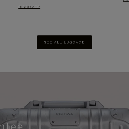
DI
DISCOVER
SEE ALL LUGGAGE
ntee