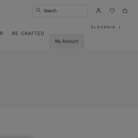
Search
SLOVAKIA
|
,
ER
RE-CRAFTED
PLEASE
SELECT
YOUR
My Account
COUNTRY
/
REGION