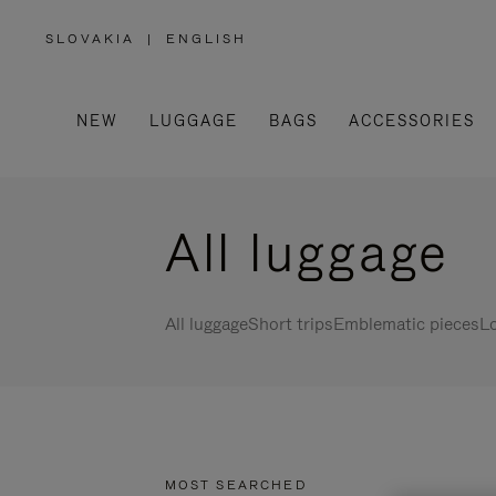
SLOVAKIA
|
ENGLISH
,
PLEASE
SELECT
YOUR
COUNTRY
/
NEW
LUGGAGE
BAGS
ACCESSORIES
REGION
All luggage
All luggage
Short trips
Emblematic pieces
Lo
MOST SEARCHED