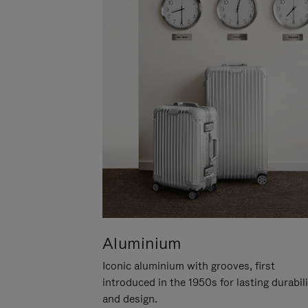
Aluminium
Iconic aluminium with grooves, first
introduced in the 1950s for lasting durabil
and design.