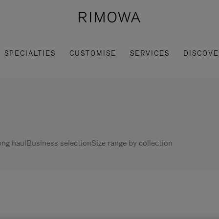
SPECIALTIES
CUSTOMISE
SERVICES
DISCOV
ng haul
Business selection
Size range by collection