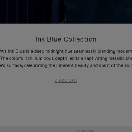
Ink Blue Collection
’s Ink Blue is a deep midnight hue seamlessly blending modern
 The color’s rich, luminous depth lends a captivating metallic sh
e's surface, celebrating the inherent beauty and spirit of the al
DISCOVER
Customise