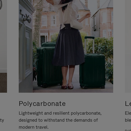
Polycarbonate
L
Lightweight and resilient polycarbonate,
Ele
ity
designed to withstand the demands of
ble
modern travel.