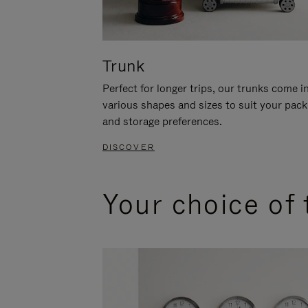
Trunk
Perfect for longer trips, our trunks come i
various shapes and sizes to suit your pack
and storage preferences.
DISCOVER
Your choice of 