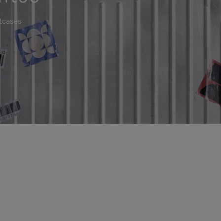
itcases