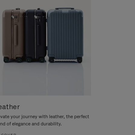
eather
vate your journey with leather, the perfect
nd of elegance and durability.