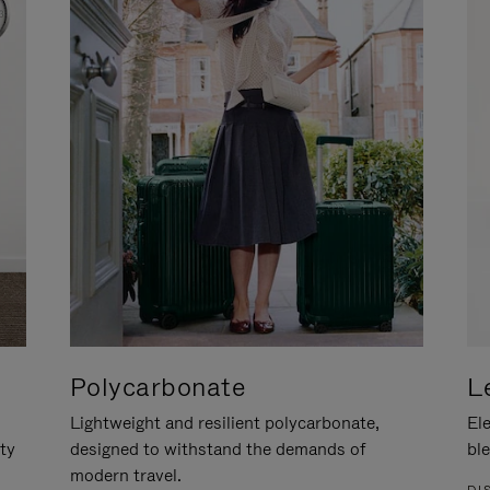
Polycarbonate
L
Lightweight and resilient polycarbonate,
Ele
ity
designed to withstand the demands of
ble
modern travel.