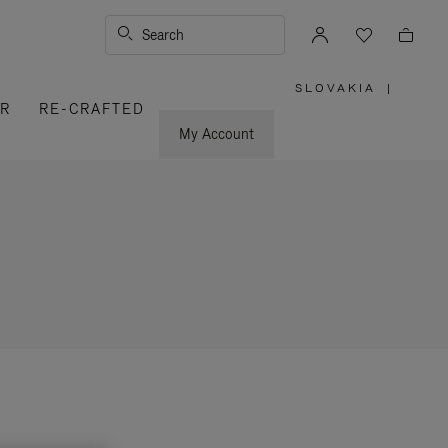
Search
SLOVAKIA
|
,
ER
RE-CRAFTED
PLEASE
SELECT
YOUR
My Account
COUNTRY
/
REGION