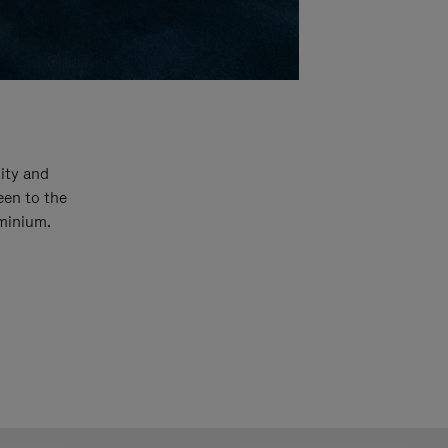
ity and
een to the
uminium.