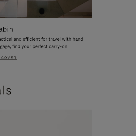
abin
ctical and efficient for travel with hand
gage, find your perfect carry-on.
SCOVER
als