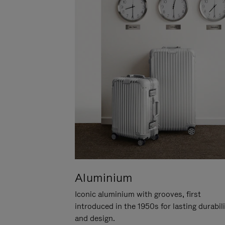
Aluminium
Iconic aluminium with grooves, first
introduced in the 1950s for lasting durabil
and design.