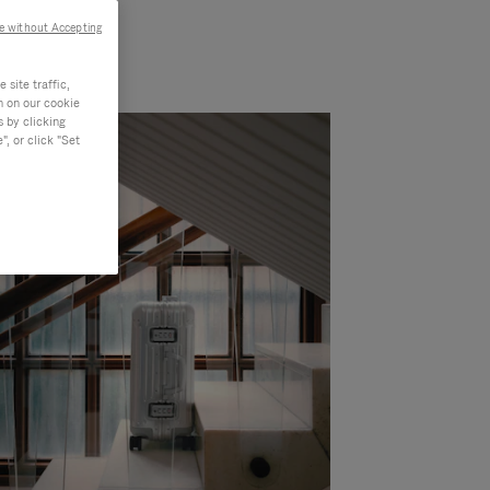
e without Accepting
site traffic,
n on our cookie
s by clicking
, or click "Set