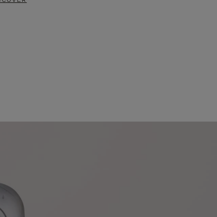
SCOVER