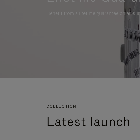
Benefit from a lifetime guarantee on all su
COLLECTION
Latest launch