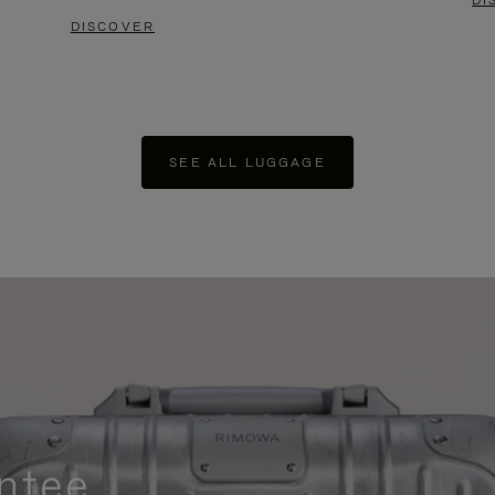
DI
DISCOVER
SEE ALL LUGGAGE
ntee