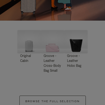
Original
Groove -
Groove -
Cabin
Leather
Leather
Cross-Body
Hobo Bag
Bag Small
BROWSE THE FULL SELECTION