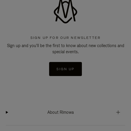
SIGN UP FOR OUR NEWSLETTER
Sign up and you'll be the first to know about new collections and
special events.
SIGN UP
About Rimowa