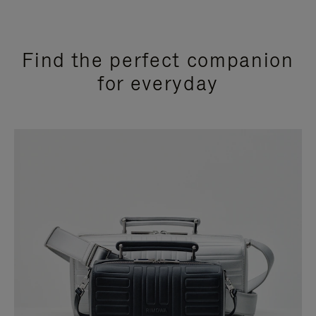
Find the perfect companion
for everyday