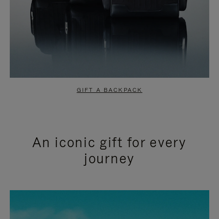
GIFT A BACKPACK
An iconic gift for every
journey