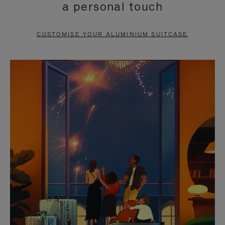
a personal touch
TO
TO
PAUSE
UNMUTE
CUSTOMISE YOUR ALUMINIUM SUITCASE
IT
IT