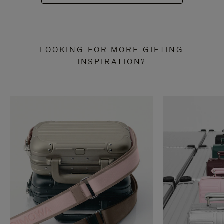
LOOKING FOR MORE GIFTING
INSPIRATION?