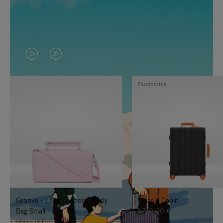
VIDEO
VIDEO
IS
IS
Customise
PLAYED,
MUTED,
PLEASE
PLEASE
PRESS
PRESS
TO
TO
PAUSE
UNMUTE
IT
IT
Groove - Leather Cross-Body
Classic Cabin
Bag Small
1.740,00 €
950,00 €