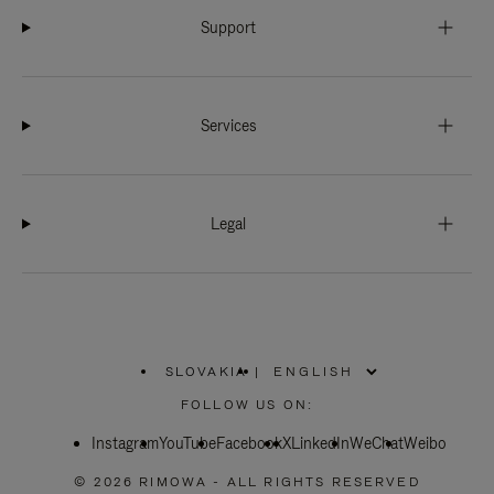
Support
Services
Legal
SLOVAKIA
|
,
PLEASE
FOLLOW US ON:
SELECT
YOUR
Instagram
YouTube
COUNTRY
Facebook
X
LinkedIn
WeChat
Weibo
/
REGION
© 2026 RIMOWA - ALL RIGHTS RESERVED