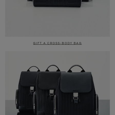
GIFT A CROSS-BODY BAG