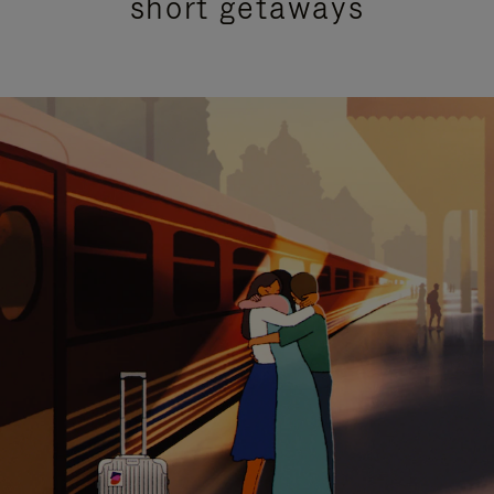
short getaways