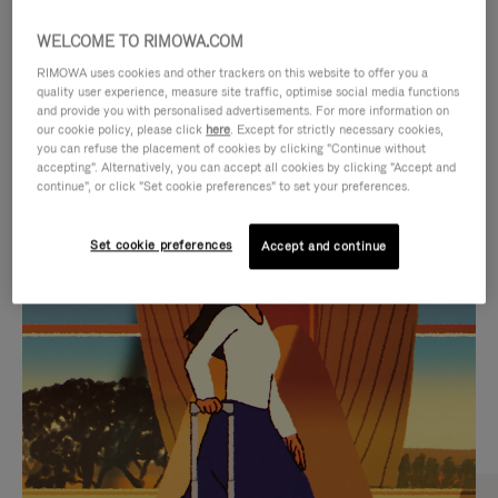
WELCOME TO RIMOWA.COM
RIMOWA uses cookies and other trackers on this website to offer you a
quality user experience, measure site traffic, optimise social media functions
and provide you with personalised advertisements. For more information on
our cookie policy, please click
here
. Except for strictly necessary cookies,
you can refuse the placement of cookies by clicking "Continue without
accepting". Alternatively, you can accept all cookies by clicking "Accept and
continue", or click "Set cookie preferences" to set your preferences.
VIDEO
VIDEO
Set cookie preferences
Accept and continue
IS
IS
PLAYED,
MUTED,
CURATED GIFT SELECTIONS
PLEASE
PLEASE
Find the perfect companion
PRESS
PRESS
for every journey
TO
TO
PAUSE
UNMUTE