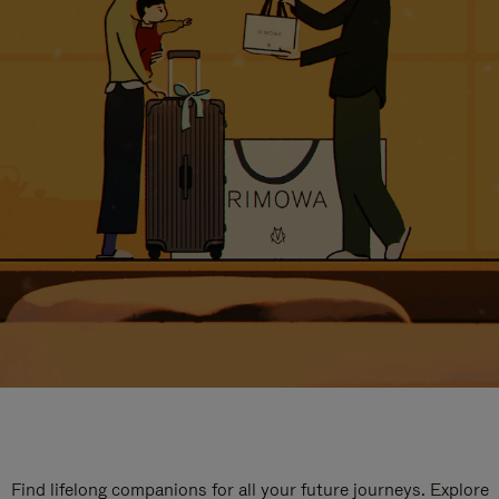
Find lifelong companions for all your future journeys. Explore