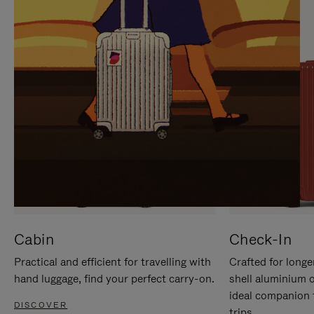
IT
IT
Cabin
Check-In
Practical and efficient for travelling with
Crafted for longe
hand luggage, find your perfect carry-on.
shell aluminium 
ideal companion 
DISCOVER
trips.