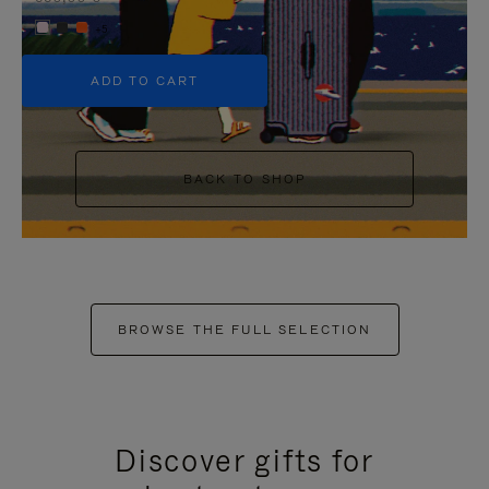
+5
ADD TO CART
BACK TO SHOP
BROWSE THE FULL SELECTION
Discover gifts for