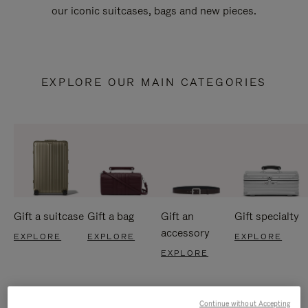
our iconic suitcases, bags and new pieces.
EXPLORE OUR MAIN CATEGORIES
Gift a suitcase
Gift a bag
Gift an
Gift specialty
accessory
EXPLORE
EXPLORE
EXPLORE
EXPLORE
Continue without Accepting