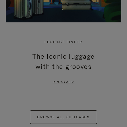
LUGGAGE FINDER
The iconic luggage
with the grooves
DISCOVER
BROWSE ALL SUITCASES