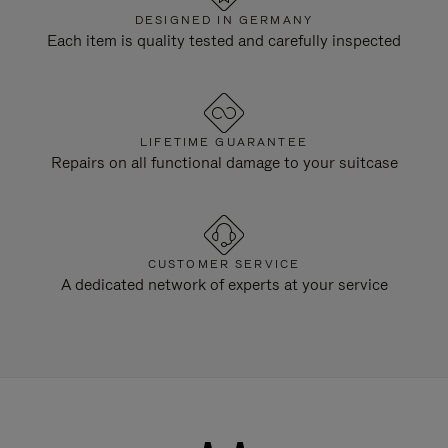
DESIGNED IN GERMANY
Each item is quality tested and carefully inspected
LIFETIME GUARANTEE
Repairs on all functional damage to your suitcase
CUSTOMER SERVICE
A dedicated network of experts at your service