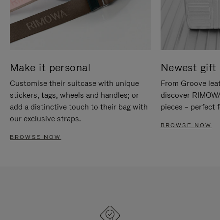
Make it personal
Newest gift 
Customise their suitcase with unique
From Groove leat
stickers, tags, wheels and handles; or
discover RIMOWA'
add a distinctive touch to their bag with
pieces – perfect f
our exclusive straps.
BROWSE NOW
BROWSE NOW