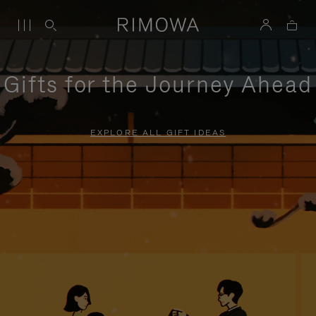
Gifts for the Journey Ahead
EXPLORE ALL GIFT IDEAS