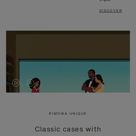
DISCOVER
VIDEO
VIDEO
IS
IS
PLAYED,
MUTED,
RIMOWA UNIQUE
PLEASE
PLEASE
Classic cases with
PRESS
PRESS