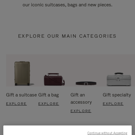
our iconic suitcases, bags and new pieces.
EXPLORE OUR MAIN CATEGORIES
Gift a suitcase
Gift a bag
Gift an
Gift specialty
accessory
EXPLORE
EXPLORE
EXPLORE
EXPLORE
Continue without Accepting