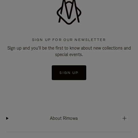
SIGN UP FOR OUR NEWSLETTER
Sign up and you'll be the first to know about new collections and
special events.
SIGN UP
About Rimowa