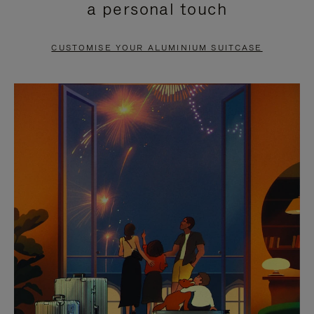
a personal touch
TO
TO
PAUSE
UNMUTE
CUSTOMISE YOUR ALUMINIUM SUITCASE
IT
IT