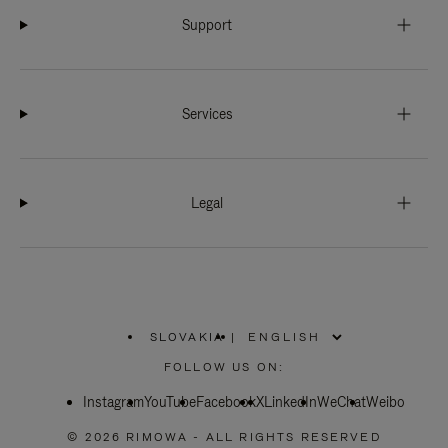
Support
Services
Legal
SLOVAKIA
|
,
PLEASE
FOLLOW US ON:
SELECT
YOUR
Instagram
YouTube
COUNTRY
Facebook
X
LinkedIn
WeChat
Weibo
/
REGION
© 2026 RIMOWA - ALL RIGHTS RESERVED