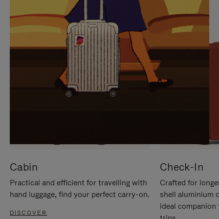
IT
IT
Cabin
Check-In
Practical and efficient for travelling with
Crafted for longe
hand luggage, find your perfect carry-on.
shell aluminium 
ideal companion 
DISCOVER
trips.