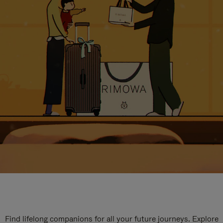
Find lifelong companions for all your future journeys. Explore