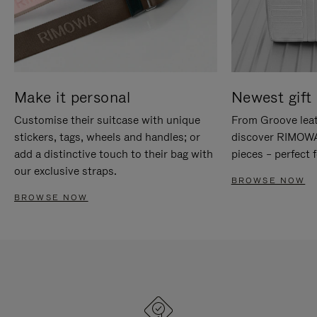
Make it personal
Newest gift 
Customise their suitcase with unique
From Groove leat
stickers, tags, wheels and handles; or
discover RIMOWA'
add a distinctive touch to their bag with
pieces – perfect f
our exclusive straps.
BROWSE NOW
BROWSE NOW