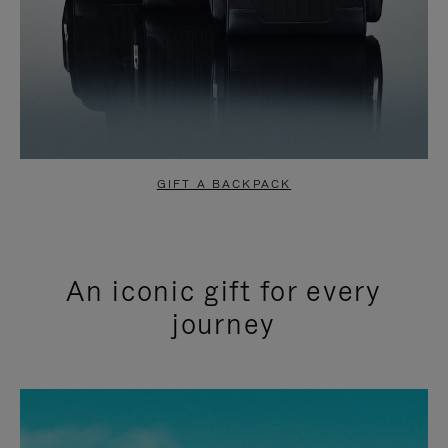
GIFT A BACKPACK
An iconic gift for every
journey