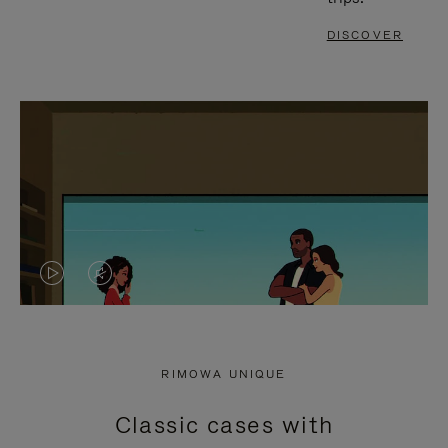
DISCOVER
VIDEO
VIDEO
IS
IS
PLAYED,
MUTED,
RIMOWA UNIQUE
PLEASE
PLEASE
Classic cases with
PRESS
PRESS