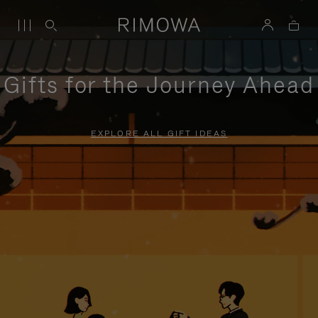
Gifts for the Journey Ahead
EXPLORE ALL GIFT IDEAS