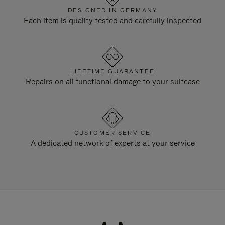
DESIGNED IN GERMANY
Each item is quality tested and carefully inspected
LIFETIME GUARANTEE
Repairs on all functional damage to your suitcase
CUSTOMER SERVICE
A dedicated network of experts at your service