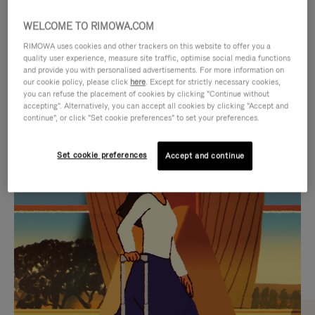
WELCOME TO RIMOWA.COM
RIMOWA uses cookies and other trackers on this website to offer you a
quality user experience, measure site traffic, optimise social media functions
and provide you with personalised advertisements. For more information on
our cookie policy, please click
here
. Except for strictly necessary cookies,
you can refuse the placement of cookies by clicking "Continue without
accepting". Alternatively, you can accept all cookies by clicking "Accept and
continue", or click "Set cookie preferences" to set your preferences.
VIDEO
VIDEO
Set cookie preferences
Accept and continue
IS
IS
PLAYED,
MUTED,
CURATED GIFT SELECTIONS
PLEASE
PLEASE
Find the perfect companion
PRESS
PRESS
for every journey
TO
TO
PAUSE
UNMUTE