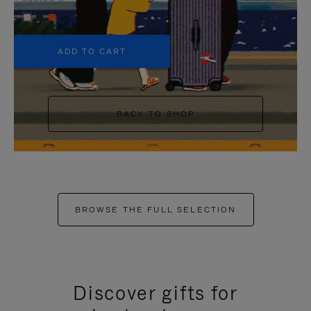
+5
ADD TO CART
BACK TO SHOP
BROWSE THE FULL SELECTION
Discover gifts for