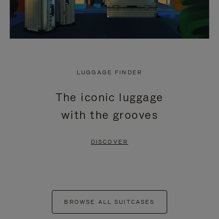
LUGGAGE FINDER
The iconic luggage
with the grooves
DISCOVER
BROWSE ALL SUITCASES