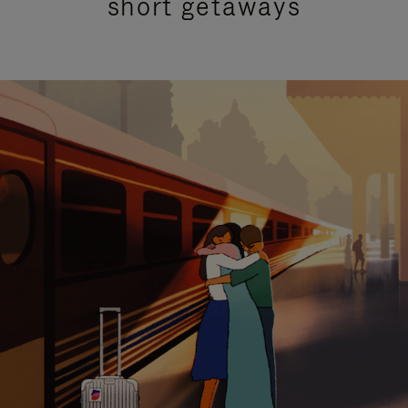
short getaways