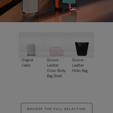
Original
Groove -
Groove -
Cabin
Leather
Leather
Cross-Body
Hobo Bag
Bag Small
BROWSE THE FULL SELECTION