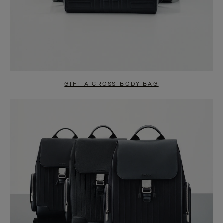
GIFT A CROSS-BODY BAG