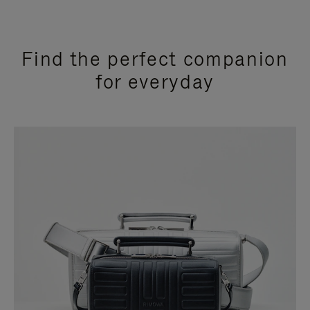
Find the perfect companion
for everyday