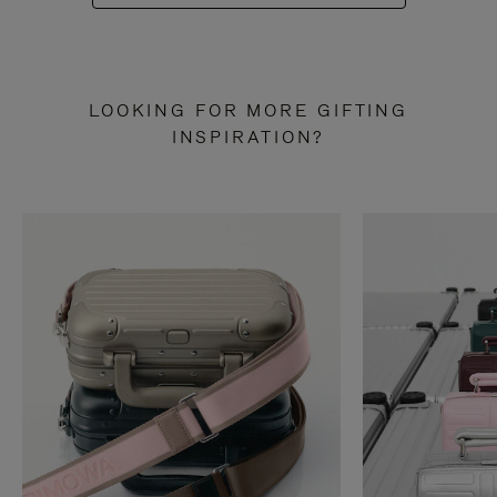
LOOKING FOR MORE GIFTING
INSPIRATION?