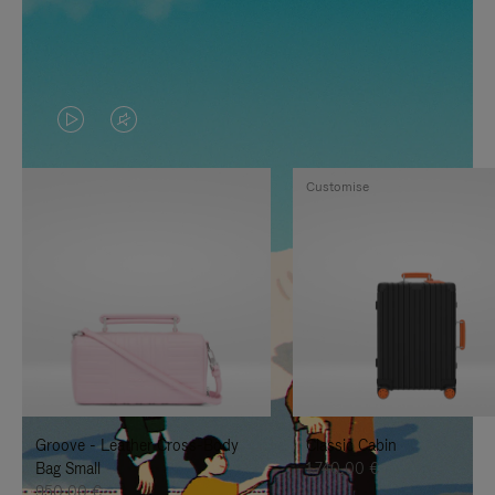
VIDEO
VIDEO
IS
IS
Customise
PLAYED,
MUTED,
PLEASE
PLEASE
PRESS
PRESS
TO
TO
PAUSE
UNMUTE
IT
IT
Groove - Leather Cross-Body
Classic Cabin
Bag Small
1.740,00 €
950,00 €