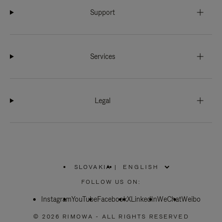
Support
Services
Legal
SLOVAKIA
|
,
PLEASE
FOLLOW US ON:
SELECT
YOUR
Instagram
YouTube
COUNTRY
Facebook
X
LinkedIn
WeChat
Weibo
/
REGION
© 2026 RIMOWA - ALL RIGHTS RESERVED