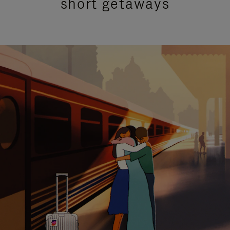
short getaways