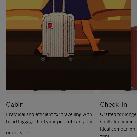
IT
IT
Cabin
Check-In
Practical and efficient for travelling with
Crafted for longe
hand luggage, find your perfect carry-on.
shell aluminium 
ideal companion 
DISCOVER
trips.