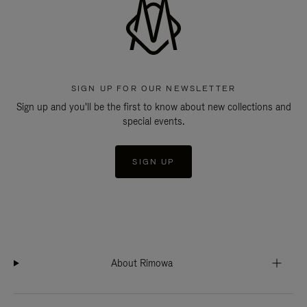
SIGN UP FOR OUR NEWSLETTER
Sign up and you'll be the first to know about new collections and
special events.
SIGN UP
About Rimowa