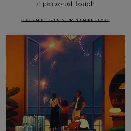
a personal touch
TO
TO
PAUSE
UNMUTE
CUSTOMISE YOUR ALUMINIUM SUITCASE
IT
IT