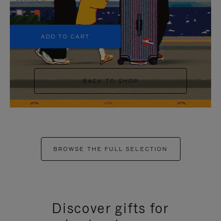
+5
ADD TO CART
BACK TO SHOP
BROWSE THE FULL SELECTION
Discover gifts for