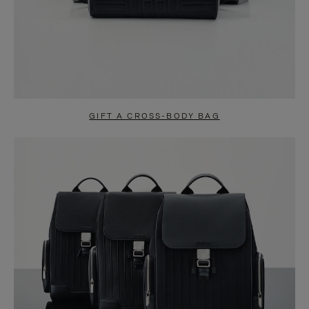
GIFT A CROSS-BODY BAG