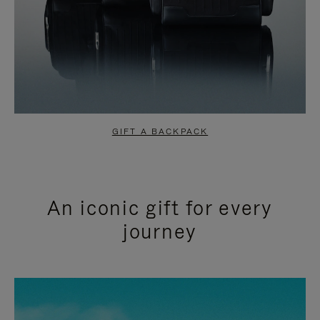
GIFT A BACKPACK
An iconic gift for every
journey