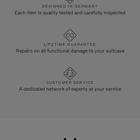
DESIGNED IN GERMANY
Each item is quality tested and carefully inspected
LIFETIME GUARANTEE
Repairs on all functional damage to your suitcase
CUSTOMER SERVICE
A dedicated network of experts at your service