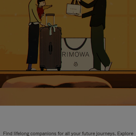
Find lifelong companions for all your future journeys. Explore