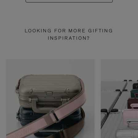
LOOKING FOR MORE GIFTING
INSPIRATION?