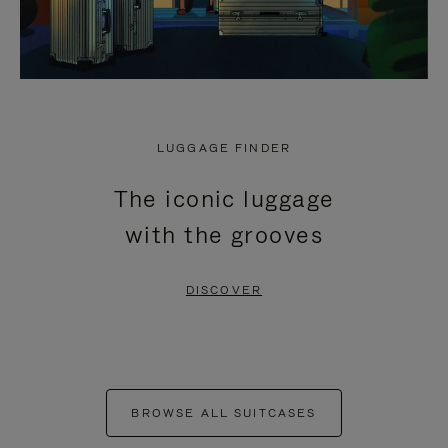
LUGGAGE FINDER
The iconic luggage
with the grooves
DISCOVER
BROWSE ALL SUITCASES