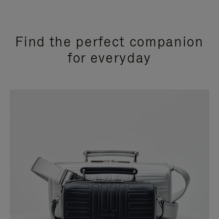
Find the perfect companion
for everyday