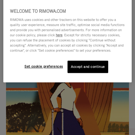
WELCOME TO RIMOWA.COM
RIMOWA uses cookies and other trackers on this website to offer you a
quality user experience, measure site traffic, optimise social media functions
and provide you with personalised advertisements. For more information on
our cookie policy, please click
here
. Except for strictly necessary cookies,
you can refuse the placement of cookies by clicking "Continue without
accepting". Alternatively, you can accept all cookies by clicking "Accept and
continue", or click "Set cookie preferences" to set your preferences.
VIDEO
VIDEO
Set cookie preferences
Accept and continue
IS
IS
PLAYED,
MUTED,
CURATED GIFT SELECTIONS
PLEASE
PLEASE
Find the perfect companion
PRESS
PRESS
for every journey
TO
TO
PAUSE
UNMUTE