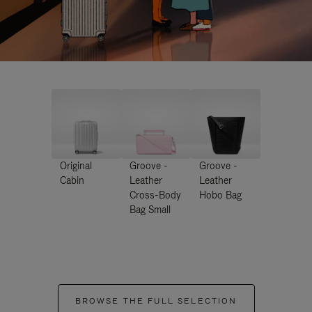
Original
Groove -
Groove -
Cabin
Leather
Leather
Cross-Body
Hobo Bag
Bag Small
BROWSE THE FULL SELECTION