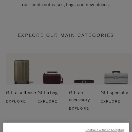
our iconic suitcases, bags and new pieces.
EXPLORE OUR MAIN CATEGORIES
Gift a suitcase
Gift a bag
Gift an
Gift specialty
accessory
EXPLORE
EXPLORE
EXPLORE
EXPLORE
Continue without Accepting