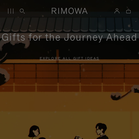
Gifts for the Journey Ahead
EXPLORE ALL GIFT IDEAS