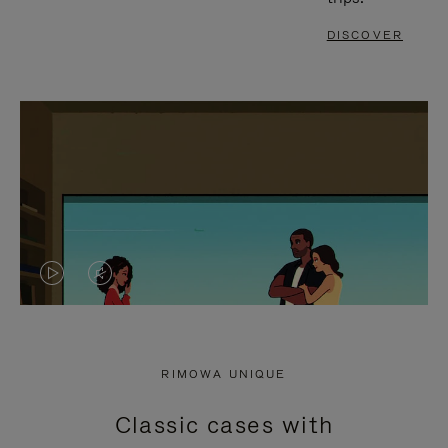
DISCOVER
VIDEO
VIDEO
IS
IS
PLAYED,
MUTED,
RIMOWA UNIQUE
PLEASE
PLEASE
Classic cases with
PRESS
PRESS