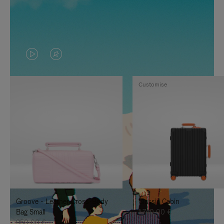
VIDEO
VIDEO
IS
IS
Customise
PLAYED,
MUTED,
PLEASE
PLEASE
PRESS
PRESS
TO
TO
PAUSE
UNMUTE
IT
IT
Groove - Leather Cross-Body
Classic Cabin
Bag Small
1.740,00 €
950,00 €