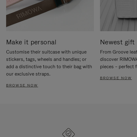
Make it personal
Newest gift 
Customise their suitcase with unique
From Groove leat
stickers, tags, wheels and handles; or
discover RIMOWA'
add a distinctive touch to their bag with
pieces – perfect f
our exclusive straps.
BROWSE NOW
BROWSE NOW