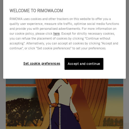
WELCOME TO RIMOWA.COM
RIMOWA uses cookies and other trackers on this website to offer you a
quality user experience, measure site traffic, optimise social media functions
and provide you with personalised advertisements. For more information on
our cookie policy, please click
here
. Except for strictly necessary cookies,
you can refuse the placement of cookies by clicking "Continue without
accepting". Alternatively, you can accept all cookies by clicking "Accept and
continue", or click "Set cookie preferences" to set your preferences.
VIDEO
VIDEO
Set cookie preferences
Accept and continue
IS
IS
PLAYED,
MUTED,
CURATED GIFT SELECTIONS
PLEASE
PLEASE
Find the perfect companion
PRESS
PRESS
for every journey
TO
TO
PAUSE
UNMUTE