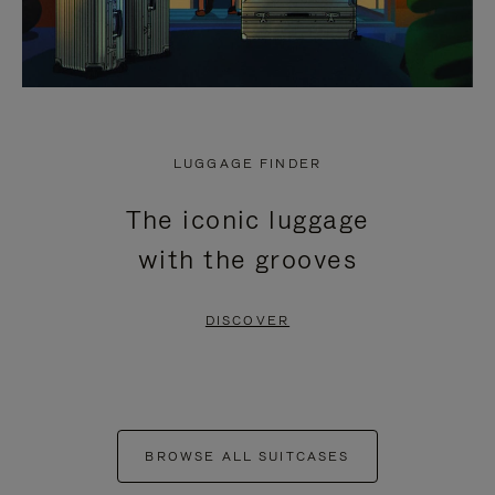
LUGGAGE FINDER
The iconic luggage
with the grooves
DISCOVER
BROWSE ALL SUITCASES