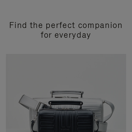
Find the perfect companion
for everyday