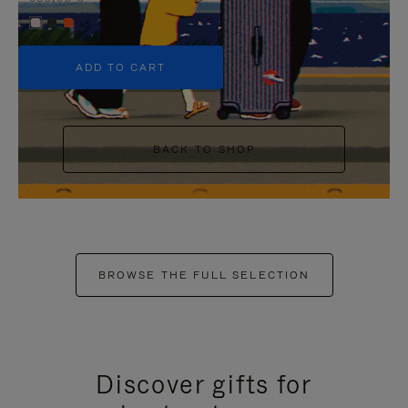
+5
ADD TO CART
BACK TO SHOP
BROWSE THE FULL SELECTION
Discover gifts for