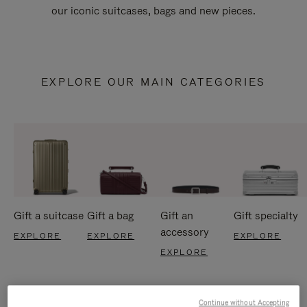
our iconic suitcases, bags and new pieces.
EXPLORE OUR MAIN CATEGORIES
Gift a suitcase
Gift a bag
Gift an
Gift specialty
accessory
EXPLORE
EXPLORE
EXPLORE
EXPLORE
Continue without Accepting