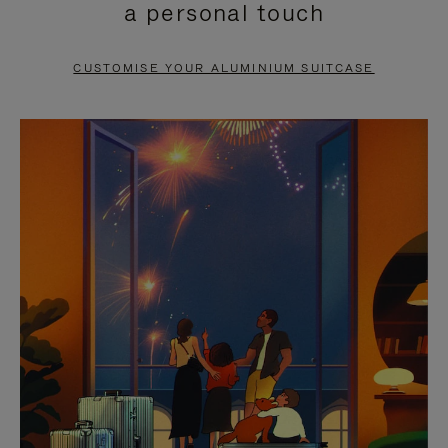
a personal touch
TO
TO
PAUSE
UNMUTE
CUSTOMISE YOUR ALUMINIUM SUITCASE
IT
IT