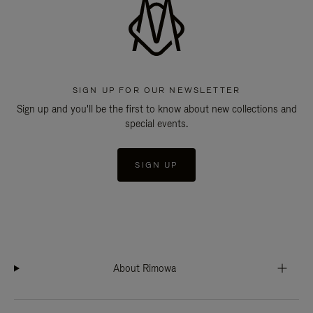
SIGN UP FOR OUR NEWSLETTER
Sign up and you'll be the first to know about new collections and
special events.
SIGN UP
About Rimowa