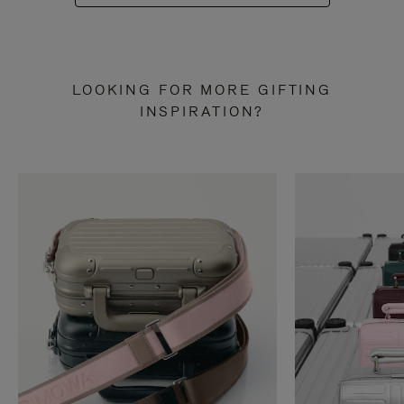
LOOKING FOR MORE GIFTING
INSPIRATION?