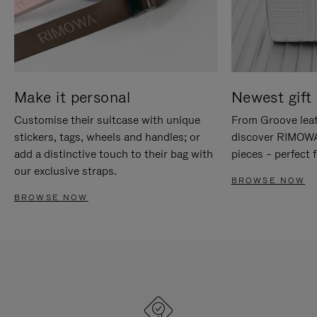
Make it personal
Newest gift 
Customise their suitcase with unique
From Groove leat
stickers, tags, wheels and handles; or
discover RIMOWA'
add a distinctive touch to their bag with
pieces – perfect f
our exclusive straps.
BROWSE NOW
BROWSE NOW