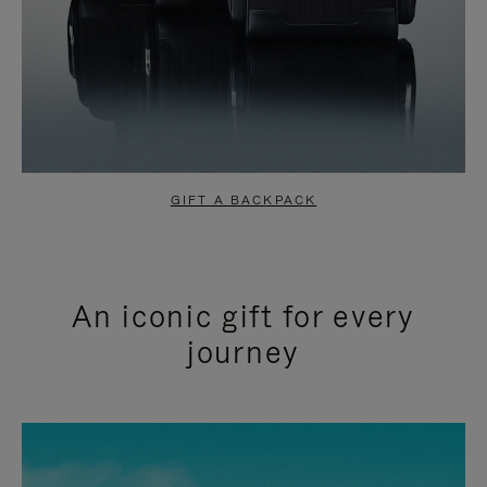
GIFT A BACKPACK
An iconic gift for every
journey