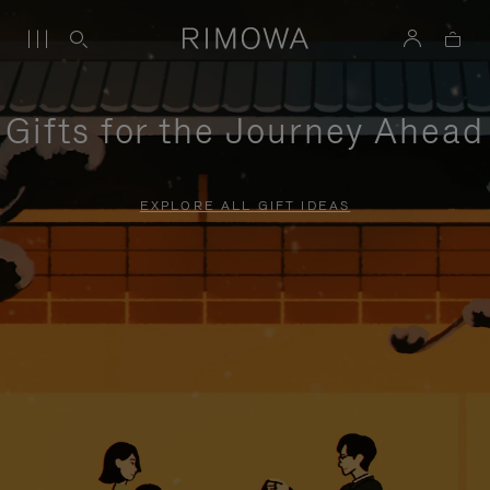
Gifts for the Journey Ahead
EXPLORE ALL GIFT IDEAS