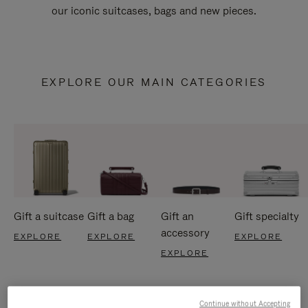
our iconic suitcases, bags and new pieces.
EXPLORE OUR MAIN CATEGORIES
Gift a suitcase
Gift a bag
Gift an
Gift specialty
accessory
EXPLORE
EXPLORE
EXPLORE
EXPLORE
Continue without Accepting