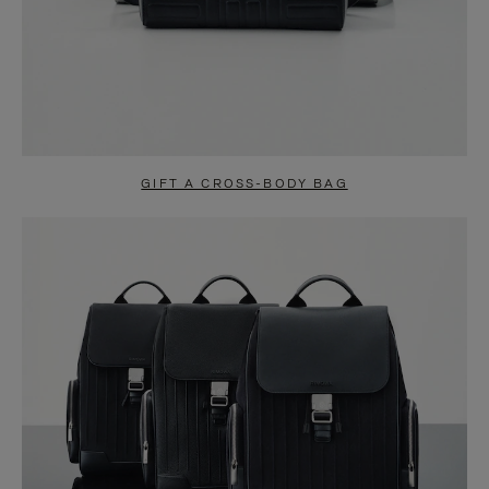
GIFT A CROSS-BODY BAG