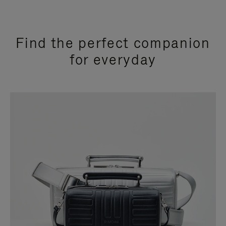
Find the perfect companion
for everyday