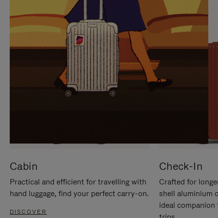
IT
IT
Cabin
Check-In
Practical and efficient for travelling with
Crafted for longe
hand luggage, find your perfect carry-on.
shell aluminium 
ideal companion 
DISCOVER
trips.