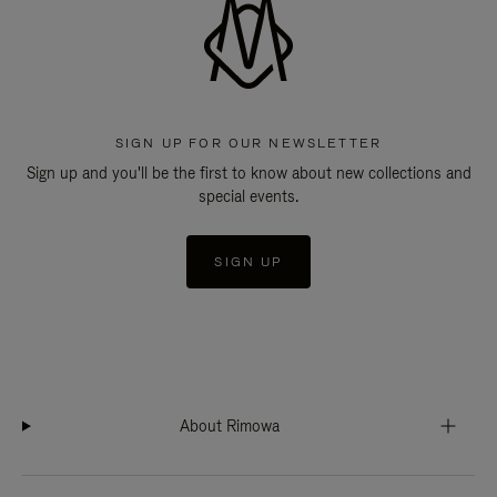
SIGN UP FOR OUR NEWSLETTER
Sign up and you'll be the first to know about new collections and
special events.
SIGN UP
About Rimowa