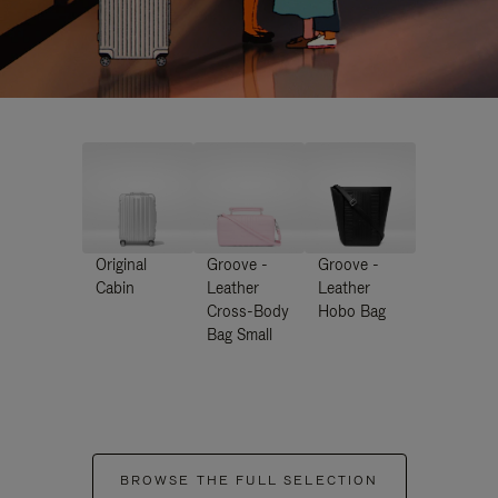
Original
Groove -
Groove -
Cabin
Leather
Leather
Cross-Body
Hobo Bag
Bag Small
BROWSE THE FULL SELECTION