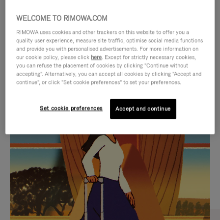
WELCOME TO RIMOWA.COM
RIMOWA uses cookies and other trackers on this website to offer you a
quality user experience, measure site traffic, optimise social media functions
and provide you with personalised advertisements. For more information on
our cookie policy, please click
here
. Except for strictly necessary cookies,
you can refuse the placement of cookies by clicking "Continue without
accepting". Alternatively, you can accept all cookies by clicking "Accept and
continue", or click "Set cookie preferences" to set your preferences.
VIDEO
VIDEO
Set cookie preferences
Accept and continue
IS
IS
PLAYED,
MUTED,
CURATED GIFT SELECTIONS
PLEASE
PLEASE
Find the perfect companion
PRESS
PRESS
for every journey
TO
TO
PAUSE
UNMUTE