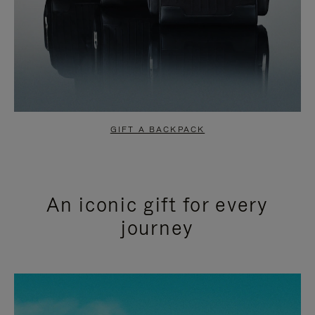
GIFT A BACKPACK
An iconic gift for every
journey