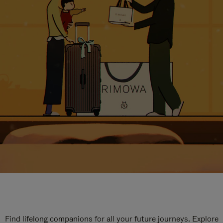
Find lifelong companions for all your future journeys. Explore