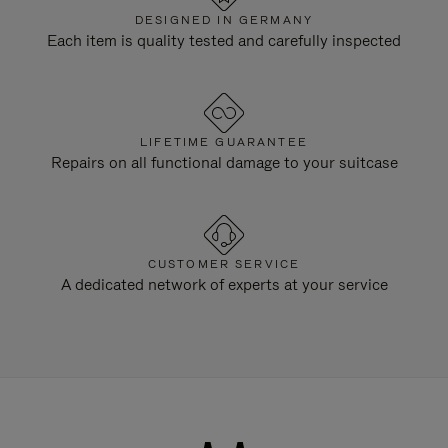
DESIGNED IN GERMANY
Each item is quality tested and carefully inspected
LIFETIME GUARANTEE
Repairs on all functional damage to your suitcase
CUSTOMER SERVICE
A dedicated network of experts at your service