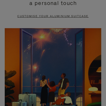
a personal touch
TO
TO
PAUSE
UNMUTE
CUSTOMISE YOUR ALUMINIUM SUITCASE
IT
IT