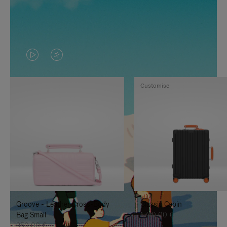
VIDEO
VIDEO
IS
IS
Customise
PLAYED,
MUTED,
PLEASE
PLEASE
PRESS
PRESS
TO
TO
PAUSE
UNMUTE
IT
IT
Groove - Leather Cross-Body
Classic Cabin
Bag Small
1.740,00 €
950,00 €