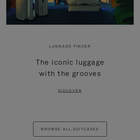
LUGGAGE FINDER
The iconic luggage
with the grooves
DISCOVER
BROWSE ALL SUITCASES