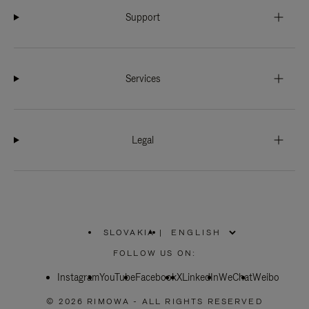
Support
Services
Legal
SLOVAKIA
|
,
PLEASE
FOLLOW US ON:
SELECT
YOUR
Instagram
YouTube
COUNTRY
Facebook
X
LinkedIn
WeChat
Weibo
/
REGION
© 2026 RIMOWA - ALL RIGHTS RESERVED