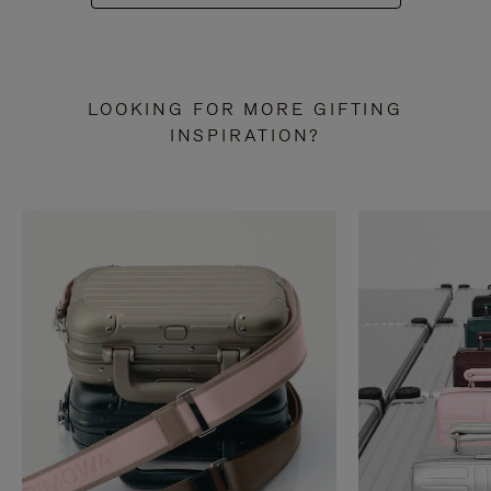
LOOKING FOR MORE GIFTING
INSPIRATION?