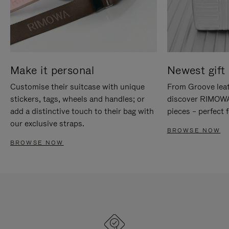
Make it personal
Newest gift 
Customise their suitcase with unique
From Groove leat
stickers, tags, wheels and handles; or
discover RIMOWA'
add a distinctive touch to their bag with
pieces – perfect f
our exclusive straps.
BROWSE NOW
BROWSE NOW