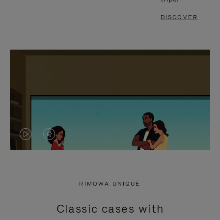
DISCOVER
VIDEO
VIDEO
IS
IS
PLAYED,
MUTED,
RIMOWA UNIQUE
PLEASE
PLEASE
Classic cases with
PRESS
PRESS