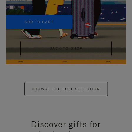
+5
ADD TO CART
BACK TO SHOP
BROWSE THE FULL SELECTION
Discover gifts for