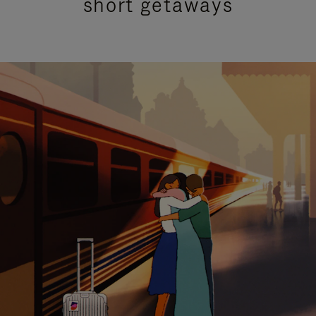
short getaways