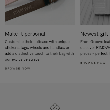
Make it personal
Newest gift 
Customise their suitcase with unique
From Groove leat
stickers, tags, wheels and handles; or
discover RIMOWA'
add a distinctive touch to their bag with
pieces – perfect f
our exclusive straps.
BROWSE NOW
BROWSE NOW