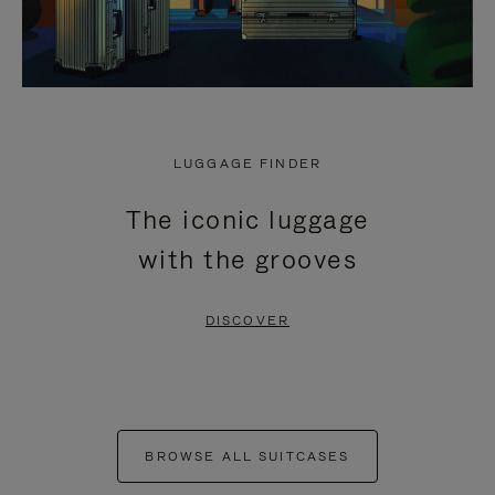
LUGGAGE FINDER
The iconic luggage
with the grooves
DISCOVER
BROWSE ALL SUITCASES