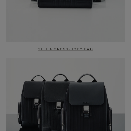
GIFT A CROSS-BODY BAG