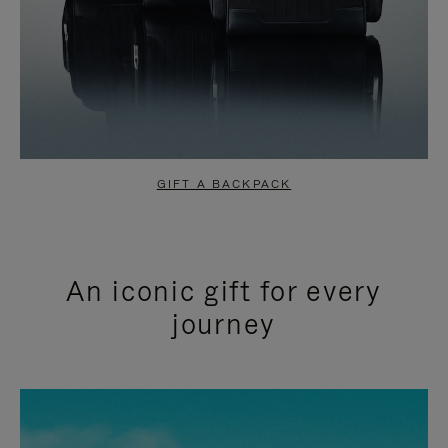
GIFT A BACKPACK
An iconic gift for every
journey