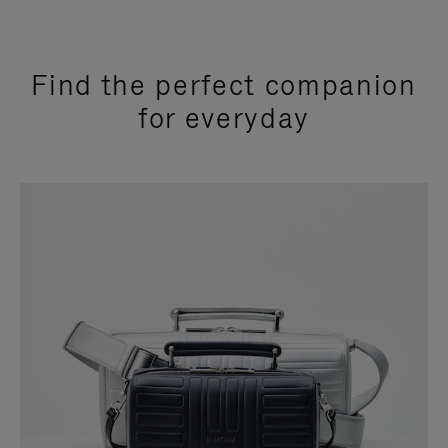
Find the perfect companion
for everyday