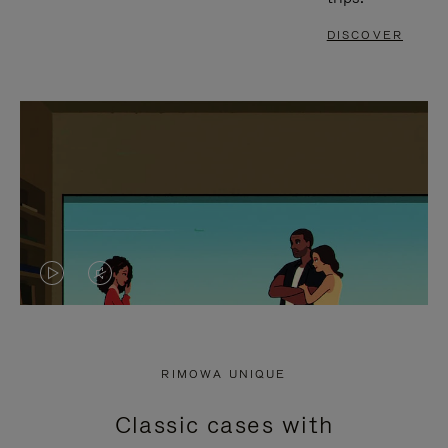
DISCOVER
VIDEO
VIDEO
IS
IS
PLAYED,
MUTED,
RIMOWA UNIQUE
PLEASE
PLEASE
Classic cases with
PRESS
PRESS