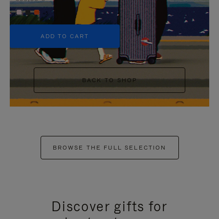
+5
ADD TO CART
BACK TO SHOP
BROWSE THE FULL SELECTION
Discover gifts for