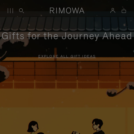
Gifts for the Journey Ahead
EXPLORE ALL GIFT IDEAS