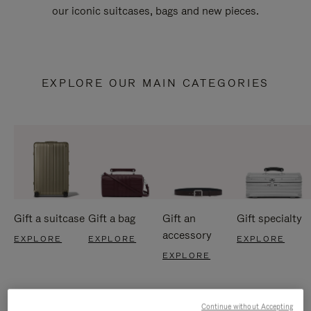
our iconic suitcases, bags and new pieces.
EXPLORE OUR MAIN CATEGORIES
Gift a suitcase
Gift a bag
Gift an
Gift specialty
accessory
EXPLORE
EXPLORE
EXPLORE
EXPLORE
Continue without Accepting