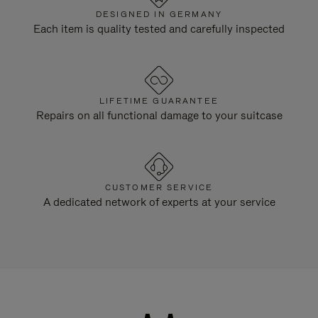
DESIGNED IN GERMANY
Each item is quality tested and carefully inspected
LIFETIME GUARANTEE
Repairs on all functional damage to your suitcase
CUSTOMER SERVICE
A dedicated network of experts at your service