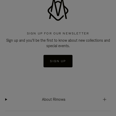
SIGN UP FOR OUR NEWSLETTER
Sign up and you'll be the first to know about new collections and
special events.
SIGN UP
About Rimowa