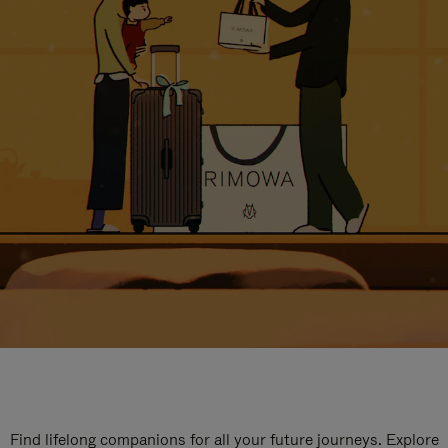
Find lifelong companions for all your future journeys. Explore