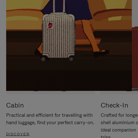
IT
IT
Cabin
Check-In
Practical and efficient for travelling with
Crafted for longe
hand luggage, find your perfect carry-on.
shell aluminium 
ideal companion 
DISCOVER
trips.