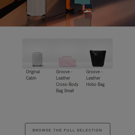
Original
Groove -
Groove -
Cabin
Leather
Leather
Cross-Body
Hobo Bag
Bag Small
BROWSE THE FULL SELECTION