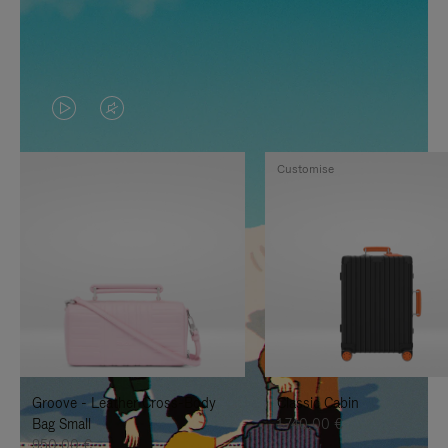
VIDEO
VIDEO
IS
IS
Customise
PLAYED,
MUTED,
PLEASE
PLEASE
PRESS
PRESS
TO
TO
PAUSE
UNMUTE
IT
IT
Groove - Leather Cross-Body
Classic Cabin
Bag Small
1.740,00 €
950,00 €