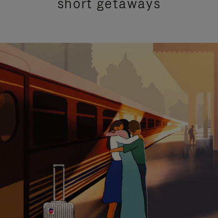
short getaways