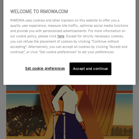
WELCOME TO RIMOWA.COM
RIMOWA uses cookies and other trackers on this website to offer you a
quality user experience, measure site traffic, optimise social media functions
and provide you with personalised advertisements. For more information on
our cookie policy, please click
here
. Except for strictly necessary cookies,
you can refuse the placement of cookies by clicking "Continue without
accepting". Alternatively, you can accept all cookies by clicking "Accept and
continue", or click "Set cookie preferences" to set your preferences.
VIDEO
VIDEO
Set cookie preferences
Accept and continue
IS
IS
PLAYED,
MUTED,
CURATED GIFT SELECTIONS
PLEASE
PLEASE
Find the perfect companion
PRESS
PRESS
for every journey
TO
TO
PAUSE
UNMUTE