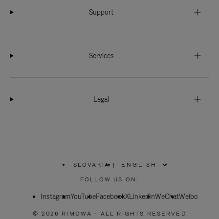
Support
Services
Legal
SLOVAKIA
|
,
PLEASE
FOLLOW US ON:
SELECT
YOUR
Instagram
YouTube
COUNTRY
Facebook
X
LinkedIn
WeChat
Weibo
/
REGION
© 2026 RIMOWA - ALL RIGHTS RESERVED