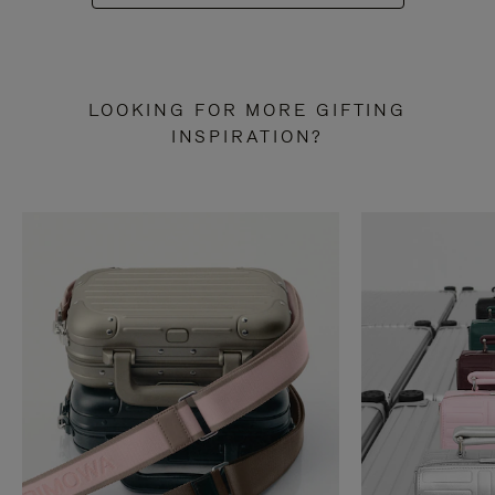
LOOKING FOR MORE GIFTING
INSPIRATION?