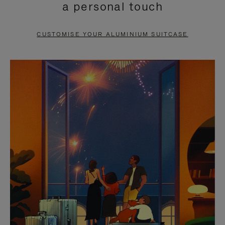
a personal touch
TO
TO
PAUSE
UNMUTE
CUSTOMISE YOUR ALUMINIUM SUITCASE
IT
IT