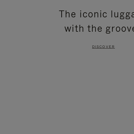
PLEASE
PLEASE
The iconic lugg
PRESS
PRESS
with the groov
TO
TO
PAUSE
UNMUTE
DISCOVER
IT
IT