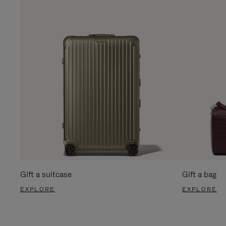
Gift a suitcase
Gift a bag
EXPLORE
EXPLORE