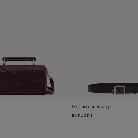
Gift an accessory
EXPLORE