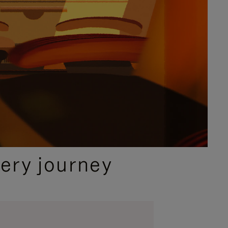
ery journey