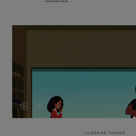
DISCOVER
VIDEO
VIDEO
IS
IS
PLAYED,
MUTED,
LUGGAGE FINDER