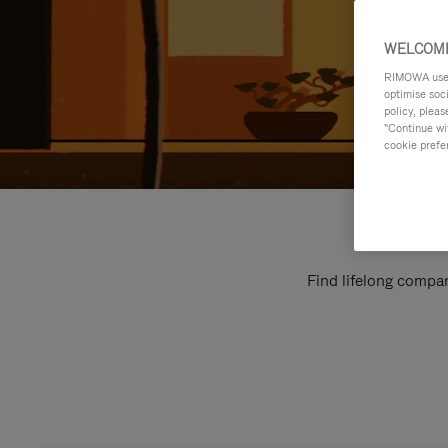
WELCOME
RIMOWA uses 
optimise soc
policy, pleas
"Continue wit
cookie prefe
Find lifelong compan