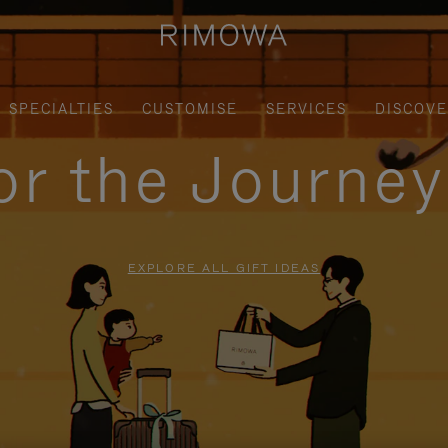
SPECIALTIES
CUSTOMISE
SERVICES
DISCOV
for the Journe
EXPLORE ALL GIFT IDEAS