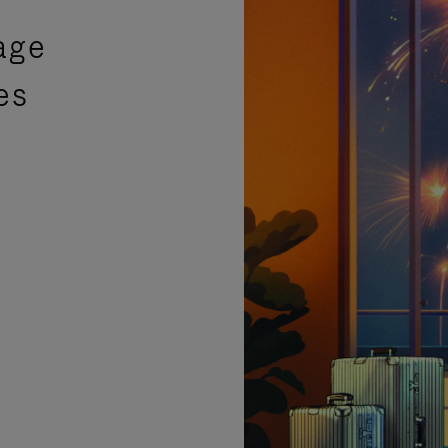
age
es