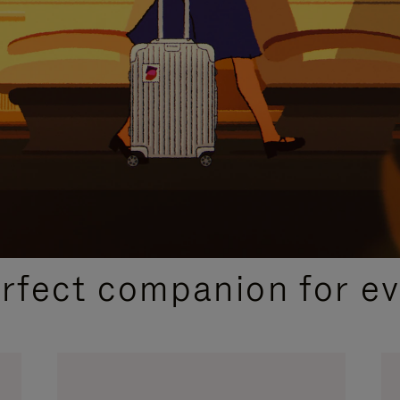
CURATED GIFT SELECTIONS
erfect companion for ev