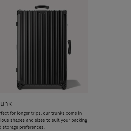
runk
fect for longer trips, our trunks come in
rious shapes and sizes to suit your packing
d storage preferences.