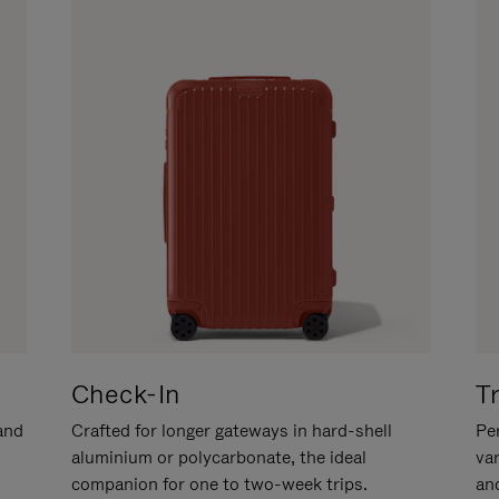
Check-In
T
hand
Crafted for longer gateways in hard-shell
Per
aluminium or polycarbonate, the ideal
va
companion for one to two-week trips.
an