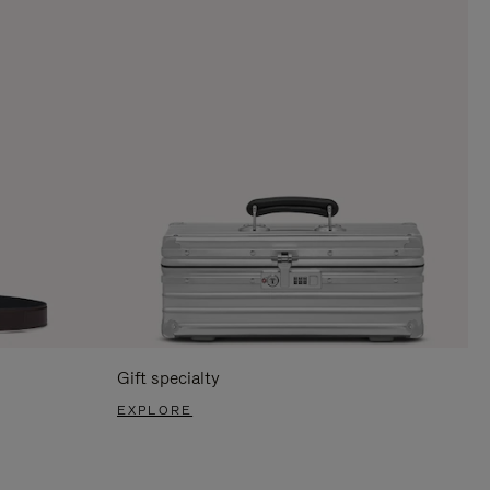
Gift specialty
EXPLORE