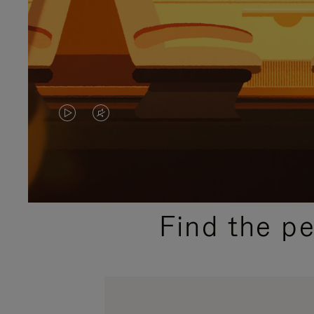
VIDEO
VIDEO
IS
IS
PLAYED,
MUTED,
PLEASE
PLEASE
Find the p
PRESS
PRESS
TO
TO
PAUSE
UNMUTE
IT
IT