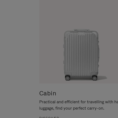
Cabin
Practical and efficient for travelling with 
luggage, find your perfect carry-on.