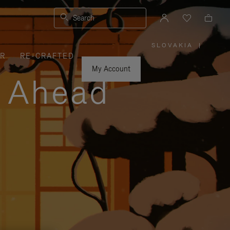
Search
SLOVAKIA
|
,
ER
RE-CRAFTED
PLEASE
SELECT
YOUR
My Account
COUNTRY
y Ahead
/
REGION