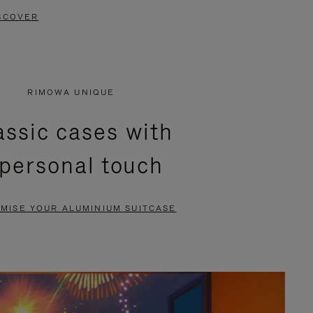
SCOVER
RIMOWA UNIQUE
assic cases with
 personal touch
MISE YOUR ALUMINIUM SUITCASE