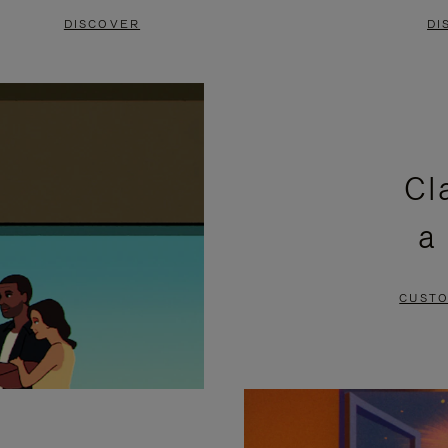
DISCOVER
DI
Cl
a
CUSTO