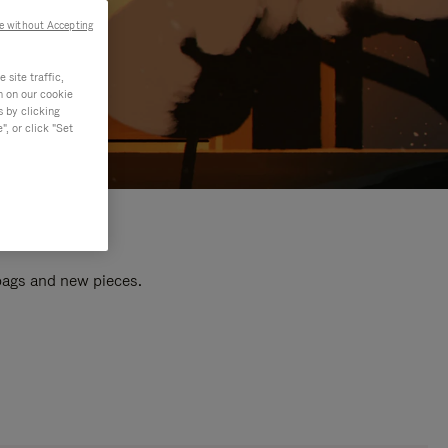
e without Accepting
site traffic,
n on our cookie
s by clicking
, or click "Set
 bags and new pieces.