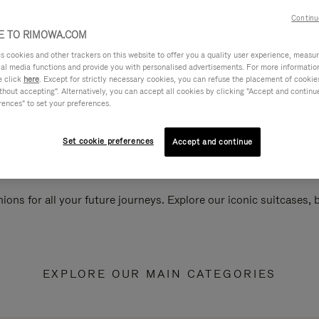
Continu
 TO RIMOWA.COM
cookies and other trackers on this website to offer you a quality user experience, measure 
ial media functions and provide you with personalised advertisements. For more informatio
e click
here
. Except for strictly necessary cookies, you can refuse the placement of cookie
hout accepting". Alternatively, you can accept all cookies by clicking "Accept and continue"
rences" to set your preferences.
Set cookie preferences
Accept and continue
ions for all your future journeys. Explore our iconic suitcases,
EXPLORE OUR MAIN CATEGORIES