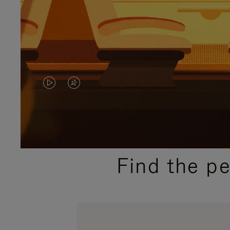
VIDEO
VIDEO
IS
IS
PLAYED,
MUTED,
PLEASE
PLEASE
Find the p
PRESS
PRESS
TO
TO
PAUSE
UNMUTE
IT
IT