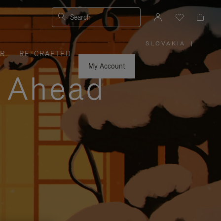
Search
SLOVAKIA
|
,
ER
RE-CRAFTED
PLEASE
SELECT
YOUR
My Account
COUNTRY
y Ahead
/
REGION