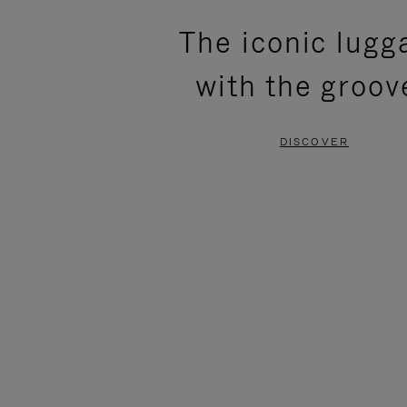
PLEASE
PLEASE
The iconic lugg
PRESS
PRESS
with the groov
TO
TO
PAUSE
UNMUTE
DISCOVER
IT
IT