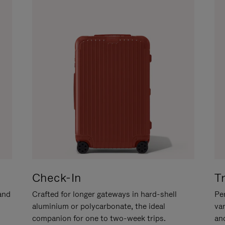
Check-In
T
hand
Crafted for longer gateways in hard-shell
Per
aluminium or polycarbonate, the ideal
va
companion for one to two-week trips.
an