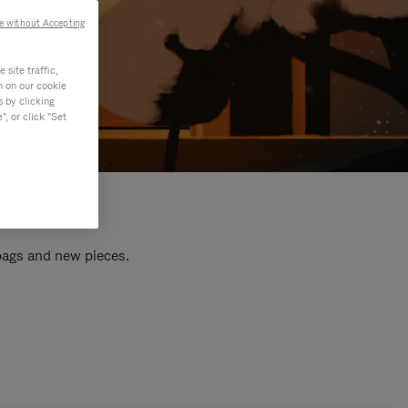
e without Accepting
site traffic,
n on our cookie
s by clicking
, or click "Set
 bags and new pieces.