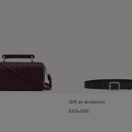
Gift an accessory
EXPLORE