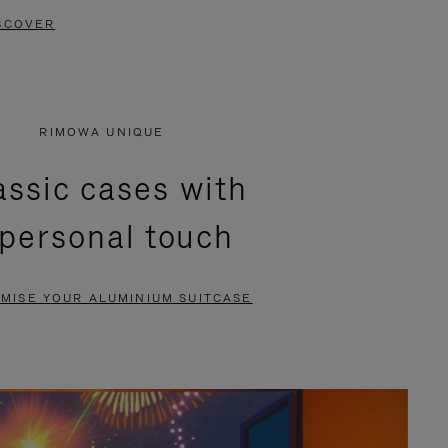
SCOVER
RIMOWA UNIQUE
assic cases with
 personal touch
MISE YOUR ALUMINIUM SUITCASE