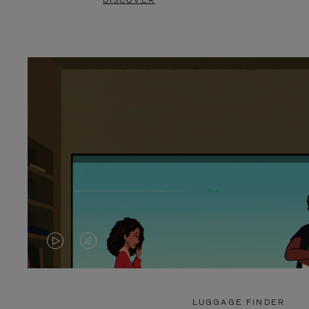
DISCOVER
VIDEO
VIDEO
IS
IS
PLAYED,
MUTED,
LUGGAGE FINDER