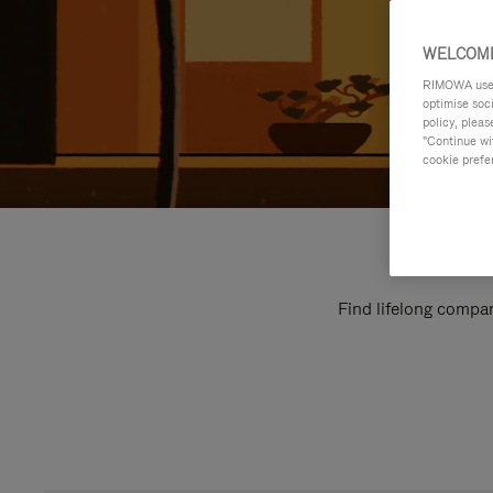
WELCOME
RIMOWA uses 
optimise soc
policy, pleas
"Continue wit
cookie prefe
Find lifelong compan