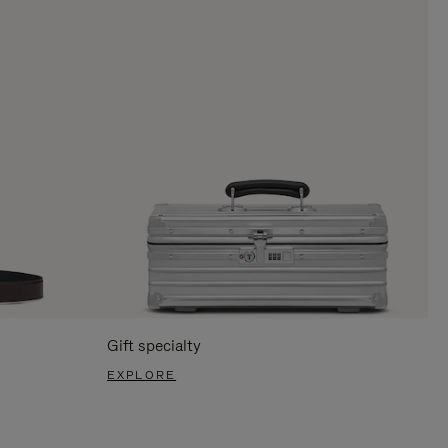
Gift specialty
EXPLORE