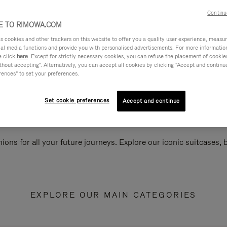
Continu
 TO RIMOWA.COM
cookies and other trackers on this website to offer you a quality user experience, measure 
ial media functions and provide you with personalised advertisements. For more informatio
e click
here
. Except for strictly necessary cookies, you can refuse the placement of cookie
hout accepting". Alternatively, you can accept all cookies by clicking "Accept and continue"
rences" to set your preferences.
Set cookie preferences
Accept and continue
ions for all your future journeys. Explore our iconic suitcases,
EXPLORE OUR MAIN CATEGORIES