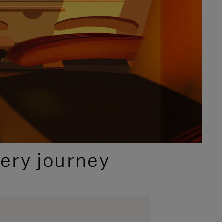
ery journey