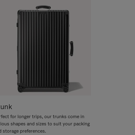
runk
fect for longer trips, our trunks come in
rious shapes and sizes to suit your packing
d storage preferences.