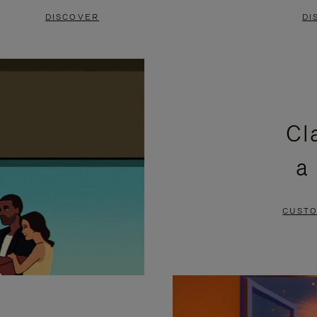
DISCOVER
DI
Cl
a
CUSTO