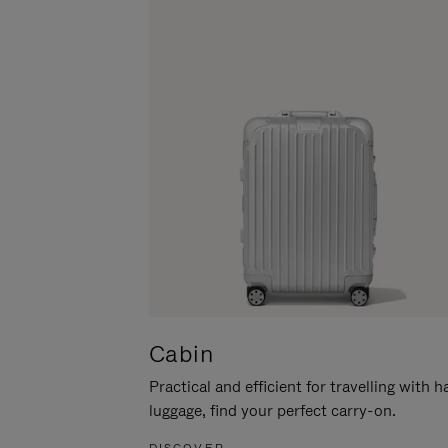
Cabin
Practical and efficient for travelling with 
luggage, find your perfect carry-on.