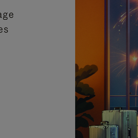
age
es