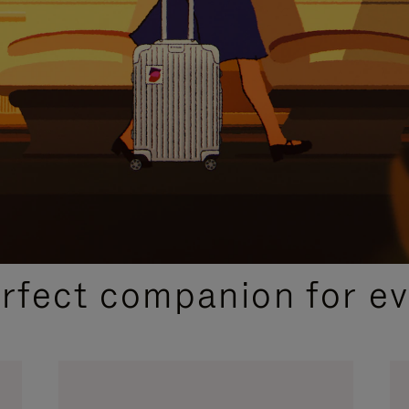
CURATED GIFT SELECTIONS
erfect companion for ev