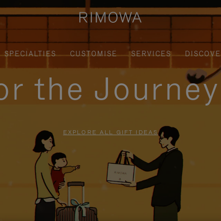
SPECIALTIES
CUSTOMISE
SERVICES
DISCOV
for the Journe
EXPLORE ALL GIFT IDEAS