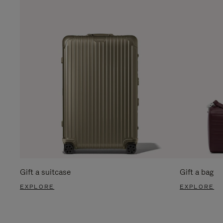
Gift a suitcase
Gift a bag
EXPLORE
EXPLORE