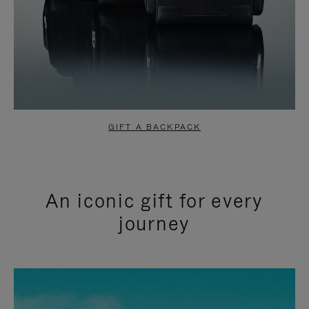
GIFT A BACKPACK
An iconic gift for every
journey