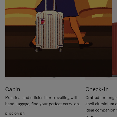
IT
IT
Cabin
Check-In
Practical and efficient for travelling with
Crafted for longe
hand luggage, find your perfect carry-on.
shell aluminium 
ideal companion 
DISCOVER
trips.