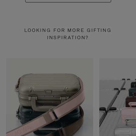
LOOKING FOR MORE GIFTING
INSPIRATION?