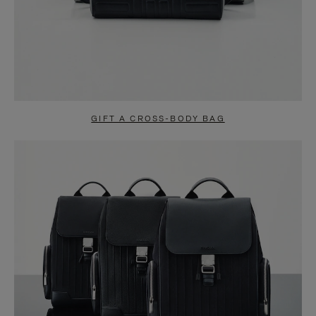
GIFT A CROSS-BODY BAG