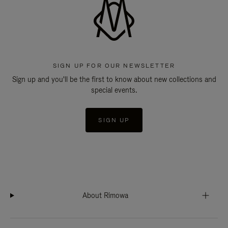
SIGN UP FOR OUR NEWSLETTER
Sign up and you'll be the first to know about new collections and
special events.
SIGN UP
About Rimowa