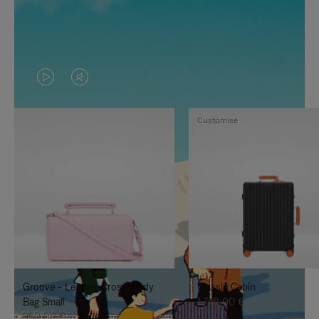
VIDEO
VIDEO
IS
IS
Customise
PLAYED,
MUTED,
PLEASE
PLEASE
PRESS
PRESS
TO
TO
PAUSE
UNMUTE
IT
IT
Groove - Leather Cross-Body
Classic Cabin
Bag Small
1.740,00 €
950,00 €