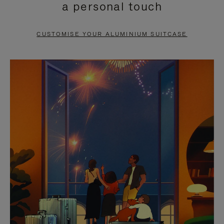
a personal touch
TO
TO
PAUSE
UNMUTE
CUSTOMISE YOUR ALUMINIUM SUITCASE
IT
IT