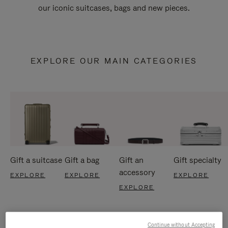
our iconic suitcases, bags and new pieces.
EXPLORE OUR MAIN CATEGORIES
Gift a suitcase
Gift a bag
Gift an
Gift specialty
accessory
EXPLORE
EXPLORE
EXPLORE
EXPLORE
Continue without Accepting