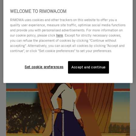
WELCOME TO RIMOWA.COM
RIMOWA uses cookies and other trackers on this website to offer you a
quality user experience, measure site traffic, optimise social media functions
and provide you with personalised advertisements. For more information on
our cookie policy, please click
here
. Except for strictly necessary cookies,
you can refuse the placement of cookies by clicking "Continue without
accepting". Alternatively, you can accept all cookies by clicking "Accept and
continue", or click "Set cookie preferences" to set your preferences.
VIDEO
VIDEO
Set cookie preferences
Accept and continue
IS
IS
PLAYED,
MUTED,
CURATED GIFT SELECTIONS
PLEASE
PLEASE
Find the perfect companion
PRESS
PRESS
for every journey
TO
TO
PAUSE
UNMUTE