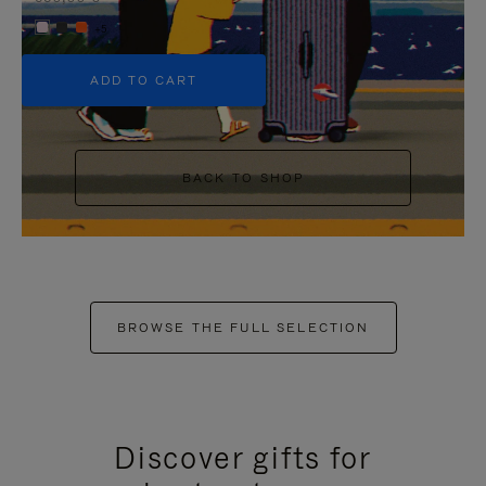
+5
ADD TO CART
BACK TO SHOP
BROWSE THE FULL SELECTION
Discover gifts for