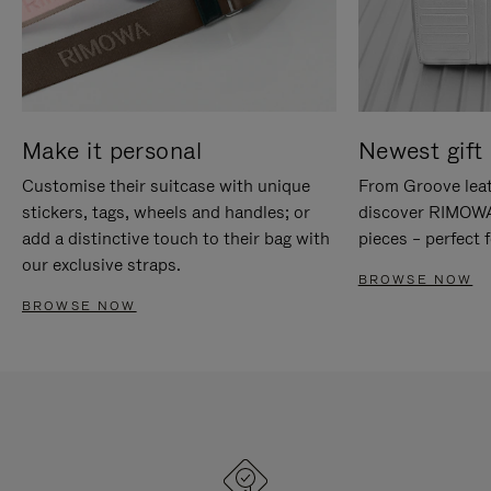
Make it personal
Newest gift 
Customise their suitcase with unique
From Groove leat
stickers, tags, wheels and handles; or
discover RIMOWA'
add a distinctive touch to their bag with
pieces – perfect f
our exclusive straps.
BROWSE NOW
BROWSE NOW