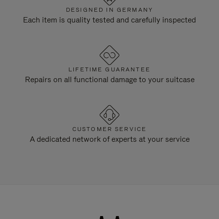
DESIGNED IN GERMANY
Each item is quality tested and carefully inspected
LIFETIME GUARANTEE
Repairs on all functional damage to your suitcase
CUSTOMER SERVICE
A dedicated network of experts at your service