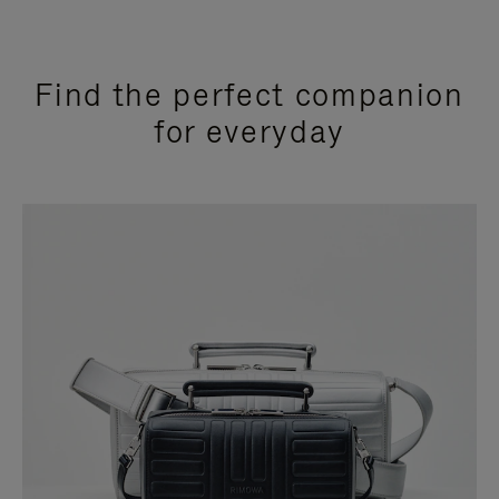
Find the perfect companion
for everyday