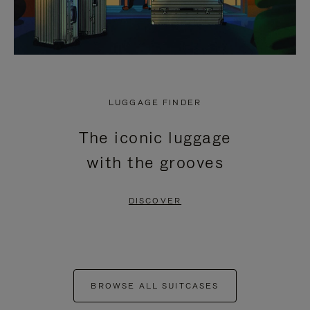
LUGGAGE FINDER
The iconic luggage
with the grooves
DISCOVER
BROWSE ALL SUITCASES