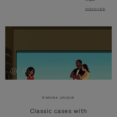
DISCOVER
VIDEO
VIDEO
IS
IS
PLAYED,
MUTED,
RIMOWA UNIQUE
PLEASE
PLEASE
Classic cases with
PRESS
PRESS