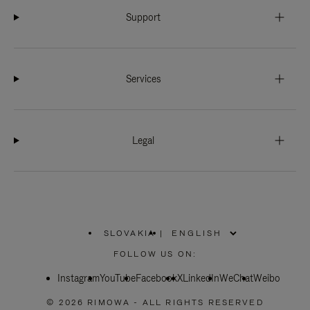
Support
Services
Legal
SLOVAKIA
|
,
PLEASE
FOLLOW US ON:
SELECT
YOUR
Instagram
YouTube
COUNTRY
Facebook
X
LinkedIn
WeChat
Weibo
/
REGION
© 2026 RIMOWA - ALL RIGHTS RESERVED