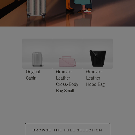
Original
Groove -
Groove -
Cabin
Leather
Leather
Cross-Body
Hobo Bag
Bag Small
BROWSE THE FULL SELECTION