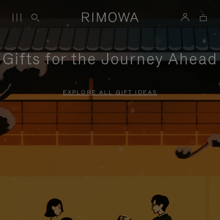
Gifts for the Journey Ahead
EXPLORE ALL GIFT IDEAS