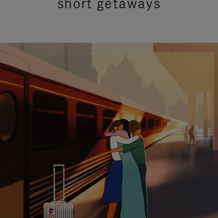
short getaways