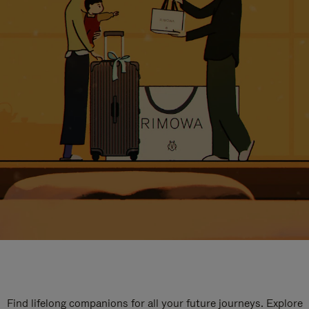
Find lifelong companions for all your future journeys. Explore