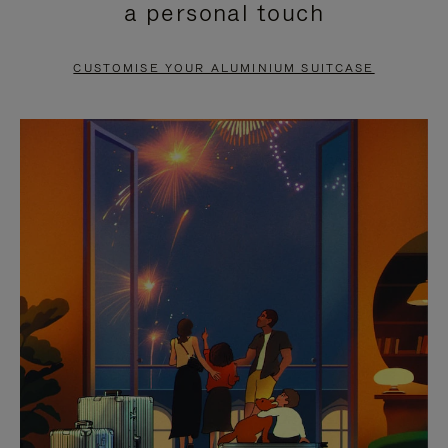
a personal touch
TO
TO
PAUSE
UNMUTE
CUSTOMISE YOUR ALUMINIUM SUITCASE
IT
IT