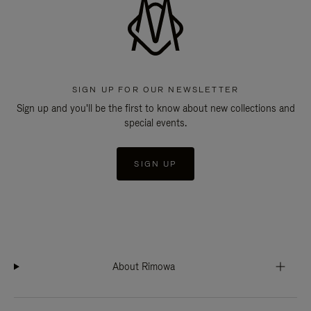
SIGN UP FOR OUR NEWSLETTER
Sign up and you'll be the first to know about new collections and
special events.
SIGN UP
About Rimowa