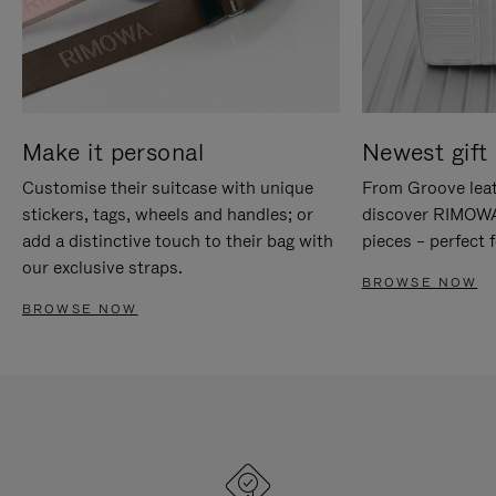
Make it personal
Newest gift 
Customise their suitcase with unique
From Groove leat
stickers, tags, wheels and handles; or
discover RIMOWA'
add a distinctive touch to their bag with
pieces – perfect f
our exclusive straps.
BROWSE NOW
BROWSE NOW