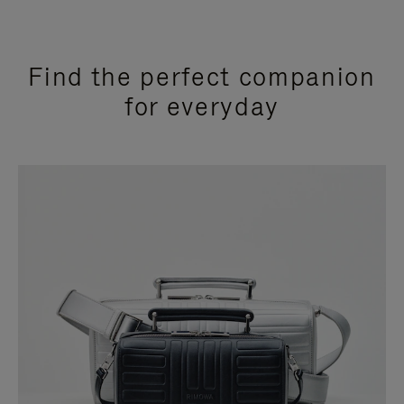
Find the perfect companion
for everyday