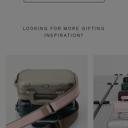
LOOKING FOR MORE GIFTING
INSPIRATION?