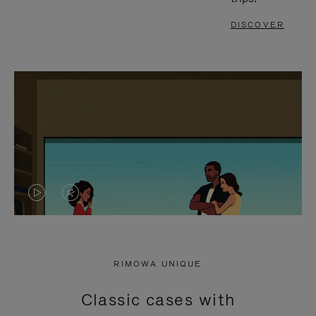
DISCOVER
VIDEO
VIDEO
IS
IS
PLAYED,
MUTED,
RIMOWA UNIQUE
PLEASE
PLEASE
Classic cases with
PRESS
PRESS