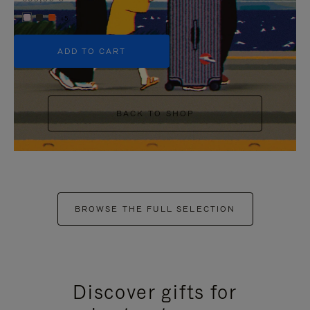
+5
ADD TO CART
BACK TO SHOP
BROWSE THE FULL SELECTION
Discover gifts for