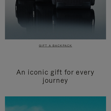
GIFT A BACKPACK
An iconic gift for every
journey