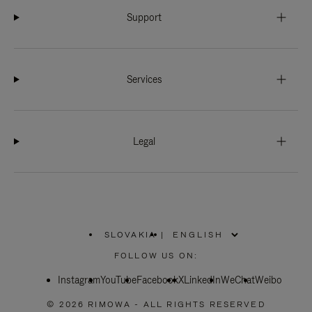
Support
Services
Legal
SLOVAKIA
|
,
PLEASE
FOLLOW US ON:
SELECT
YOUR
Instagram
YouTube
COUNTRY
Facebook
X
LinkedIn
WeChat
Weibo
/
REGION
© 2026 RIMOWA - ALL RIGHTS RESERVED