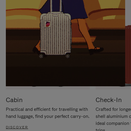
IT
IT
Cabin
Check-In
Practical and efficient for travelling with
Crafted for longe
hand luggage, find your perfect carry-on.
shell aluminium 
ideal companion 
DISCOVER
trips.