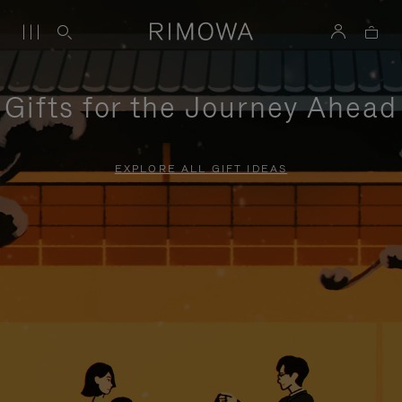
Gifts for the Journey Ahead
EXPLORE ALL GIFT IDEAS