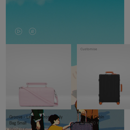
VIDEO
VIDEO
IS
IS
Customise
PLAYED,
MUTED,
PLEASE
PLEASE
PRESS
PRESS
TO
TO
PAUSE
UNMUTE
IT
IT
Groove - Leather Cross-Body
Classic Cabin
Bag Small
1.740,00 €
950,00 €