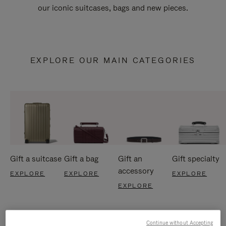
our iconic suitcases, bags and new pieces.
EXPLORE OUR MAIN CATEGORIES
Gift a suitcase
Gift a bag
Gift an
Gift specialty
accessory
EXPLORE
EXPLORE
EXPLORE
EXPLORE
Continue without Accepting