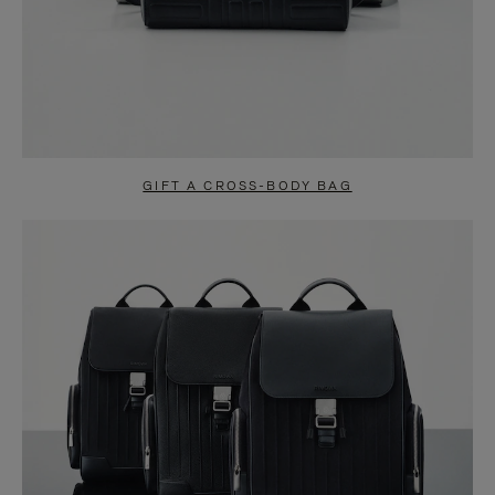
GIFT A CROSS-BODY BAG