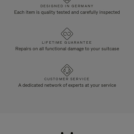
DESIGNED IN GERMANY
Each item is quality tested and carefully inspected
LIFETIME GUARANTEE
Repairs on all functional damage to your suitcase
CUSTOMER SERVICE
A dedicated network of experts at your service