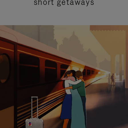
short getaways