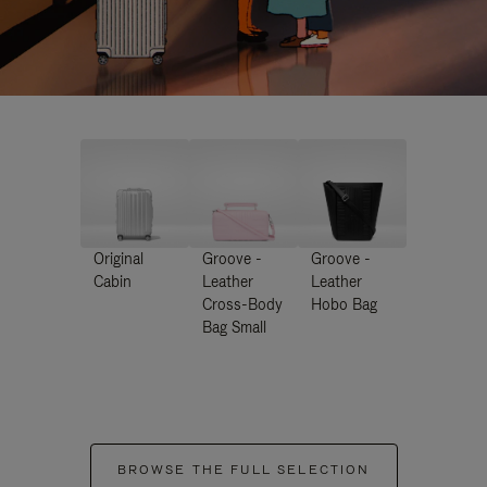
Original
Groove -
Groove -
Cabin
Leather
Leather
Cross-Body
Hobo Bag
Bag Small
BROWSE THE FULL SELECTION