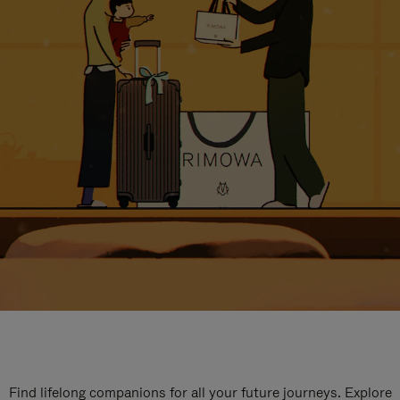
Find lifelong companions for all your future journeys. Explore