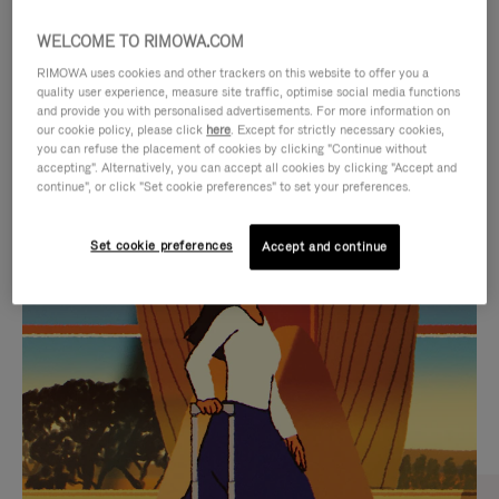
WELCOME TO RIMOWA.COM
RIMOWA uses cookies and other trackers on this website to offer you a
quality user experience, measure site traffic, optimise social media functions
and provide you with personalised advertisements. For more information on
our cookie policy, please click
here
. Except for strictly necessary cookies,
you can refuse the placement of cookies by clicking "Continue without
accepting". Alternatively, you can accept all cookies by clicking "Accept and
continue", or click "Set cookie preferences" to set your preferences.
VIDEO
VIDEO
Set cookie preferences
Accept and continue
IS
IS
PLAYED,
MUTED,
CURATED GIFT SELECTIONS
PLEASE
PLEASE
Find the perfect companion
PRESS
PRESS
for every journey
TO
TO
PAUSE
UNMUTE