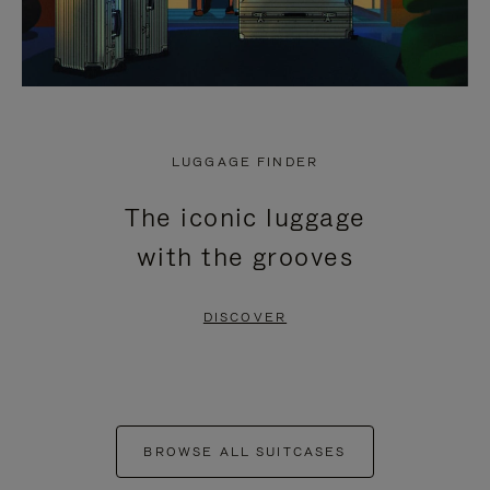
LUGGAGE FINDER
The iconic luggage
with the grooves
DISCOVER
BROWSE ALL SUITCASES