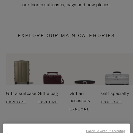
our iconic suitcases, bags and new pieces.
EXPLORE OUR MAIN CATEGORIES
Gift a suitcase
Gift a bag
Gift an
Gift specialty
accessory
EXPLORE
EXPLORE
EXPLORE
EXPLORE
Continue without Accepting