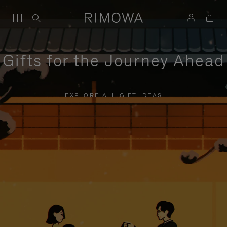
Gifts for the Journey Ahead
EXPLORE ALL GIFT IDEAS