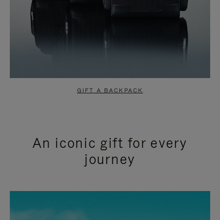
GIFT A BACKPACK
An iconic gift for every
journey