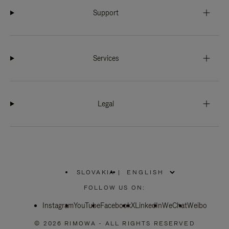
Support
Services
Legal
SLOVAKIA
|
,
PLEASE
FOLLOW US ON:
SELECT
YOUR
Instagram
YouTube
COUNTRY
Facebook
X
LinkedIn
WeChat
Weibo
/
REGION
© 2026 RIMOWA - ALL RIGHTS RESERVED