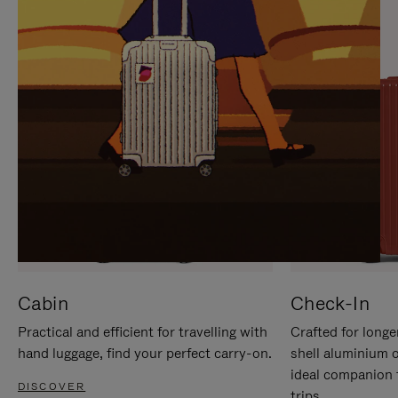
IT
IT
Cabin
Check-In
Practical and efficient for travelling with
Crafted for longe
hand luggage, find your perfect carry-on.
shell aluminium 
ideal companion 
DISCOVER
trips.