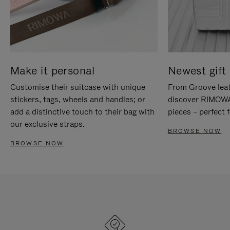
Make it personal
Newest gift 
Customise their suitcase with unique
From Groove leat
stickers, tags, wheels and handles; or
discover RIMOWA'
add a distinctive touch to their bag with
pieces – perfect f
our exclusive straps.
BROWSE NOW
BROWSE NOW