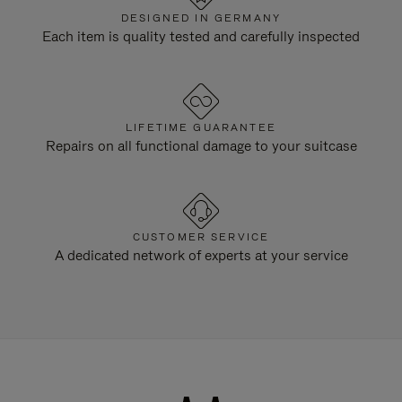
DESIGNED IN GERMANY
Each item is quality tested and carefully inspected
LIFETIME GUARANTEE
Repairs on all functional damage to your suitcase
CUSTOMER SERVICE
A dedicated network of experts at your service