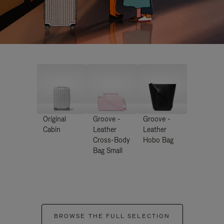
Original
Groove -
Groove -
Cabin
Leather
Leather
Cross-Body
Hobo Bag
Bag Small
BROWSE THE FULL SELECTION