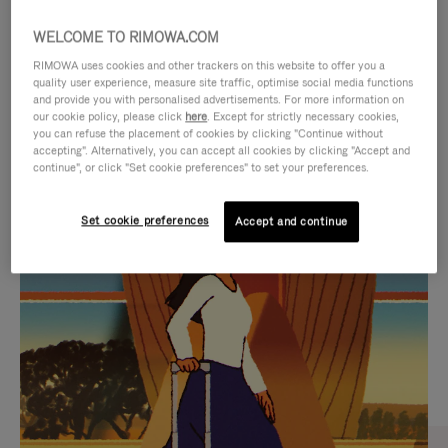
WELCOME TO RIMOWA.COM
RIMOWA uses cookies and other trackers on this website to offer you a
quality user experience, measure site traffic, optimise social media functions
and provide you with personalised advertisements. For more information on
our cookie policy, please click
here
. Except for strictly necessary cookies,
you can refuse the placement of cookies by clicking "Continue without
accepting". Alternatively, you can accept all cookies by clicking "Accept and
continue", or click "Set cookie preferences" to set your preferences.
VIDEO
VIDEO
Set cookie preferences
Accept and continue
IS
IS
PLAYED,
MUTED,
CURATED GIFT SELECTIONS
PLEASE
PLEASE
Find the perfect companion
PRESS
PRESS
for every journey
TO
TO
PAUSE
UNMUTE