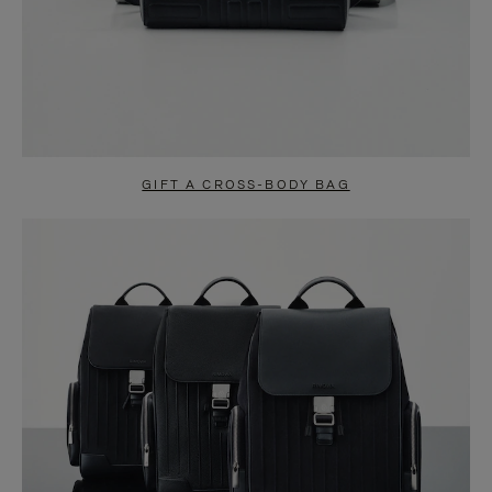
GIFT A CROSS-BODY BAG