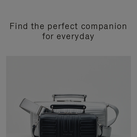
Find the perfect companion
for everyday