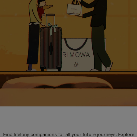
Find lifelong companions for all your future journeys. Explore