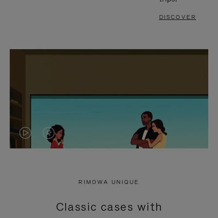
DISCOVER
VIDEO
VIDEO
IS
IS
PLAYED,
MUTED,
RIMOWA UNIQUE
PLEASE
PLEASE
Classic cases with
PRESS
PRESS