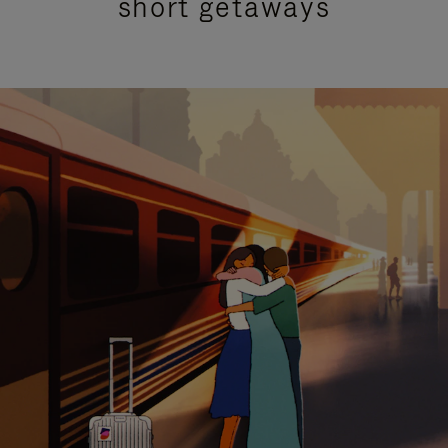
short getaways