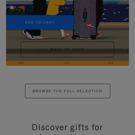
+5
ADD TO CART
BACK TO SHOP
BROWSE THE FULL SELECTION
Discover gifts for