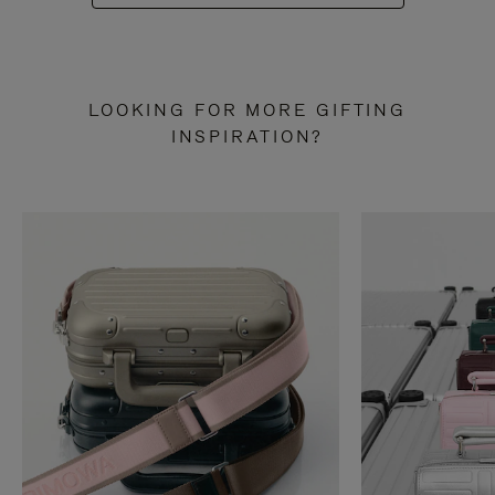
LOOKING FOR MORE GIFTING
INSPIRATION?