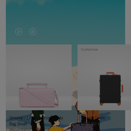
VIDEO
VIDEO
IS
IS
Customise
PLAYED,
MUTED,
PLEASE
PLEASE
PRESS
PRESS
TO
TO
PAUSE
UNMUTE
IT
IT
Groove - Leather Cross-Body
Classic Cabin
Bag Small
1.740,00 €
950,00 €