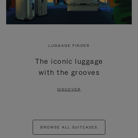
LUGGAGE FINDER
The iconic luggage
with the grooves
DISCOVER
BROWSE ALL SUITCASES