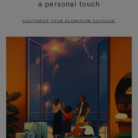
a personal touch
TO
TO
PAUSE
UNMUTE
CUSTOMISE YOUR ALUMINIUM SUITCASE
IT
IT