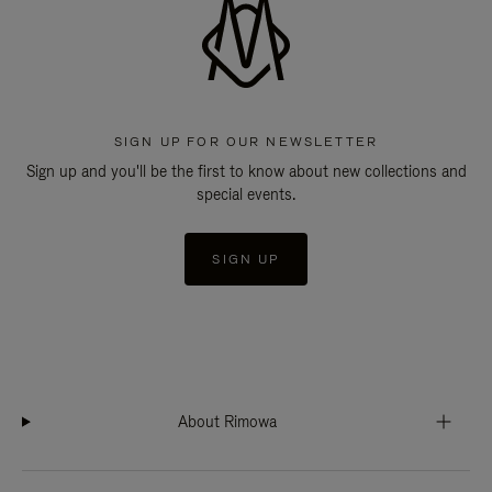
SIGN UP FOR OUR NEWSLETTER
Sign up and you'll be the first to know about new collections and
special events.
SIGN UP
About Rimowa