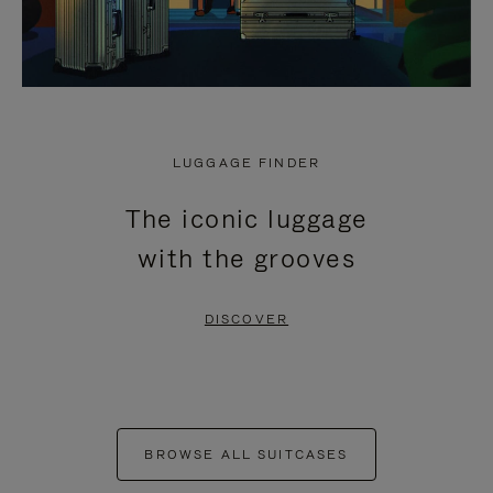
LUGGAGE FINDER
The iconic luggage
with the grooves
DISCOVER
BROWSE ALL SUITCASES