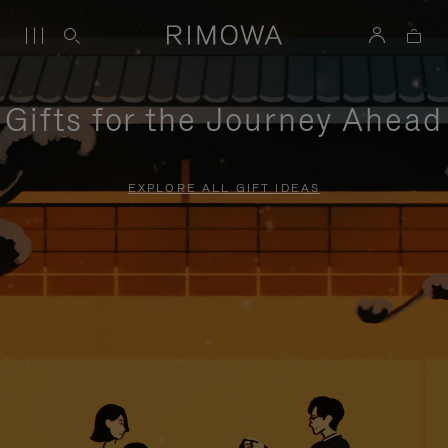
Gifts for the Journey Ahead
EXPLORE ALL GIFT IDEAS