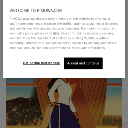
WELCOME TO RIMOWA.COM
RIMOWA uses cookies and other trackers on this website to offer you a
quality user experience, measure site traffic, optimise social media functions
and provide you with personalised advertisements. For more information on
our cookie policy, please click
here
. Except for strictly necessary cookies,
you can refuse the placement of cookies by clicking "Continue without
accepting". Alternatively, you can accept all cookies by clicking "Accept and
continue", or click "Set cookie preferences" to set your preferences.
VIDEO
VIDEO
Set cookie preferences
Accept and continue
IS
IS
PLAYED,
MUTED,
CURATED GIFT SELECTIONS
PLEASE
PLEASE
Find the perfect companion
PRESS
PRESS
for every journey
TO
TO
PAUSE
UNMUTE