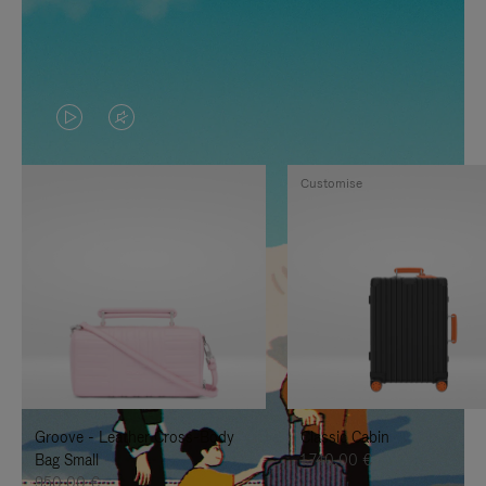
VIDEO
VIDEO
IS
IS
Customise
PLAYED,
MUTED,
PLEASE
PLEASE
PRESS
PRESS
TO
TO
PAUSE
UNMUTE
IT
IT
Groove - Leather Cross-Body
Classic Cabin
Bag Small
1.740,00 €
950,00 €