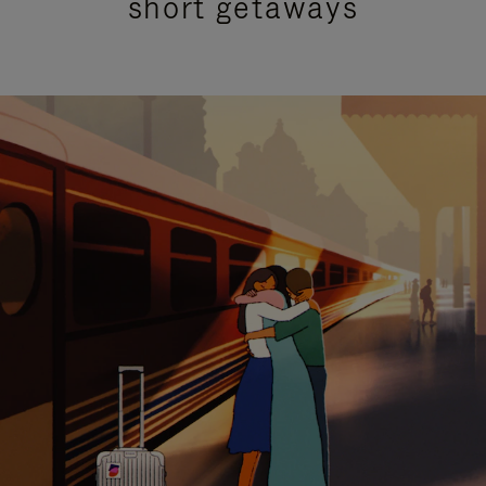
short getaways