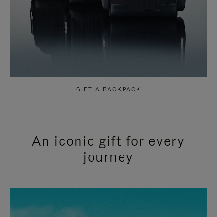
GIFT A BACKPACK
An iconic gift for every
journey