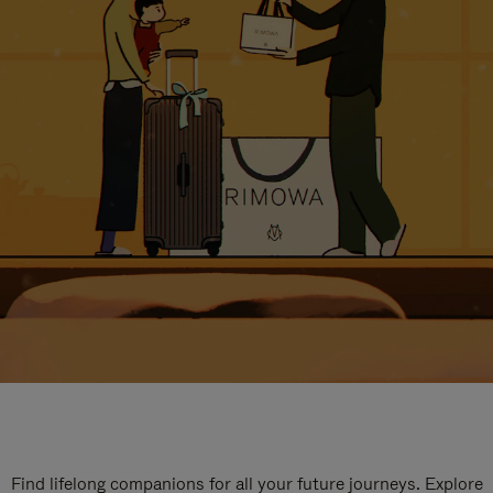
Find lifelong companions for all your future journeys. Explore