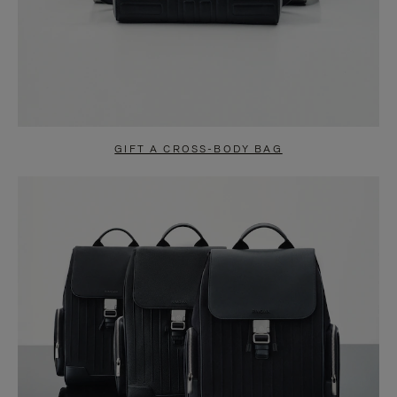
GIFT A CROSS-BODY BAG