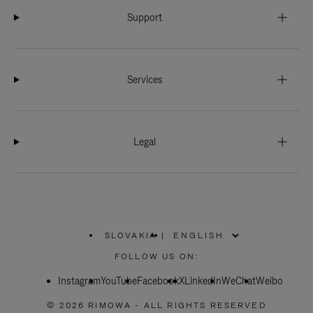
Support
Services
Legal
SLOVAKIA
|
,
PLEASE
FOLLOW US ON:
SELECT
YOUR
Instagram
YouTube
COUNTRY
Facebook
X
LinkedIn
WeChat
Weibo
/
REGION
© 2026 RIMOWA - ALL RIGHTS RESERVED