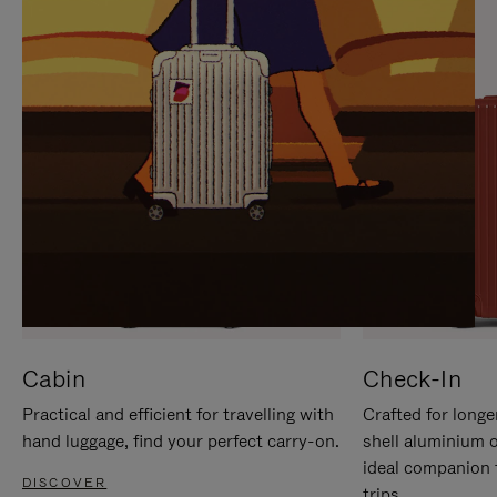
IT
IT
Cabin
Check-In
Practical and efficient for travelling with
Crafted for longe
hand luggage, find your perfect carry-on.
shell aluminium 
ideal companion 
DISCOVER
trips.