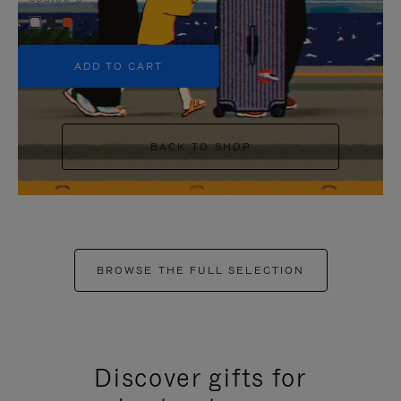
+5
ADD TO CART
BACK TO SHOP
BROWSE THE FULL SELECTION
Discover gifts for