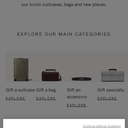
our iconic suitcases, bags and new pieces.
EXPLORE OUR MAIN CATEGORIES
Gift a suitcase
Gift a bag
Gift an
Gift specialty
accessory
EXPLORE
EXPLORE
EXPLORE
EXPLORE
Continue without Accepting