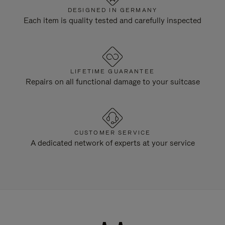
DESIGNED IN GERMANY
Each item is quality tested and carefully inspected
LIFETIME GUARANTEE
Repairs on all functional damage to your suitcase
CUSTOMER SERVICE
A dedicated network of experts at your service