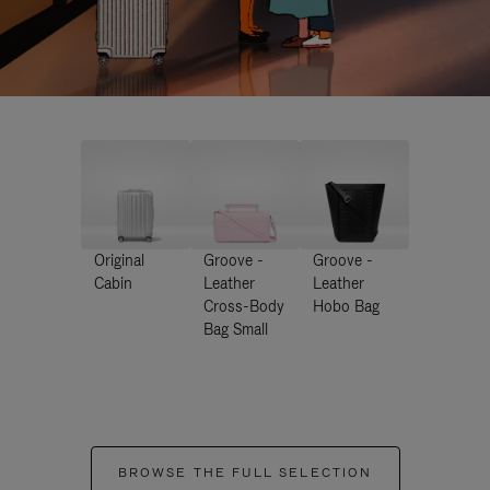
Original
Groove -
Groove -
Cabin
Leather
Leather
Cross-Body
Hobo Bag
Bag Small
BROWSE THE FULL SELECTION