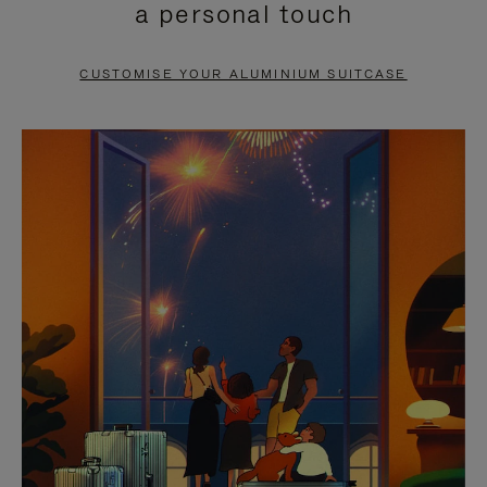
a personal touch
TO
TO
PAUSE
UNMUTE
CUSTOMISE YOUR ALUMINIUM SUITCASE
IT
IT