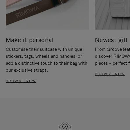
Make it personal
Newest gift 
Customise their suitcase with unique
From Groove leat
stickers, tags, wheels and handles; or
discover RIMOWA'
add a distinctive touch to their bag with
pieces – perfect f
our exclusive straps.
BROWSE NOW
BROWSE NOW