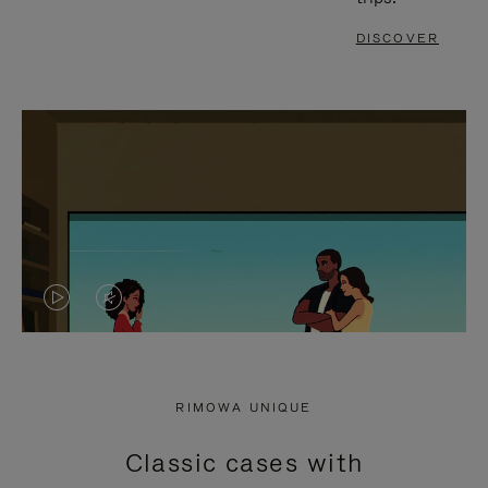
DISCOVER
VIDEO
VIDEO
IS
IS
PLAYED,
MUTED,
RIMOWA UNIQUE
PLEASE
PLEASE
Classic cases with
PRESS
PRESS