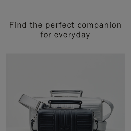
Find the perfect companion
for everyday