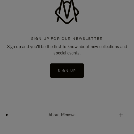
SIGN UP FOR OUR NEWSLETTER
Sign up and you'll be the first to know about new collections and
special events.
SIGN UP
About Rimowa