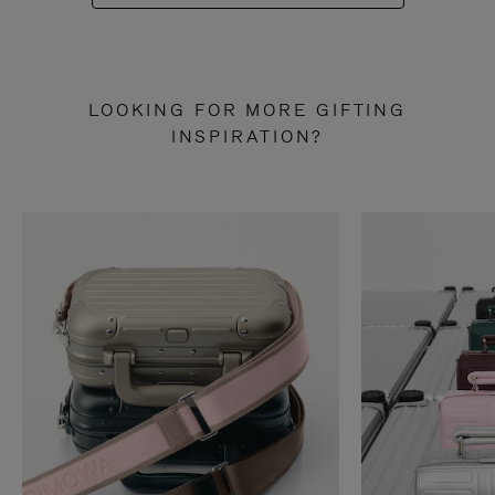
LOOKING FOR MORE GIFTING
INSPIRATION?