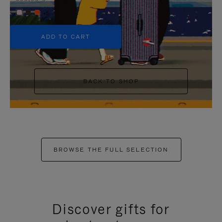
+5
ADD TO CART
BACK TO SHOP
BROWSE THE FULL SELECTION
Discover gifts for