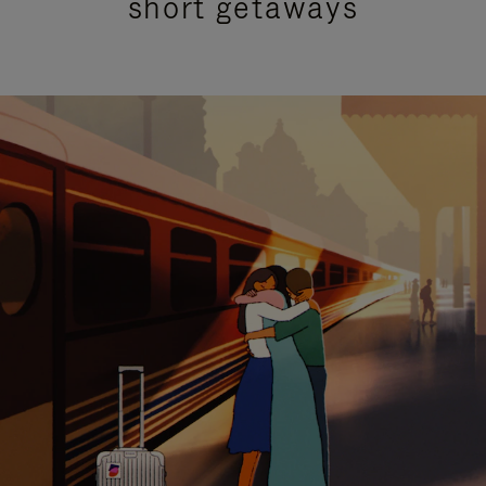
short getaways