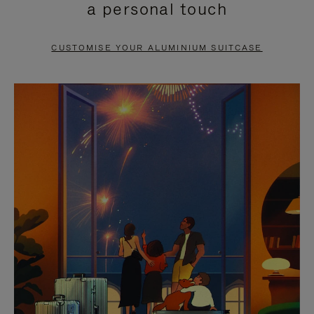
a personal touch
TO
TO
PAUSE
UNMUTE
CUSTOMISE YOUR ALUMINIUM SUITCASE
IT
IT