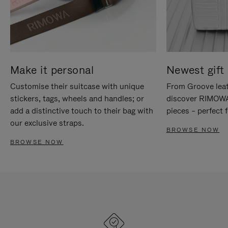
Make it personal
Newest gift 
Customise their suitcase with unique
From Groove leat
stickers, tags, wheels and handles; or
discover RIMOWA'
add a distinctive touch to their bag with
pieces – perfect f
our exclusive straps.
BROWSE NOW
BROWSE NOW