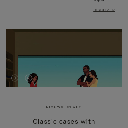
DISCOVER
VIDEO
VIDEO
IS
IS
PLAYED,
MUTED,
RIMOWA UNIQUE
PLEASE
PLEASE
Classic cases with
PRESS
PRESS