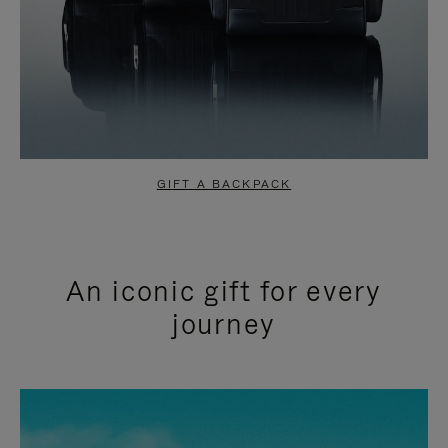
GIFT A BACKPACK
An iconic gift for every
journey