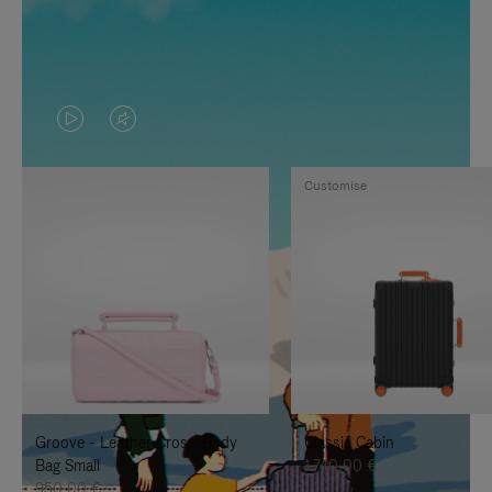
VIDEO
VIDEO
IS
IS
Customise
PLAYED,
MUTED,
PLEASE
PLEASE
PRESS
PRESS
TO
TO
PAUSE
UNMUTE
IT
IT
Groove - Leather Cross-Body
Classic Cabin
Bag Small
1.740,00 €
950,00 €