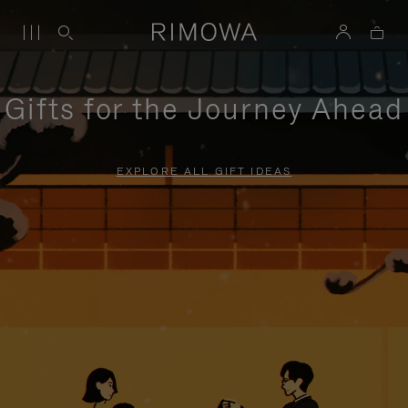
Gifts for the Journey Ahead
EXPLORE ALL GIFT IDEAS