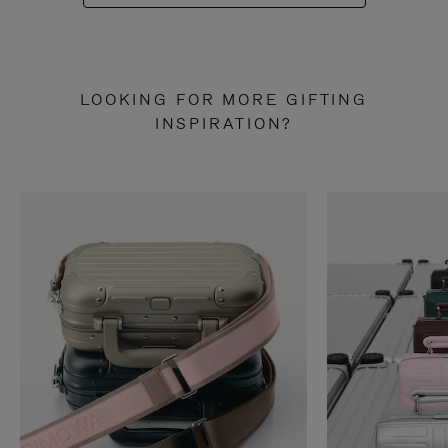
LOOKING FOR MORE GIFTING
INSPIRATION?