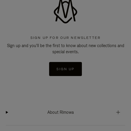
SIGN UP FOR OUR NEWSLETTER
Sign up and you'll be the first to know about new collections and
special events.
SIGN UP
About Rimowa