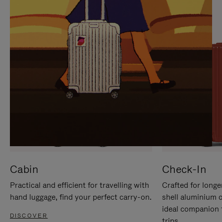
IT
IT
Cabin
Check-In
Practical and efficient for travelling with
Crafted for longe
hand luggage, find your perfect carry-on.
shell aluminium 
ideal companion 
DISCOVER
trips.