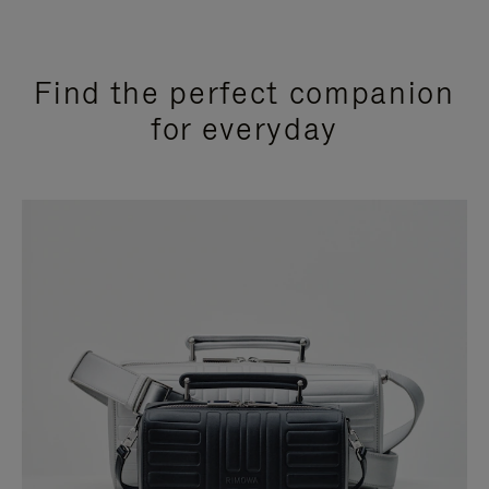
Find the perfect companion
for everyday