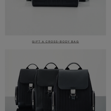
GIFT A CROSS-BODY BAG