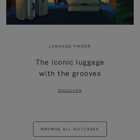
LUGGAGE FINDER
The iconic luggage
with the grooves
DISCOVER
BROWSE ALL SUITCASES