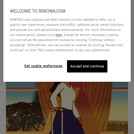
WELCOME TO RIMOWA.COM
RIMOWA uses cookies and other trackers on this website to offer you a
quality user experience, measure site traffic, optimise social media functions
and provide you with personalised advertisements. For more information on
our cookie policy, please click
here
. Except for strictly necessary cookies,
you can refuse the placement of cookies by clicking "Continue without
accepting". Alternatively, you can accept all cookies by clicking "Accept and
continue", or click "Set cookie preferences" to set your preferences.
VIDEO
VIDEO
Set cookie preferences
Accept and continue
IS
IS
PLAYED,
MUTED,
CURATED GIFT SELECTIONS
PLEASE
PLEASE
Find the perfect companion
PRESS
PRESS
for every journey
TO
TO
PAUSE
UNMUTE