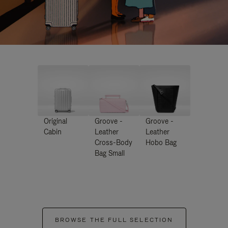
Original
Groove -
Groove -
Cabin
Leather
Leather
Cross-Body
Hobo Bag
Bag Small
BROWSE THE FULL SELECTION