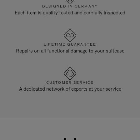
DESIGNED IN GERMANY
Each item is quality tested and carefully inspected
LIFETIME GUARANTEE
Repairs on all functional damage to your suitcase
CUSTOMER SERVICE
A dedicated network of experts at your service