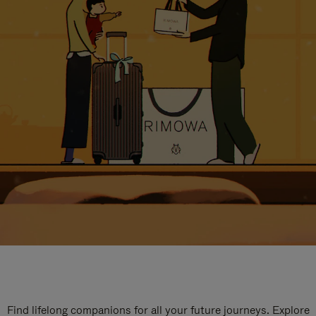
Find lifelong companions for all your future journeys. Explore