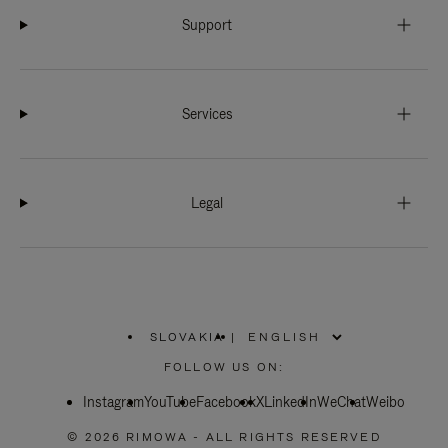
Support
Services
Legal
SLOVAKIA
|
,
PLEASE
FOLLOW US ON:
SELECT
YOUR
Instagram
YouTube
COUNTRY
Facebook
X
LinkedIn
WeChat
Weibo
/
REGION
© 2026 RIMOWA - ALL RIGHTS RESERVED