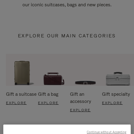
our iconic suitcases, bags and new pieces.
EXPLORE OUR MAIN CATEGORIES
Gift a suitcase
Gift a bag
Gift an
Gift specialty
accessory
EXPLORE
EXPLORE
EXPLORE
EXPLORE
Continue without Accepting