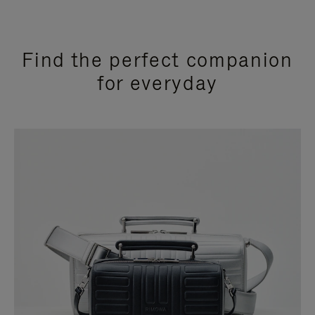
Find the perfect companion
for everyday