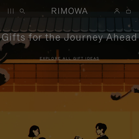
Gifts for the Journey Ahead
EXPLORE ALL GIFT IDEAS