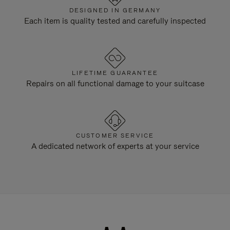
DESIGNED IN GERMANY
Each item is quality tested and carefully inspected
LIFETIME GUARANTEE
Repairs on all functional damage to your suitcase
CUSTOMER SERVICE
A dedicated network of experts at your service