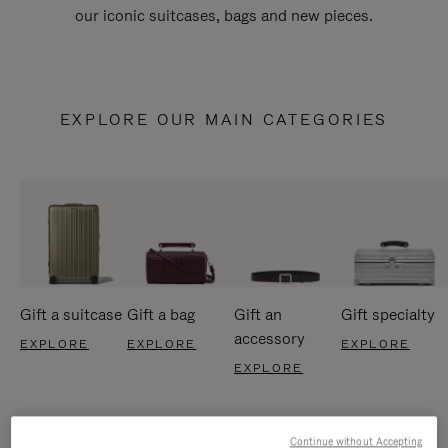
our iconic suitcases, bags and new pieces.
EXPLORE OUR MAIN CATEGORIES
Gift a suitcase
Gift a bag
Gift an
Gift specialty
accessory
EXPLORE
EXPLORE
EXPLORE
EXPLORE
Continue without Accepting