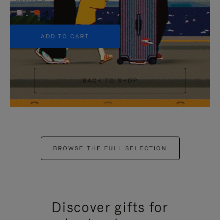
+5
ADD TO CART
BACK TO SHOP
BROWSE THE FULL SELECTION
Discover gifts for