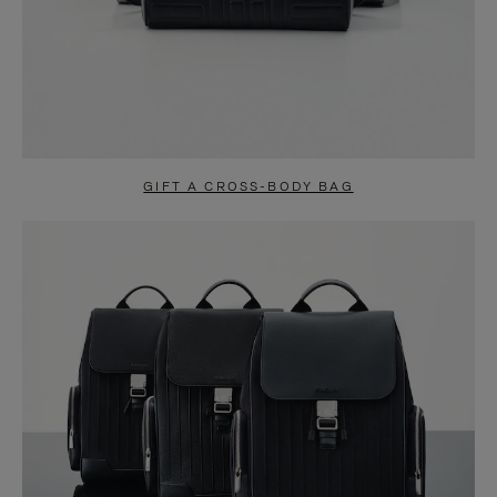
GIFT A CROSS-BODY BAG