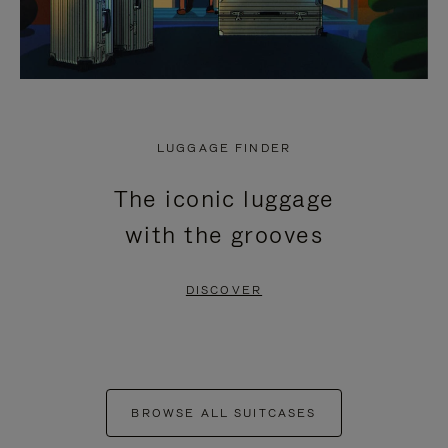
LUGGAGE FINDER
The iconic luggage
with the grooves
DISCOVER
BROWSE ALL SUITCASES