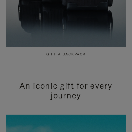
GIFT A BACKPACK
An iconic gift for every
journey