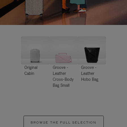
Original
Groove -
Groove -
Cabin
Leather
Leather
Cross-Body
Hobo Bag
Bag Small
BROWSE THE FULL SELECTION