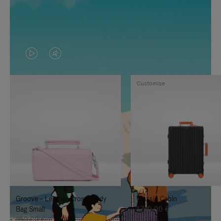
VIDEO
VIDEO
IS
IS
Customise
PLAYED,
MUTED,
PLEASE
PLEASE
PRESS
PRESS
TO
TO
PAUSE
UNMUTE
IT
IT
Groove - Leather Cross-Body
Classic Cabin
Bag Small
1.740,00 €
950,00 €