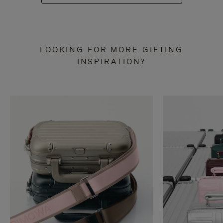
LOOKING FOR MORE GIFTING
INSPIRATION?