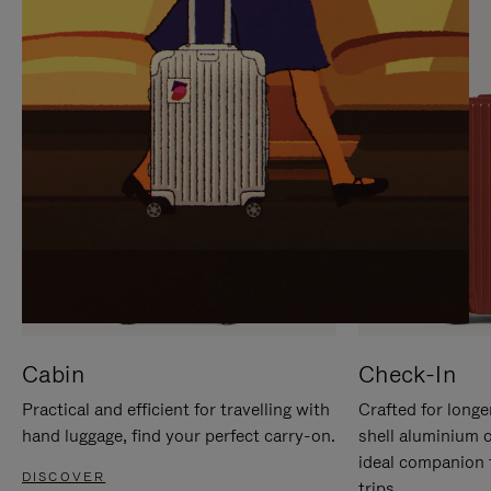
IT
IT
Cabin
Check-In
Practical and efficient for travelling with
Crafted for longe
hand luggage, find your perfect carry-on.
shell aluminium 
ideal companion 
DISCOVER
trips.