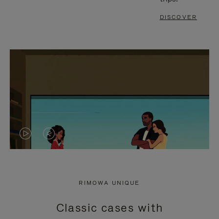
DISCOVER
VIDEO
VIDEO
IS
IS
PLAYED,
MUTED,
RIMOWA UNIQUE
PLEASE
PLEASE
Classic cases with
PRESS
PRESS