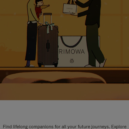
Find lifelong companions for all your future journeys. Explore