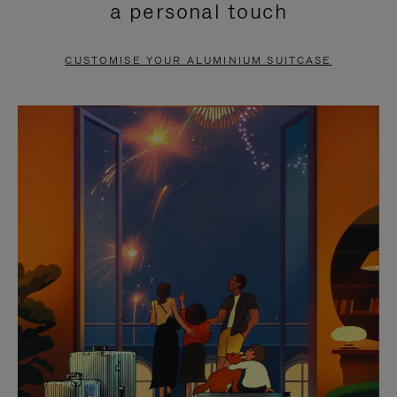
a personal touch
TO
TO
PAUSE
UNMUTE
CUSTOMISE YOUR ALUMINIUM SUITCASE
IT
IT