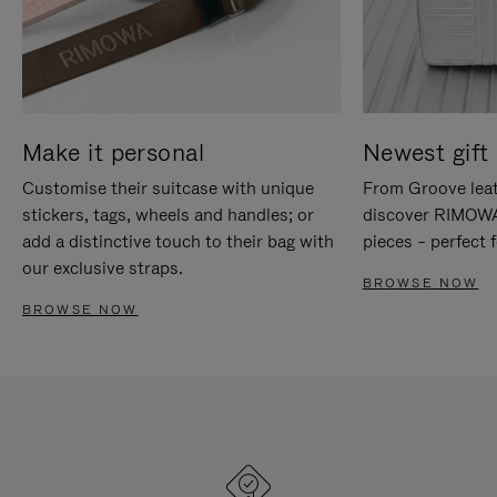
Make it personal
Newest gift 
Customise their suitcase with unique
From Groove leat
stickers, tags, wheels and handles; or
discover RIMOWA'
add a distinctive touch to their bag with
pieces – perfect f
our exclusive straps.
BROWSE NOW
BROWSE NOW