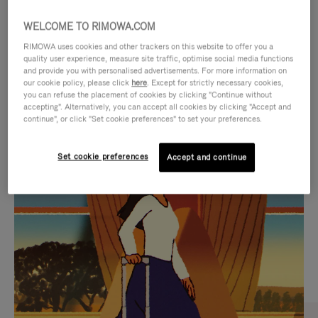
WELCOME TO RIMOWA.COM
RIMOWA uses cookies and other trackers on this website to offer you a
quality user experience, measure site traffic, optimise social media functions
and provide you with personalised advertisements. For more information on
our cookie policy, please click
here
. Except for strictly necessary cookies,
you can refuse the placement of cookies by clicking "Continue without
accepting". Alternatively, you can accept all cookies by clicking "Accept and
continue", or click "Set cookie preferences" to set your preferences.
VIDEO
VIDEO
Set cookie preferences
Accept and continue
IS
IS
PLAYED,
MUTED,
CURATED GIFT SELECTIONS
PLEASE
PLEASE
Find the perfect companion
PRESS
PRESS
for every journey
TO
TO
PAUSE
UNMUTE