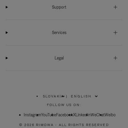
Support
Services
Legal
SLOVAKIA
|
,
PLEASE
FOLLOW US ON:
SELECT
YOUR
Instagram
YouTube
COUNTRY
Facebook
X
LinkedIn
WeChat
Weibo
/
REGION
© 2026 RIMOWA - ALL RIGHTS RESERVED