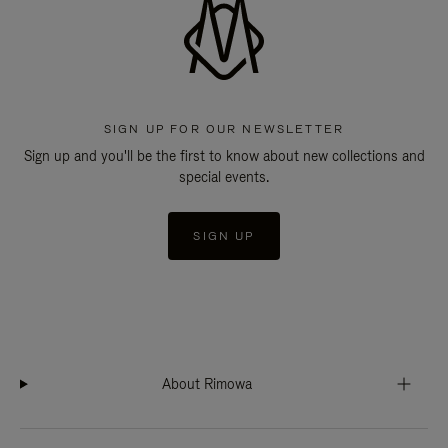
SIGN UP FOR OUR NEWSLETTER
Sign up and you'll be the first to know about new collections and
special events.
SIGN UP
About Rimowa