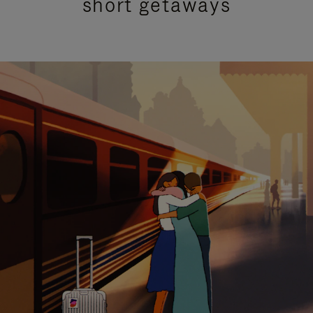
short getaways